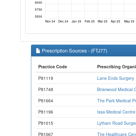
6000
5750
5500
Nov 24
Dec 24
Jan 25
Feb 25
Mar 25
Apr 25
May 25
Prescription Sources - (FTJ77)
Practice Code
Prescribing Organ
P81119
Lane Ends Surgery
P81748
Briarwood Medical 
P81664
The Park Medical Pr
P81196
Issa Medical Centre 
P81015
Lytham Road Surge
P81067
The Healthcare Cen