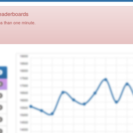
Leaderboards
ss than one minute.