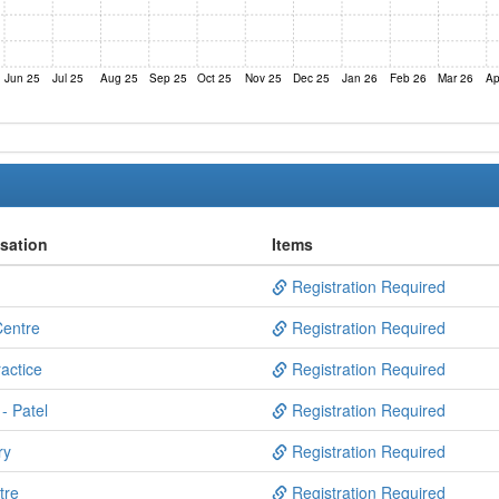
Jun 25
Jul 25
Aug 25
Sep 25
Oct 25
Nov 25
Dec 25
Jan 26
Feb 26
Mar 26
Ap
isation
Items
Registration Required
Centre
Registration Required
actice
Registration Required
- Patel
Registration Required
ry
Registration Required
tre
Registration Required