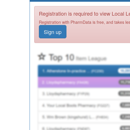
Registration is required to view Local 
Registration with PharmData is free, and takes le
Sign up