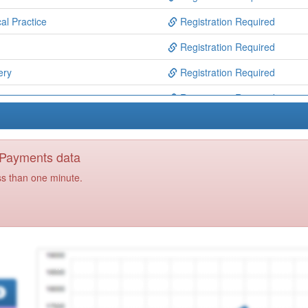
al Practice
Registration Required
Registration Required
ery
Registration Required
Registration Required
 Lancashire
Registration Required
ston Ooh
Registration Required
y Payments data
entre
Registration Required
ss than one minute.
tre
Registration Required
actice
Registration Required
entre
Registration Required
ntre
Registration Required
Centre
Registration Required