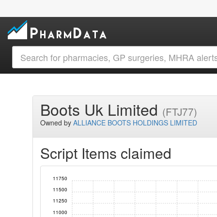
Boots Uk Limited
(FTJ77)
Owned by
ALLIANCE BOOTS HOLDINGS LIMITED
Script Items claimed
11750
11500
11250
11000