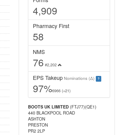
4,909
Pharmacy First
58
NMS
76
#2,202
EPS Takeup
Nominations (Δ)
?
97%
6966 (+21)
BOOTS UK LIMITED
(FTJ77)(QE1)
440 BLACKPOOL ROAD
ASHTON
PRESTON
PR2 2LP