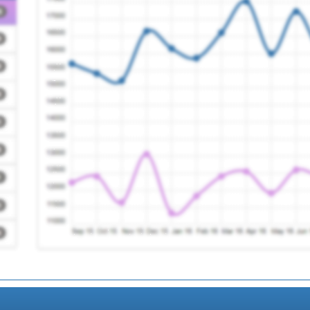
entre
Registration Required
 Ctr.
Registration Required