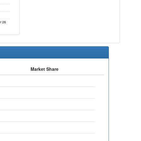
r 26
Market Share