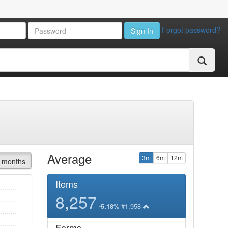
Forgot password?
Sign In
Average
3m
6m
12m
 months
Items
8,257
#1,958
-5.18%
Forms