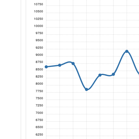
10750
10500
10250
10000
9750
9500
9250
9000
8750
8500
8250
8000
7750
7500
7250
7000
6750
6500
6250