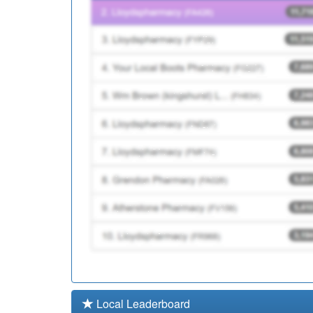
P81184
Ribbleton Medical C
P81179
Lostock Hall Medical
Local Leaderboard