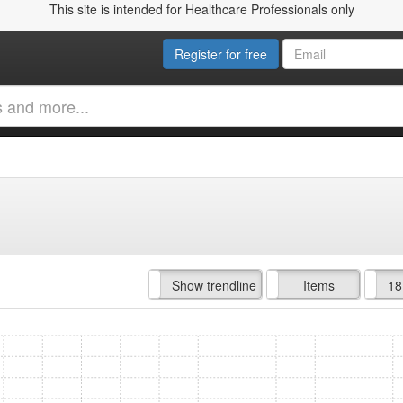
This site is intended for Healthcare Professionals only
Register for free
Hide trendline
Show trendline
Prof. Fees
All Time
Items
18