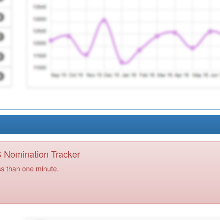
PS Nomination Tracker
ss than one minute.