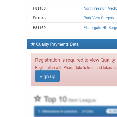
P81103
North Preston Medic
P81046
Park View Surgery
P81169
Fishergate Hill Surg
P81770
Avenham Surgery
Quality Payments Data
Y06217
Cgl North & Central
Y05611
Gtd Healthcare Pre
Registration is required to view Qualit
P81181
Kingsfold Medical C
Registration with PharmData is free, and takes le
Sign up
P81018
St Fillan's Medical C
P81734
The Cornerstone Pr
P81082
The Ryan Medical C
P81213
St.mary's Health Ce
P81647
Gutteridge Medical 