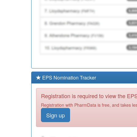
EPS Nomination Tracker
Registration is required to view the E
Registration with PharmData is free, and takes le
Sign up