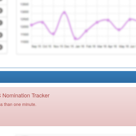
PS Nomination Tracker
ss than one minute.