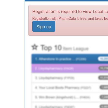
Registration is required to view Local 
Registration with PharmData is free, and takes le
Sign up