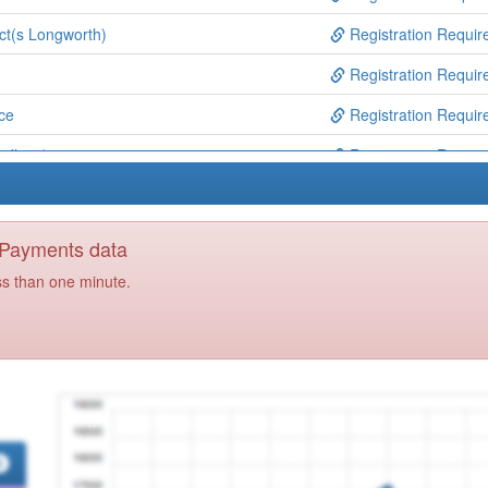
ct(s Longworth)
Registration Requir
Registration Requir
ce
Registration Requir
Wadhwa)
Registration Requir
tre
Registration Requir
entre (ip Jones)
Registration Requir
y Payments data
Registration Requir
ss than one minute.
ce
Registration Requir
Registration Requir
ajj Bentley)
Registration Requir
 (mansingh & Mehra)
Registration Requir
re
Registration Requir