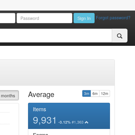
Forgot password?
Sign In
Average
3m
6m
12m
 months
Items
9,931
#1,363
-3.12%
Forms