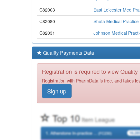
C82063
East Leicester Med Pra
C82080
Shefa Medical Practice
C82031
Johnson Medical Practi
C82116
Highfields Surgery (r 
Quality Payments Data
C82642
Highfields Medical Cen
C82033
Humberstone Medical C
Registration is required to view Qualit
C82088
Horizon Healthcare
Registration with PharmData is free, and takes le
Sign up
C82667
The Charnwood Practi
C82659
Dr R Kapur & Partners
C82030
Downing Drive Surgery (
C82660
St Peter's Med Centre
C82067
The Croft Medical Cent