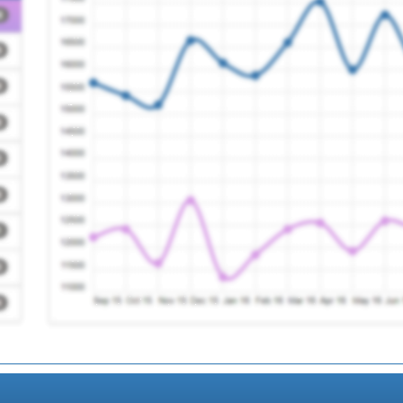
Centre (ja Wood)
Registration Requir
Registration Requir