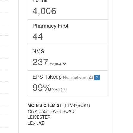
4,006
Pharmacy First
44
NMS
237
#2,364
EPS Takeup
Nominations (Δ)
?
99%
4086 (-7)
MOIN'S CHEMIST
(FTV47)(QK1)
137A EAST PARK ROAD
LEICESTER
LE5 5AZ