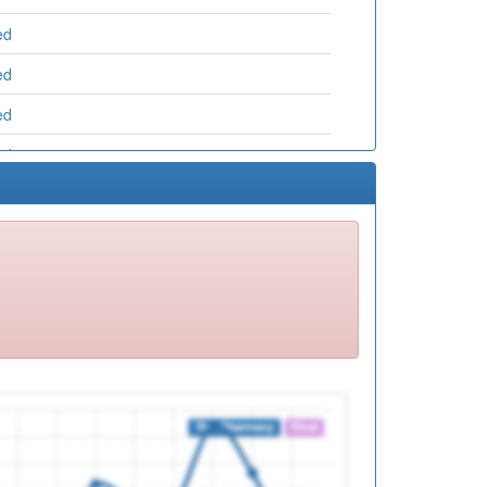
ed
ed
ed
ed
ed
ed
ed
ed
ed
ed
ed
ed