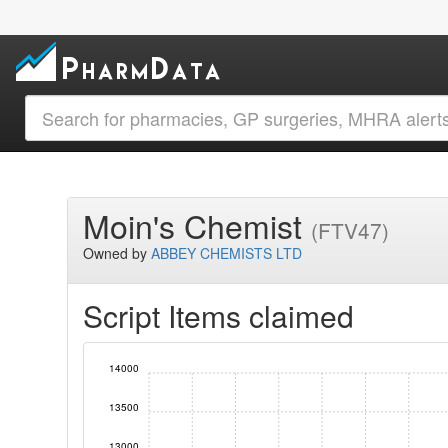
Moin's Chemist
(FTV47)
Owned by
ABBEY CHEMISTS LTD
Script Items claimed
14000
13500
13000