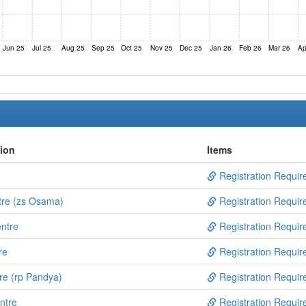
Jun 25
Jul 25
Aug 25
Sep 25
Oct 25
Nov 25
Dec 25
Jan 26
Feb 26
Mar 26
Ap
tion
Items
Registration Requir
tre (zs Osama)
Registration Requir
ntre
Registration Requir
re
Registration Requir
re (rp Pandya)
Registration Requir
ntre
Registration Requir