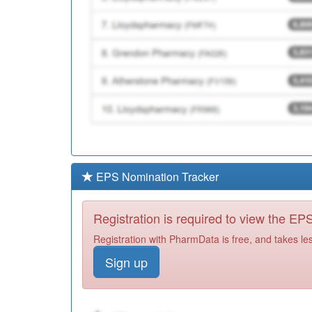
EPS Nomination Tracker
Registration is required to view the E
Registration with PharmData is free, and takes le
Sign up