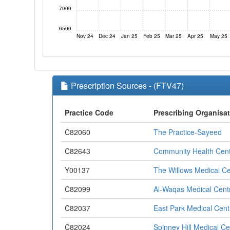
7000
6500
Nov 24
Dec 24
Jan 25
Feb 25
Mar 25
Apr 25
May 25
Prescription Sources - (FTV47)
Practice Code
Prescribing Organisa
C82060
The Practice-Sayeed
C82643
Community Health Cen
Y00137
The Willows Medical Ce
C82099
Al-Waqas Medical Cent
C82037
East Park Medical Cent
C82024
Spinney Hill Medical Ce