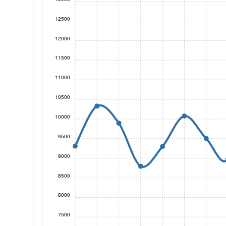
12500
12000
11500
11000
10500
10000
9500
9000
8500
8000
7500