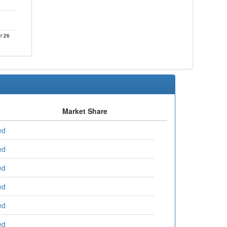
r 26
Market Share
ed
ed
ed
ed
ed
ed