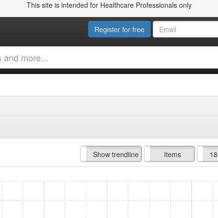
This site is intended for Healthcare Professionals only
Register for free
Hide trendline
Show trendline
Prof. Fees
All Time
Items
18