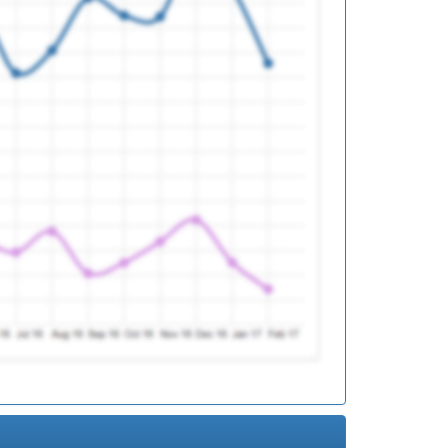
ed
ed