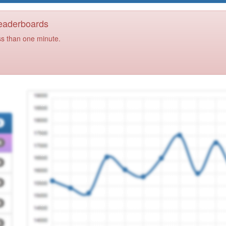
Leaderboards
ss than one minute.