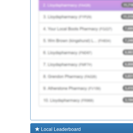
C82676
St Elizabeth's Medical 
C82112
Spectrum Health
Local Leaderboard