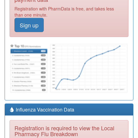
Registration with PharmData is free, and takes less
than one minute.
Sign up
Influenza Vaccination Data
Registration is required to view the Local
Pharmacy Flu Breakdown