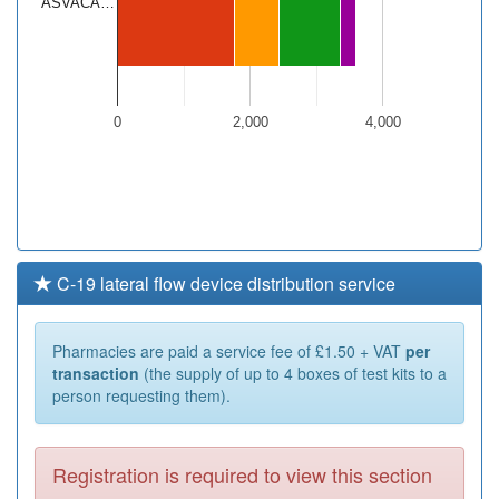
ASVACA…
0
2,000
4,000
C-19 lateral flow device distribution service
Pharmacies are paid a service fee of £1.50 + VAT
per
transaction
(the supply of up to 4 boxes of test kits to a
person requesting them).
Registration is required to view this section