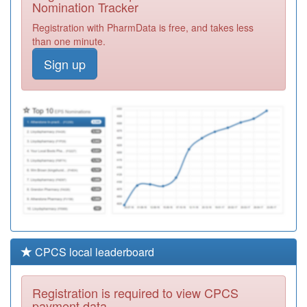
Nomination Tracker
F82014
Kucchai
Registration with PharmData is free, and takes less
Registration
than one minute.
Required
Sign up
F82010
Petersfield
Surgery
Registration
Required
F82670
Abbamoor
Surgery
Registration
Required
CPCS local leaderboard
Registration is required to view CPCS
payment data