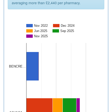
averaging more than £2,440 per pharmacy.
Nov 2022
Dec 2024
Jun 2025
Sep 2025
Nov 2025
BENCRE…