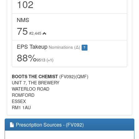
102
NMS
75
#2,445
EPS Takeup
Nominations (Δ)
?
88%
9513 (+1)
BOOTS THE CHEMIST
(FV092)(QMF)
UNIT 7, THE BREWERY
WATERLOO ROAD
ROMFORD
ESSEX
RM1 1AU
Prescription Sources - (FV092)