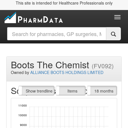
This site is intended for Healthcare Professionals only
Toggl
Boots The Chemist
(FV092)
Owned by
ALLIANCE BOOTS HOLDINGS LIMITED
Script Items claimed
endline
Show trendline
Prof. Fees
All Time
Items
18 months
11000
10000
9000