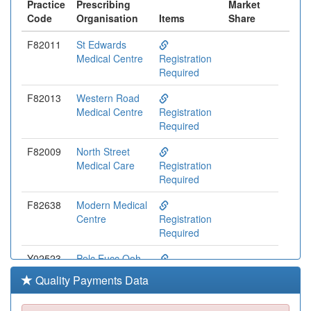
Practice
Prescribing
Market
Code
Organisation
Items
Share
F82011
St Edwards
Medical Centre
Registration
Required
F82013
Western Road
Medical Centre
Registration
Required
F82009
North Street
Medical Care
Registration
Required
F82638
Modern Medical
Centre
Registration
Required
Y02523
Pelc Eucc Ooh
Registration
Quality Payments Data
Required