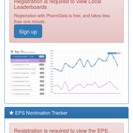
Registration is required to view Local
Y07592
Havering
Leaderboards
Marshalls Pcn
Registration
Registration with PharmData is free, and takes less
Eas
Required
than one minute.
F82019
The Upstairs
Sign up
Surgery
Registration
Required
Y06995
Unknown
Registration
Required
F82663
Dr Marks
Practice
Registration
Required
Y04886
Together First
Registration
Required
EPS Nomination Tracker
F82610
Dr Gupta
Registration
Registration is required to view the EPS
Required