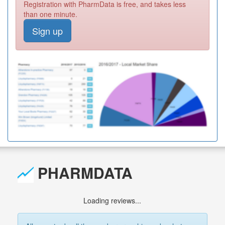
Registration with PharmData is free, and takes less
than one minute.
Sign up
PHARMDATA
Loading reviews...