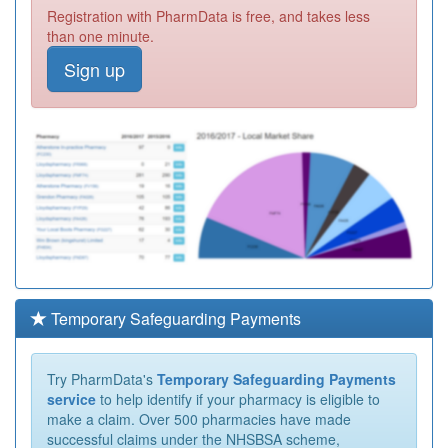
Registration with PharmData is free, and takes less
than one minute.
Sign up
Temporary Safeguarding Payments
Try PharmData's
Temporary Safeguarding Payments
service
to help identify if your pharmacy is eligible to
make a claim. Over 500 pharmacies have made
successful claims under the NHSBSA scheme,