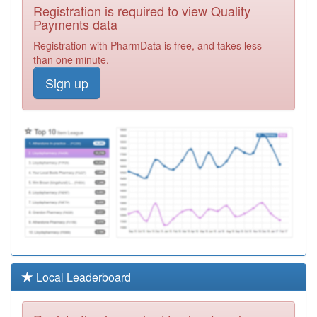
F82021
The New
Registration is required to view Quality
Medical Centre
Registration
Payments data
Required
Registration with PharmData is free, and takes less
F82039
Dr P & S
than one minute.
Poologanathan
Registration
Sign up
Required
F82030
Lynwood
Medical Centre
Registration
Required
F82031
Dr Sanomi
Registration
Required
F82007
The Green
Wood Practice
Registration
Required
Y02973
Kings Park
Local Leaderboard
Surgery
Registration
Required