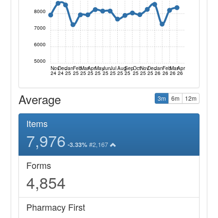
8000
7000
6000
5000
Nov
Dec
Jan
Feb
Mar
Apr
May
Jun
Jul
Aug
Sep
Oct
Nov
Dec
Jan
Feb
Mar
Apr
24
24
25
25
25
25
25
25
25
25
25
25
25
25
26
26
26
26
Average
3m
6m
12m
Items
7,976
#2,167
-3.33%
Forms
4,854
Pharmacy First