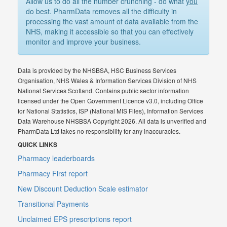
Allow us to do all the number crunching - do what
you
do best. PharmData removes all the difficulty in
processing the vast amount of data available from the
NHS, making it accessible so that you can effectively
monitor and improve your business.
Data is provided by the NHSBSA, HSC Business Services
Organisation, NHS Wales & Information Services Division of NHS
National Services Scotland. Contains public sector information
licensed under the Open Government Licence v3.0, including Office
for National Statistics, ISP (National MIS Files), Information Services
Data Warehouse NHSBSA Copyright 2026. All data is unverified and
PharmData Ltd takes no responsibility for any inaccuracies.
QUICK LINKS
Pharmacy leaderboards
Pharmacy First report
New Discount Deduction Scale estimator
Transitional Payments
Unclaimed EPS prescriptions report