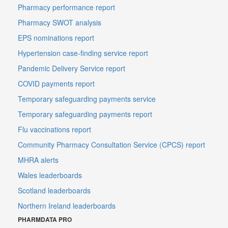
Pharmacy performance report
Pharmacy SWOT analysis
EPS nominations report
Hypertension case-finding service report
Pandemic Delivery Service report
COVID payments report
Temporary safeguarding payments service
Temporary safeguarding payments report
Flu vaccinations report
Community Pharmacy Consultation Service (CPCS) report
MHRA alerts
Wales leaderboards
Scotland leaderboards
Northern Ireland leaderboards
PHARMDATA PRO