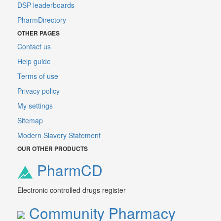
DSP leaderboards
PharmDirectory
OTHER PAGES
Contact us
Help guide
Terms of use
Privacy policy
My settings
Sitemap
Modern Slavery Statement
OUR OTHER PRODUCTS
PharmCD
Electronic controlled drugs register
Community Pharmacy