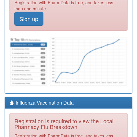
Registration with PharmData is free, and takes less
than one minute.
Sign up
Influenza Vaccination Data
Registration is required to view the Local
Pharmacy Flu Breakdown
Registration with PharmData is free, and takes less