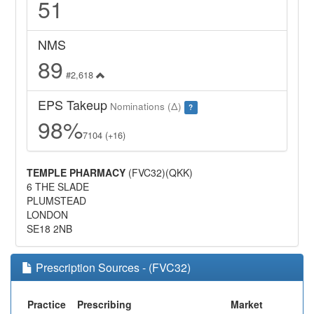
51
NMS
89
#2,618
EPS Takeup
Nominations (Δ)
?
98%
7104 (+16)
TEMPLE PHARMACY
(FVC32)(QKK)
6 THE SLADE
PLUMSTEAD
LONDON
SE18 2NB
Prescription Sources - (FVC32)
Practice
Prescribing
Market