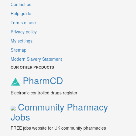
Contact us
Help guide
Terms of use
Privacy policy
My settings
Sitemap
Modern Slavery Statement
OUR OTHER PRODUCTS
PharmCD
Electronic controlled drugs register
Community Pharmacy
Jobs
FREE jobs website for UK community pharmacies