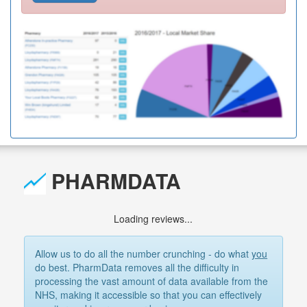
PHARMDATA
Loading reviews...
Allow us to do all the number crunching - do what
you
do best. PharmData removes all the difficulty in
processing the vast amount of data available from the
NHS, making it accessible so that you can effectively