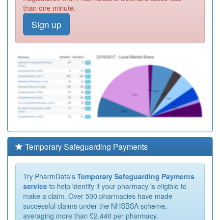
than one minute.
Sign up
Temporary Safeguarding Payments
Try PharmData's
Temporary Safeguarding Payments
service
to help identify if your pharmacy is eligible to
make a claim. Over 500 pharmacies have made
successful claims under the NHSBSA scheme,
averaging more than £2,440 per pharmacy.