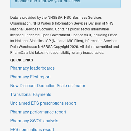
monitor and improve your business.
Data is provided by the NHSBSA, HSC Business Services
Organisation, NHS Wales & Information Services Division of NHS
National Services Scotland. Contains public sector information
licensed under the Open Government Licence v3.0, including Office
for National Statistics, ISP (National MIS Files), Information Services
Data Warehouse NHSBSA Copyright 2026. All data is unverified and
PharmData Ltd takes no responsibility for any inaccuracies.
QUICK LINKS
Pharmacy leaderboards
Pharmacy First report
New Discount Deduction Scale estimator
Transitional Payments
Unclaimed EPS prescriptions report
Pharmacy performance report
Pharmacy SWOT analysis
EPS nominations report