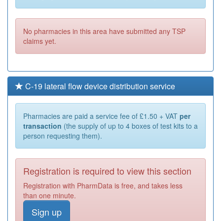
No pharmacies in this area have submitted any TSP
claims yet.
C-19 lateral flow device distribution service
Pharmacies are paid a service fee of £1.50 + VAT
per
transaction
(the supply of up to 4 boxes of test kits to a
person requesting them).
Registration is required to view this section
Registration with PharmData is free, and takes less
than one minute.
Sign up