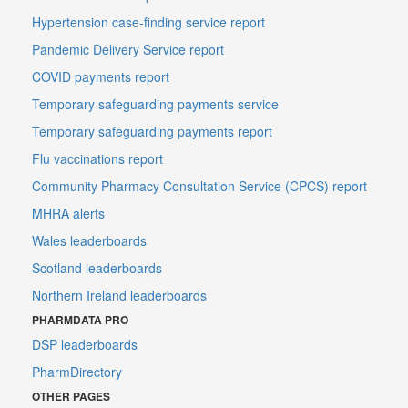
Hypertension case-finding service report
Pandemic Delivery Service report
COVID payments report
Temporary safeguarding payments service
Temporary safeguarding payments report
Flu vaccinations report
Community Pharmacy Consultation Service (CPCS) report
MHRA alerts
Wales leaderboards
Scotland leaderboards
Northern Ireland leaderboards
PHARMDATA PRO
DSP leaderboards
PharmDirectory
OTHER PAGES