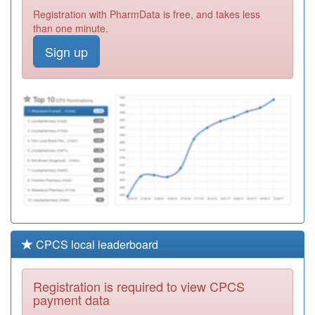
G83058
Primecare Pms
Registration with PharmData is free, and takes less
(south Street)
Registration
than one minute.
Required
Sign up
Y04645
Urgent Care
Centre (erith)
Registration
Required
F84014
Upton Lane
Medical Centre
Registration
Required
CPCS local leaderboard
Registration is required to view CPCS
payment data