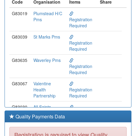
Code
Organisation
Items
Share
G83019
Plumstead H/C
Pms
Registration
Required
G83039
St Marks Pms
Registration
Required
G83635
Waverley Pms
Registration
Required
G83067
Valentine
Health
Registration
Partnership
Required
G83030
All Saints
Medical Centre
Registration
Quality Payments Data
Pms
Required
G83647
Mostafa Pms
Registration is required to view Quality