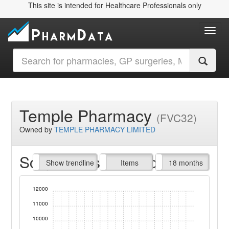
This site is intended for Healthcare Professionals only
Toggl
Temple Pharmacy
(FVC32)
Owned by
TEMPLE PHARMACY LIMITED
Script Items claimed
endline
Show trendline
Prof. Fees
All Time
Items
18 months
12000
11000
10000