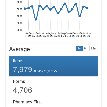
9000
8000
7000
6000
5000
Nov
Dec
Jan
Feb
Mar
Apr
May
Jun
Jul
Aug
Sep
Oct
Nov
Dec
Jan
Feb
Mar
Apr
24
24
25
25
25
25
25
25
25
25
25
25
25
25
26
26
26
26
Average
3m
6m
12m
Items
7,979
#2,032
-3.34%
Forms
4,706
Pharmacy First