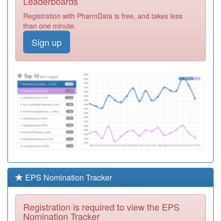
Leaderboards
Registration
Registration with PharmData is free, and takes less
Required
than one minute.
Y05552
Greenwich
Sign up
Health Ltd
Registration
Required
G83027
Everest Health
Partnership
Registration
Required
G83633
Conway Pms
Registration
Required
Y03755
Greenwich
Peninsula
Registration
Required
EPS Nomination Tracker
G83680
Eltham Medical
Practice
Registration
Registration is required to view the EPS
Required
Nomination Tracker