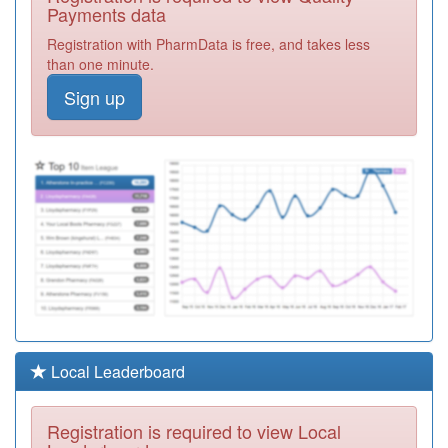
Registration
Payments data
Required
Registration with PharmData is free, and takes less
G83016
Royal Arsenal
than one minute.
Medical Centre
Registration
Sign up
Required
G83026
Triveni Pms
Registration
Required
G83060
Glyndon Pms
Registration
Required
G83654
Bannockburn
Surgery
Registration
Required
G83009
Bellegrove
Local Leaderboard
Surgery
Registration
Required
Registration is required to view Local
Y02974
At Medics