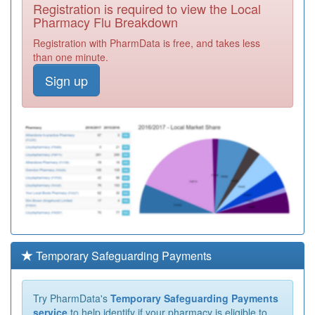
Registration is required to view the Local
Pharmacy Flu Breakdown
Registration with PharmData is free, and takes less
than one minute.
Sign up
Temporary Safeguarding Payments
Try PharmData's
Temporary Safeguarding Payments
service
to help identify if your pharmacy is eligible to