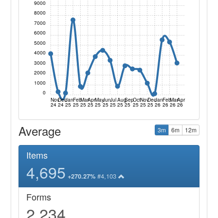
9000
8000
7000
6000
5000
4000
3000
2000
1000
0
Nov
Dec
Jan
Feb
Mar
Apr
May
Jun
Jul
Aug
Sep
Oct
Nov
Dec
Jan
Feb
Mar
Apr
24
24
25
25
25
25
25
25
25
25
25
25
25
25
26
26
26
26
Average
3m
6m
12m
Items
4,695
#4,103
+270.27%
Forms
2,234