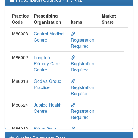
Practice
Prescribing
Market
Code
Organisation
Items
Share
M86028
Central Medical
Centre
Registration
Required
M86002
Longford
Primary Care
Registration
Centre
Required
M86016
Godiva Group
Practice
Registration
Required
M86624
Jubilee Health
Centre
Registration
Required
M86012
Priory Gate
Practice
Registration