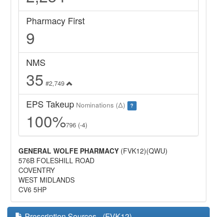
Pharmacy First
9
NMS
35
#2,749
EPS Takeup
Nominations (Δ)
?
100%
796 (-4)
GENERAL WOLFE PHARMACY
(FVK12)(QWU)
576B FOLESHILL ROAD
COVENTRY
WEST MIDLANDS
CV6 5HP
Prescription Sources - (FVK12)