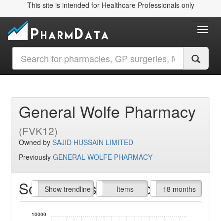
This site is intended for Healthcare Professionals only
Toggl
General Wolfe Pharmacy
(FVK12)
Owned by
SAJID HUSSAIN LIMITED
Previously
GENERAL WOLFE PHARMACY
Script Items claimed
endline
Show trendline
Prof. Fees
All Time
Items
18 months
10000