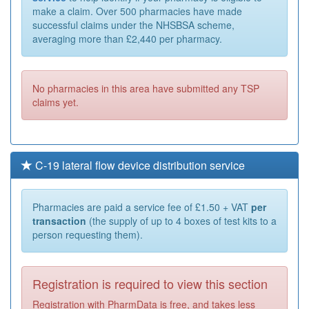
make a claim. Over 500 pharmacies have made
successful claims under the NHSBSA scheme,
averaging more than £2,440 per pharmacy.
No pharmacies in this area have submitted any TSP
claims yet.
C-19 lateral flow device distribution service
Pharmacies are paid a service fee of £1.50 + VAT
per
transaction
(the supply of up to 4 boxes of test kits to a
person requesting them).
Registration is required to view this section
Registration with PharmData is free, and takes less