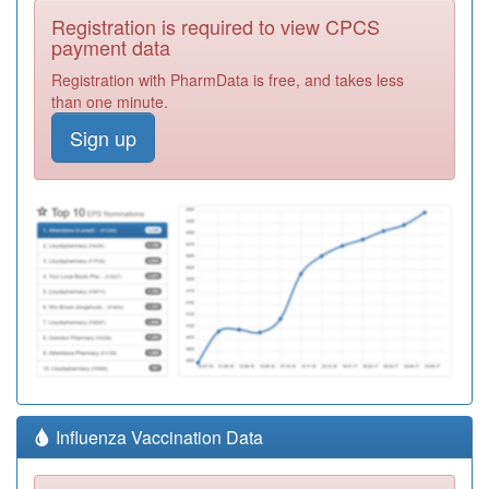
Registration is required to view CPCS
payment data
Registration with PharmData is free, and takes less
than one minute.
Sign up
Influenza Vaccination Data