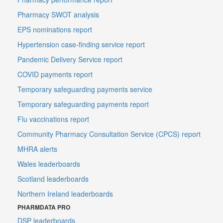
Pharmacy SWOT analysis
EPS nominations report
Hypertension case-finding service report
Pandemic Delivery Service report
COVID payments report
Temporary safeguarding payments service
Temporary safeguarding payments report
Flu vaccinations report
Community Pharmacy Consultation Service (CPCS) report
MHRA alerts
Wales leaderboards
Scotland leaderboards
Northern Ireland leaderboards
PHARMDATA PRO
DSP leaderboards