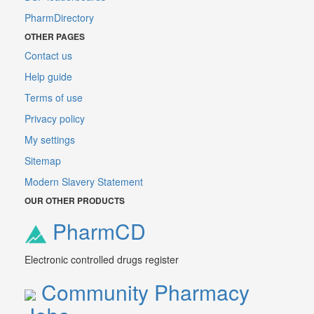
PharmDirectory
OTHER PAGES
Contact us
Help guide
Terms of use
Privacy policy
My settings
Sitemap
Modern Slavery Statement
OUR OTHER PRODUCTS
PharmCD
Electronic controlled drugs register
Community Pharmacy