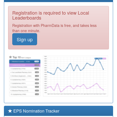
Health Centre
Registration
Required
Registration is required to view Local
M86005
Hillfields Health
Leaderboards
Centre - 1
Registration
Registration with PharmData is free, and takes less
Required
than one minute.
M86045
Paradise
Sign up
Medical Centre
Registration
Required
M86048
Windmill
Surgery
Registration
Required
M86035
Henley Green
Medical Centre
Registration
Required
A88013
Central Surgery
Registration
Required
EPS Nomination Tracker
M86018
Moseley