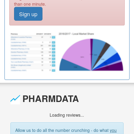
than one minute.
Sign up
PHARMDATA
Loading reviews...
Allow us to do all the number crunching - do what
you