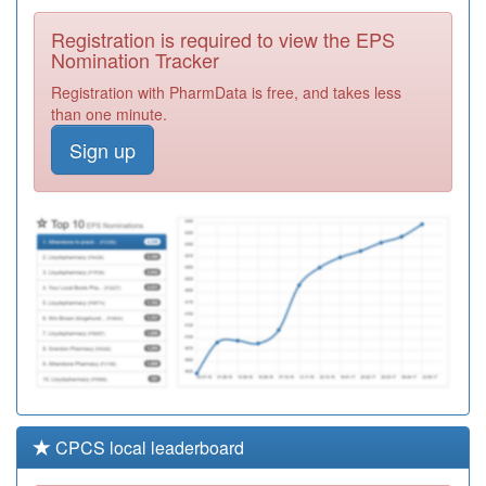
Avenue Surgery
Registration
Registration is required to view the EPS
Required
Nomination Tracker
M84012
Park Leys
Registration with PharmData is free, and takes less
Medical Practice
Registration
than one minute.
Required
Sign up
M85074
Wake Green
Surgery
Registration
Required
M86015
Kenyon Medical
Centres
Registration
Required
CPCS local leaderboard