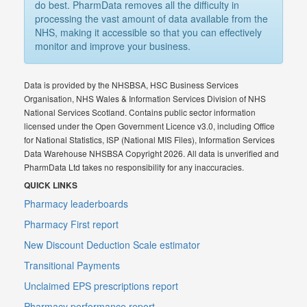
do best. PharmData removes all the difficulty in
processing the vast amount of data available from the
NHS, making it accessible so that you can effectively
monitor and improve your business.
Data is provided by the NHSBSA, HSC Business Services
Organisation, NHS Wales & Information Services Division of NHS
National Services Scotland. Contains public sector information
licensed under the Open Government Licence v3.0, including Office
for National Statistics, ISP (National MIS Files), Information Services
Data Warehouse NHSBSA Copyright 2026. All data is unverified and
PharmData Ltd takes no responsibility for any inaccuracies.
QUICK LINKS
Pharmacy leaderboards
Pharmacy First report
New Discount Deduction Scale estimator
Transitional Payments
Unclaimed EPS prescriptions report
Pharmacy performance report