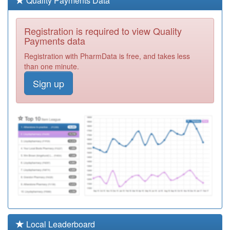
Quality Payments Data
Required
M86633
Edgwick
Registration is required to view Quality
Medical Centre
Registration
Payments data
Required
Registration with PharmData is free, and takes less
Y04965
Malling Health
than one minute.
At Foleshill
Registration
Sign up
Required
M86003
Sky Blue
Medical Group
Registration
Required
M86041
Clay Lane
Medical Practice
Registration
Required
M86617
City Of Coventry
Health Centre
Registration
Required
M86014
The Forum
Local Leaderboard