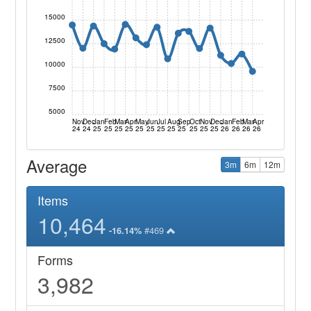
15000
12500
10000
7500
5000
Nov
Dec
Jan
Feb
Mar
Apr
May
Jun
Jul
Aug
Sep
Oct
Nov
Dec
Jan
Feb
Mar
Apr
24
24
25
25
25
25
25
25
25
25
25
25
25
25
26
26
26
26
Average
3m
6m
12m
Items
10,464
#469
-16.14%
Forms
3,982