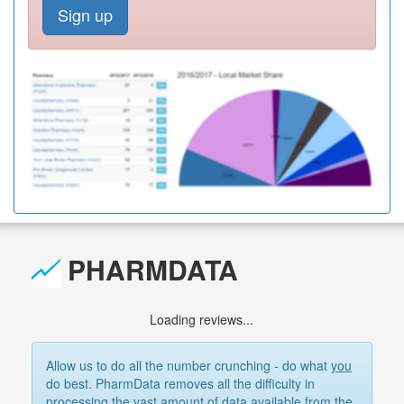
Sign up
PHARMDATA
Loading reviews...
Allow us to do all the number crunching - do what
you
do best. PharmData removes all the difficulty in
processing the vast amount of data available from the