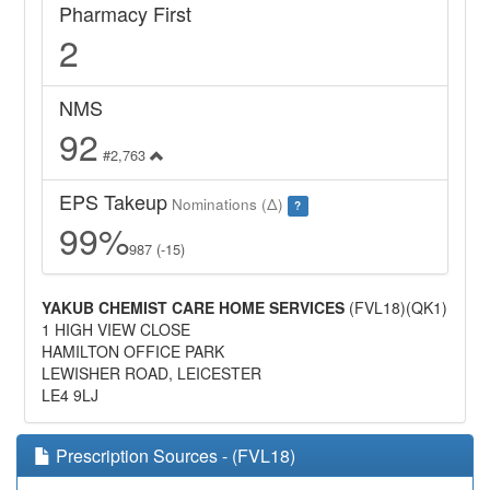
Pharmacy First
2
NMS
92
#2,763
EPS Takeup
Nominations (Δ)
?
99%
987 (-15)
YAKUB CHEMIST CARE HOME SERVICES
(FVL18)(QK1)
1 HIGH VIEW CLOSE
HAMILTON OFFICE PARK
LEWISHER ROAD, LEICESTER
LE4 9LJ
Prescription Sources - (FVL18)