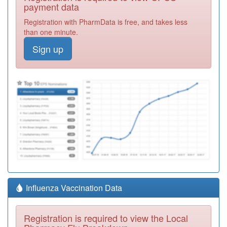
payment data
Registration with PharmData is free, and takes less
than one minute.
Sign up
Influenza Vaccination Data
Registration is required to view the Local