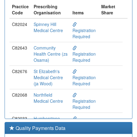
Practice
Prescribing
Market
Code
Organisation
Items
Share
C82024
Spinney Hill
Medical Centre
Registration
Required
C82643
Community
Health Centre (zs
Registration
Osama)
Required
C82676
St Elizabeth's
Medical Centre
Registration
(ja Wood)
Required
C82068
Northfield
Medical Centre
Registration
Required
C82033
Humberstone
Medical Centre
Registration
Quality Payments Data
(ip Jones)
Required