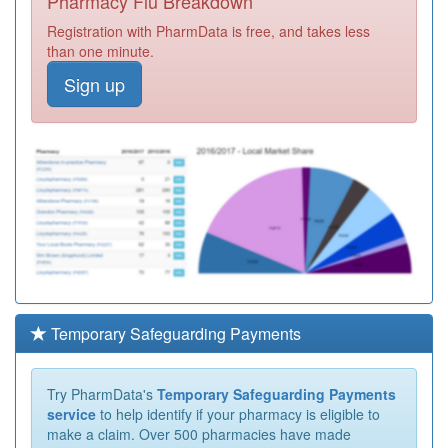
Pharmacy Flu Breakdown
Registration with PharmData is free, and takes less
than one minute.
Sign up
Temporary Safeguarding Payments
Try PharmData's
Temporary Safeguarding Payments
service
to help identify if your pharmacy is eligible to
make a claim. Over 500 pharmacies have made