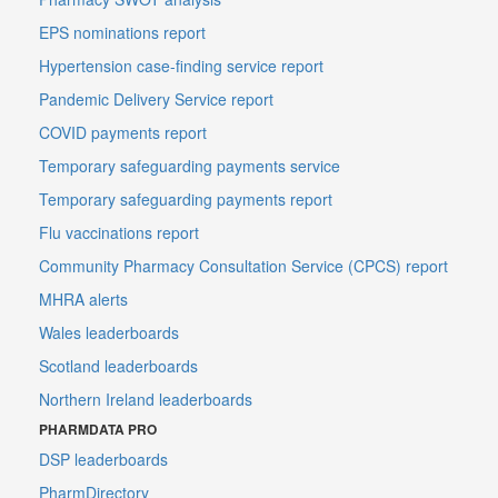
EPS nominations report
Hypertension case-finding service report
Pandemic Delivery Service report
COVID payments report
Temporary safeguarding payments service
Temporary safeguarding payments report
Flu vaccinations report
Community Pharmacy Consultation Service (CPCS) report
MHRA alerts
Wales leaderboards
Scotland leaderboards
Northern Ireland leaderboards
PHARMDATA PRO
DSP leaderboards
PharmDirectory