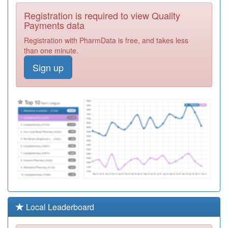
C82042
The County
Registration is required to view Quality
Practice
Registration
Payments data
Required
Registration with PharmData is free, and takes less
Y00137
The Willows
than one minute.
Medical Centre
Registration
Sign up
Required
C82121
Heath Lane
Surgery
Registration
Required
C82678
Thurmaston
Health Centre
Registration
Required
C82009
Market
Harborough
Registration
Med.ctr
Required
C82062
Barrow Health
Local Leaderboard
Centre
Registration
Required