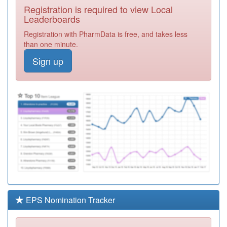
Registration is required to view Local
C82038
Latham House
Leaderboards
Medical Practice
Registration
Registration with PharmData is free, and takes less
Required
than one minute.
C82070
Woodbrook
Sign up
Medical Centre
Registration
Required
C82078
The Jubilee
Medical Practice
Registration
Required
C82611
The Masharani
Practice
Registration
Required
C82051
Newbold Verdon
Med.pract.
Registration
Required
EPS Nomination Tracker
C82642
Highfields
Medical Centre
Registration