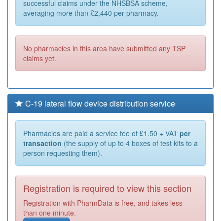
successful claims under the NHSBSA scheme,
averaging more than £2,440 per pharmacy.
No pharmacies in this area have submitted any TSP
claims yet.
C-19 lateral flow device distribution service
Pharmacies are paid a service fee of £1.50 + VAT
per
transaction
(the supply of up to 4 boxes of test kits to a
person requesting them).
Registration is required to view this section
Registration with PharmData is free, and takes less
than one minute.