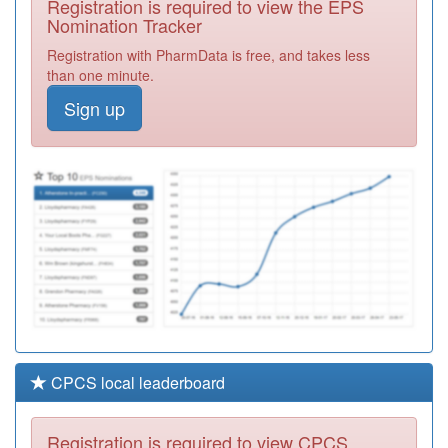
Registration is required to view the EPS
Required
Nomination Tracker
C82073
Merridale
Registration with PharmData is free, and takes less
Medical Centre
Registration
than one minute.
(rp Tew)
Required
Sign up
C82031
Johnson Medical
Practice
Registration
Required
C82112
Spectrum Health
Registration
Required
CPCS local leaderboard
Registration is required to view CPCS