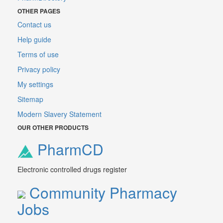
OTHER PAGES
Contact us
Help guide
Terms of use
Privacy policy
My settings
Sitemap
Modern Slavery Statement
OUR OTHER PRODUCTS
PharmCD
Electronic controlled drugs register
Community Pharmacy
Jobs