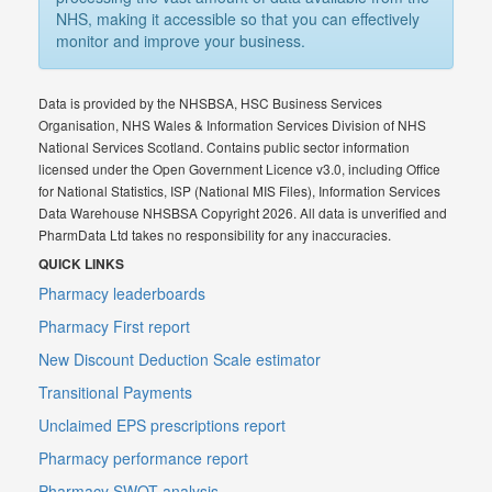
NHS, making it accessible so that you can effectively
monitor and improve your business.
Data is provided by the NHSBSA, HSC Business Services
Organisation, NHS Wales & Information Services Division of NHS
National Services Scotland. Contains public sector information
licensed under the Open Government Licence v3.0, including Office
for National Statistics, ISP (National MIS Files), Information Services
Data Warehouse NHSBSA Copyright 2026. All data is unverified and
PharmData Ltd takes no responsibility for any inaccuracies.
QUICK LINKS
Pharmacy leaderboards
Pharmacy First report
New Discount Deduction Scale estimator
Transitional Payments
Unclaimed EPS prescriptions report
Pharmacy performance report
Pharmacy SWOT analysis