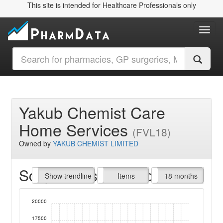
This site is intended for Healthcare Professionals only
Toggl
Yakub Chemist Care
Home Services
(FVL18)
Owned by
YAKUB CHEMIST LIMITED
Script Items claimed
endline
Show trendline
Prof. Fees
All Time
Items
18 months
20000
17500