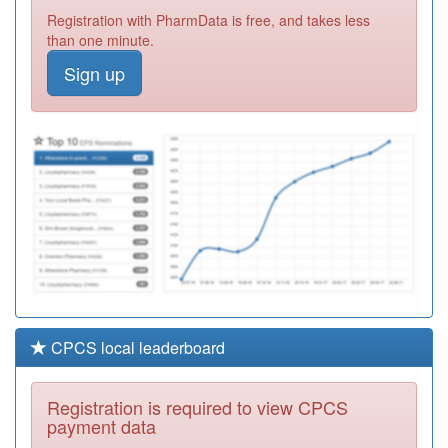
L81020
Widcombe
Registration with PharmData is free, and takes less
Surgery
Registration
than one minute.
Required
Sign up
J83041
Malmesbury
Medical
Registration
Partnership
Required
L82029
Narrowcliff
Surgery
Registration
Required
CPCS local leaderboard
Registration is required to view CPCS
payment data