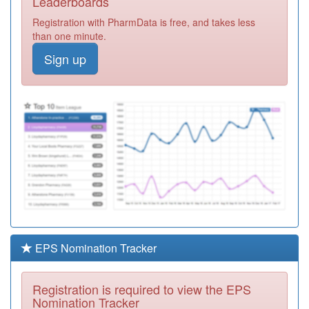
Leaderboards
Medical Group
Registration
Registration with PharmData is free, and takes less
Required
than one minute.
L83101
Abbey Surgery
Sign up
Registration
Required
L83146
Catherine House
Surgery
Registration
Required
C81062
Hannage Brook
Medical Centre
Registration
Required
L82049
Falmouth Health
Centre
Registration
Required
EPS Nomination Tracker
L83075
South Brent
Health Centre
Registration
Registration is required to view the EPS
Required
Nomination Tracker