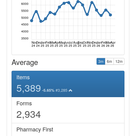
6000
5500
5000
4500
4000
3500
Nov
Dec
Jan
Feb
Mar
Apr
May
Jun
Jul
Aug
Sep
Oct
Nov
Dec
Jan
Feb
Mar
Apr
24
24
25
25
25
25
25
25
25
25
25
25
25
25
26
26
26
26
Average
3m
6m
12m
Items
5,389
#3,285
-5.65%
Forms
2,934
Pharmacy First