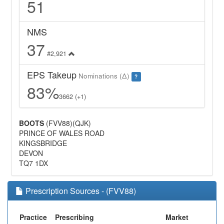
51
NMS
37
#2,921
EPS Takeup
Nominations (Δ)
?
83%
3662 (+1)
BOOTS
(FVV88)(QJK)
PRINCE OF WALES ROAD
KINGSBRIDGE
DEVON
TQ7 1DX
Prescription Sources - (FVV88)
Practice
Prescribing
Market