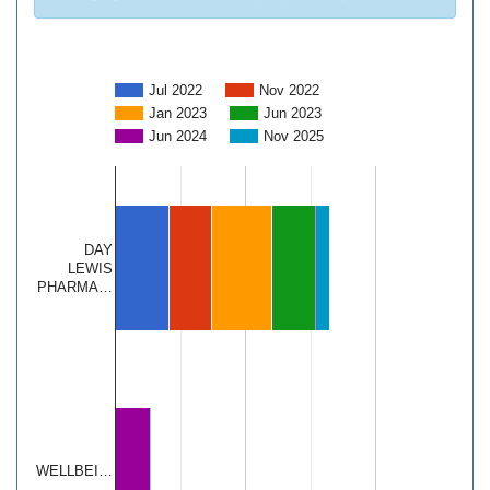
Jul 2022
Nov 2022
Jan 2023
Jun 2023
Jun 2024
Nov 2025
DAY
LEWIS
PHARMA…
WELLBEI…