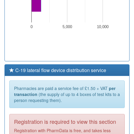
0
5,000
10,000
C-19 lateral flow device distribution service
Pharmacies are paid a service fee of £1.50 + VAT
per
transaction
(the supply of up to 4 boxes of test kits to a
person requesting them).
Registration is required to view this section
Registration with PharmData is free, and takes less