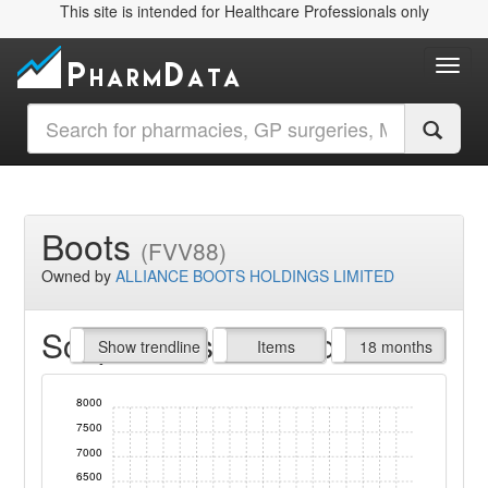
This site is intended for Healthcare Professionals only
Toggl
Boots
(FVV88)
Owned by
ALLIANCE BOOTS HOLDINGS LIMITED
Script Items claimed
endline
Show trendline
Prof. Fees
All Time
Items
18 months
8000
7500
7000
6500