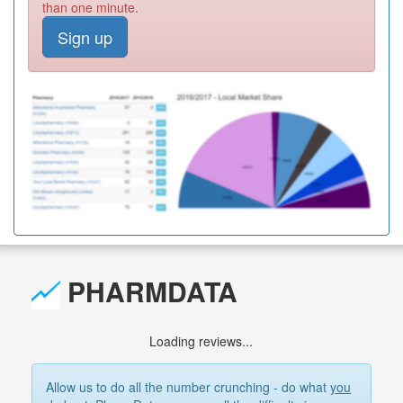
than one minute.
Sign up
PHARMDATA
Loading reviews...
Allow us to do all the number crunching - do what
you