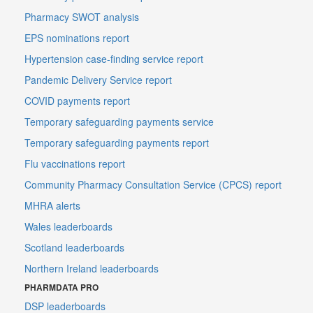
Pharmacy SWOT analysis
EPS nominations report
Hypertension case-finding service report
Pandemic Delivery Service report
COVID payments report
Temporary safeguarding payments service
Temporary safeguarding payments report
Flu vaccinations report
Community Pharmacy Consultation Service (CPCS) report
MHRA alerts
Wales leaderboards
Scotland leaderboards
Northern Ireland leaderboards
PHARMDATA PRO
DSP leaderboards