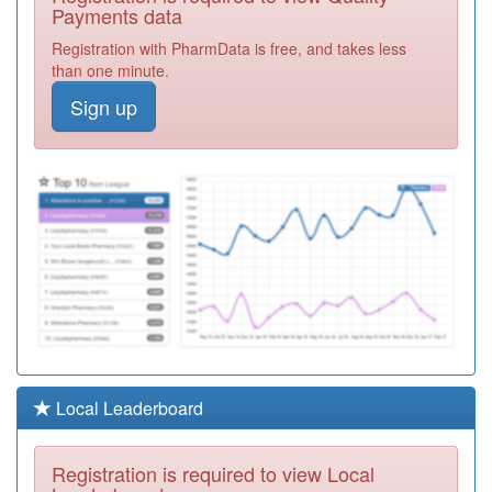
Medical Practice
Registration
Payments data
Required
Registration with PharmData is free, and takes less
L83010
Ashburton
than one minute.
Surgery
Registration
Sign up
Required
Y08291
Together - South
Devon
Registration
Required
L83081
Yealm Medical
Centre
Registration
Required
M88043
Haden Vale
Surgery
Registration
Required
Y07386
Devon Integrated
Local Leaderboard
Urgent Care
Registration
Service Ooh
Required
Registration is required to view Local
L83131
Pembroke