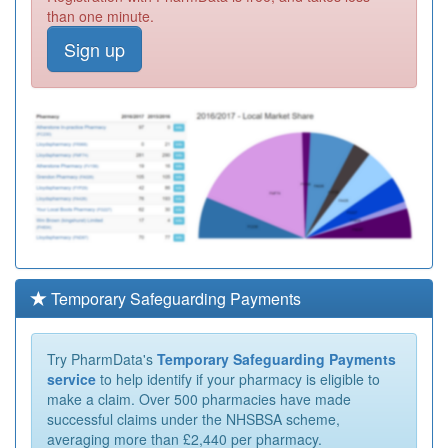
than one minute.
Sign up
Temporary Safeguarding Payments
Try PharmData's
Temporary Safeguarding Payments
service
to help identify if your pharmacy is eligible to
make a claim. Over 500 pharmacies have made
successful claims under the NHSBSA scheme,
averaging more than £2,440 per pharmacy.