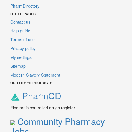
PharmDirectory
OTHER PAGES
Contact us
Help guide
Terms of use
Privacy policy
My settings
Sitemap
Modern Slavery Statement
OUR OTHER PRODUCTS
PharmCD
Electronic controlled drugs register
Community Pharmacy
Jobs