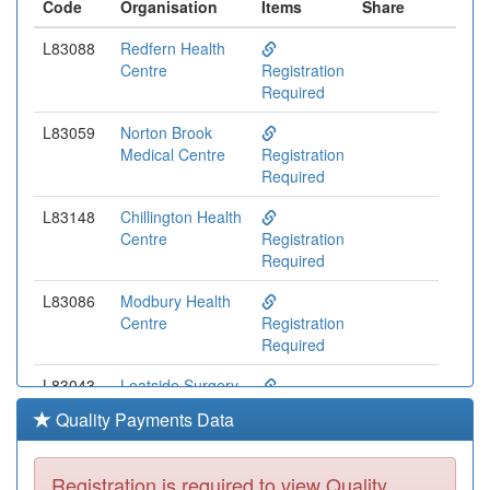
Code
Organisation
Items
Share
L83088
Redfern Health
Centre
Registration
Required
L83059
Norton Brook
Medical Centre
Registration
Required
L83148
Chillington Health
Centre
Registration
Required
L83086
Modbury Health
Centre
Registration
Required
L83043
Leatside Surgery
Registration
Quality Payments Data
Required
L83094
Dartmouth
Registration is required to view Quality