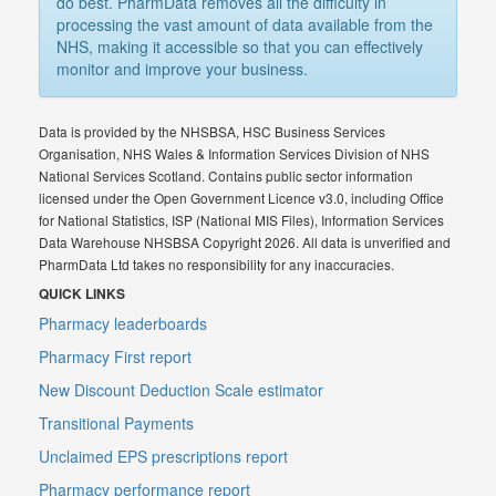
do best. PharmData removes all the difficulty in
processing the vast amount of data available from the
NHS, making it accessible so that you can effectively
monitor and improve your business.
Data is provided by the NHSBSA, HSC Business Services
Organisation, NHS Wales & Information Services Division of NHS
National Services Scotland. Contains public sector information
licensed under the Open Government Licence v3.0, including Office
for National Statistics, ISP (National MIS Files), Information Services
Data Warehouse NHSBSA Copyright 2026. All data is unverified and
PharmData Ltd takes no responsibility for any inaccuracies.
QUICK LINKS
Pharmacy leaderboards
Pharmacy First report
New Discount Deduction Scale estimator
Transitional Payments
Unclaimed EPS prescriptions report
Pharmacy performance report