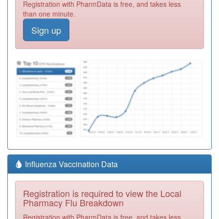
Registration with PharmData is free, and takes less
than one minute.
Sign up
Influenza Vaccination Data
Registration is required to view the Local
Pharmacy Flu Breakdown
Registration with PharmData is free, and takes less