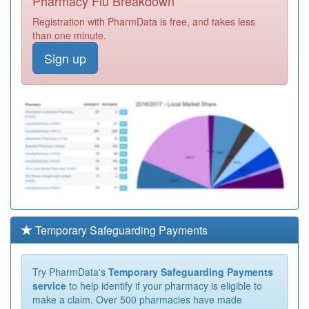
Pharmacy Flu Breakdown
Registration with PharmData is free, and takes less
than one minute.
Sign up
Temporary Safeguarding Payments
Try PharmData's
Temporary Safeguarding Payments
service
to help identify if your pharmacy is eligible to
make a claim. Over 500 pharmacies have made