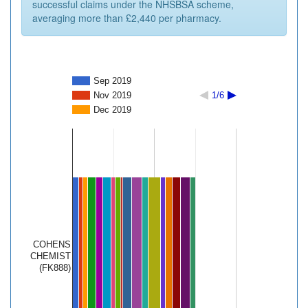
successful claims under the NHSBSA scheme,
averaging more than £2,440 per pharmacy.
Sep 2019
Nov 2019
1/6
Dec 2019
COHENS
CHEMIST
(FK888)