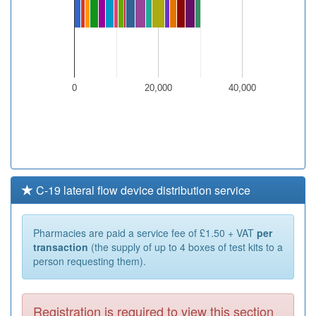
0
20,000
40,000
C-19 lateral flow device distribution service
Pharmacies are paid a service fee of £1.50 + VAT
per
transaction
(the supply of up to 4 boxes of test kits to a
person requesting them).
Registration is required to view this section