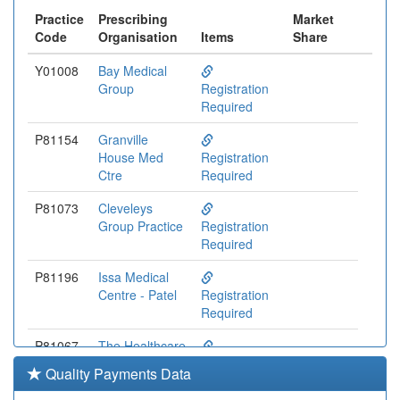
Practice
Prescribing
Market
Code
Organisation
Items
Share
Y01008
Bay Medical
Group
Registration
Required
P81154
Granville
House Med
Registration
Ctre
Required
P81073
Cleveleys
Group Practice
Registration
Required
P81196
Issa Medical
Centre - Patel
Registration
Required
P81067
The Healthcare
Centre
Registration
Quality Payments Data
Required