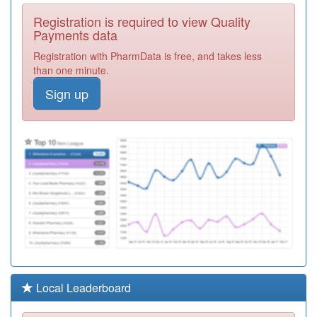
P81038
The Chorley
Registration is required to view Quality
Surgery
Registration
Payments data
Required
Registration with PharmData is free, and takes less
P81033
Coppull
than one minute.
Medical
Registration
Sign up
Practice
Required
P81069
Pendleside
Medical Pract
Registration
Required
P81077
Holland House
Surgery
Registration
Required
P81664
The Park
Medical
Registration
Practice
Required
P81150
Parcliffe
Local Leaderboard
Medical Centre
Registration
Required