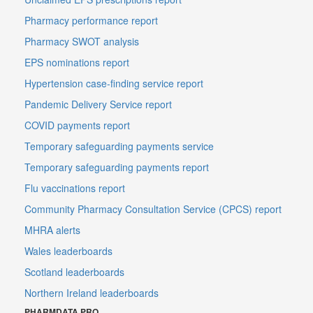
Pharmacy performance report
Pharmacy SWOT analysis
EPS nominations report
Hypertension case-finding service report
Pandemic Delivery Service report
COVID payments report
Temporary safeguarding payments service
Temporary safeguarding payments report
Flu vaccinations report
Community Pharmacy Consultation Service (CPCS) report
MHRA alerts
Wales leaderboards
Scotland leaderboards
Northern Ireland leaderboards
PHARMDATA PRO