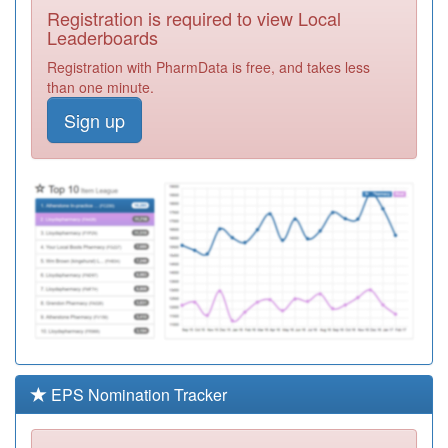
Registration is required to view Local
P81143
Whittle Surgery
Leaderboards
Registration
Registration with PharmData is free, and takes less
Required
than one minute.
N81066
Grove House
Sign up
Practice
Registration
Required
P81130
Padiham
Group Practice
Registration
Required
P81017
Whalley
Medical Centre
Registration
Required
P92019
Pemberton
Surgery
Registration
Required
EPS Nomination Tracker
P81020
Burnley Group
Practice
Registration