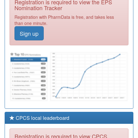
Registration is required to view the EPS
Required
Nomination Tracker
P81172
Newton Drive
Registration with PharmData is free, and takes less
Health Centre
Registration
than one minute.
Required
Sign up
P81129
Ash Tree
House Surgery
Registration
Required
P81078
Barnoldswick
Med Ctr
Registration
Required
CPCS local leaderboard
Registration is required to view CPCS