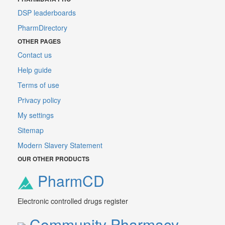
DSP leaderboards
PharmDirectory
OTHER PAGES
Contact us
Help guide
Terms of use
Privacy policy
My settings
Sitemap
Modern Slavery Statement
OUR OTHER PRODUCTS
PharmCD
Electronic controlled drugs register
Community Pharmacy