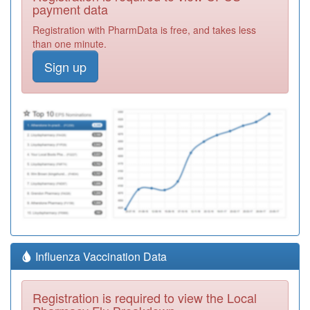
payment data
Registration with PharmData is free, and takes less
than one minute.
Sign up
Influenza Vaccination Data
Registration is required to view the Local