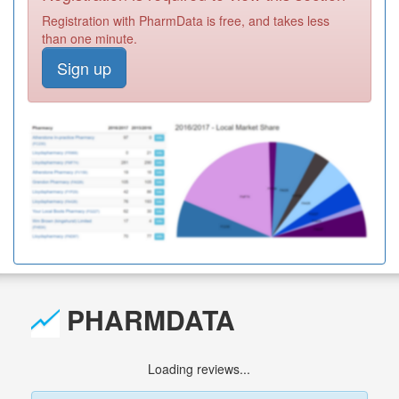
Registration with PharmData is free, and takes less
than one minute.
Sign up
PHARMDATA
Loading reviews...