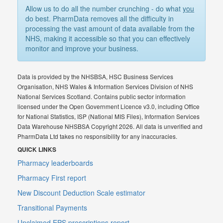
Allow us to do all the number crunching - do what
you
do best. PharmData removes all the difficulty in
processing the vast amount of data available from the
NHS, making it accessible so that you can effectively
monitor and improve your business.
Data is provided by the NHSBSA, HSC Business Services
Organisation, NHS Wales & Information Services Division of NHS
National Services Scotland. Contains public sector information
licensed under the Open Government Licence v3.0, including Office
for National Statistics, ISP (National MIS Files), Information Services
Data Warehouse NHSBSA Copyright 2026. All data is unverified and
PharmData Ltd takes no responsibility for any inaccuracies.
QUICK LINKS
Pharmacy leaderboards
Pharmacy First report
New Discount Deduction Scale estimator
Transitional Payments
Unclaimed EPS prescriptions report