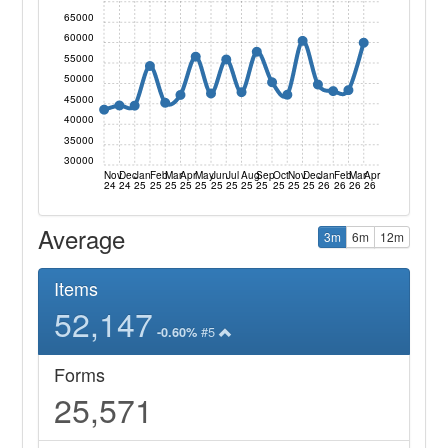
65000
60000
55000
50000
45000
40000
35000
30000
Nov
Dec
Jan
Feb
Mar
Apr
May
Jun
Jul
Aug
Sep
Oct
Nov
Dec
Jan
Feb
Mar
Apr
24
24
25
25
25
25
25
25
25
25
25
25
25
25
26
26
26
26
Average
3m
6m
12m
Items
52,147
#5
-0.60%
Forms
25,571