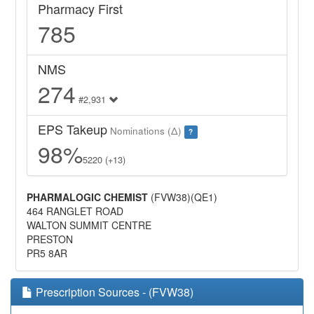
Pharmacy First
785
NMS
274
#2,931
EPS Takeup
Nominations (Δ)
?
98%
5220 (+13)
PHARMALOGIC CHEMIST
(FVW38)(QE1)
464 RANGLET ROAD
WALTON SUMMIT CENTRE
PRESTON
PR5 8AR
Prescription Sources - (FVW38)