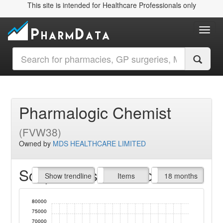
This site is intended for Healthcare Professionals only
Toggl
Pharmalogic Chemist
(FVW38)
Owned by
MDS HEALTHCARE LIMITED
Script Items claimed
endline
Show trendline
Prof. Fees
All Time
Items
18 months
80000
75000
70000