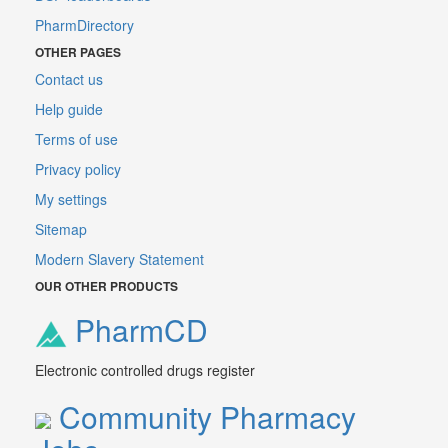
PharmDirectory
OTHER PAGES
Contact us
Help guide
Terms of use
Privacy policy
My settings
Sitemap
Modern Slavery Statement
OUR OTHER PRODUCTS
PharmCD
Electronic controlled drugs register
Community Pharmacy