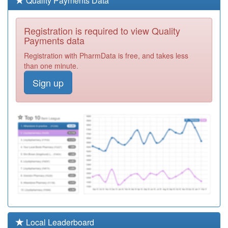
Quality Payments Data
Required
P81740
Adlington Medical
Registration is required to view Quality
Centre
Registration
Payments data
Required
Registration with PharmData is free, and takes less
P81179
Lostock Hall
than one minute.
Medical Ctr.
Registration
Sign up
Required
Y02466
Buckshaw Village
Health Centre
Registration
Required
P81213
St.mary's Health
Centre
Registration
Required
Y05609
Gtd Healthcare
Chorley Ooh
Registration
Required
P81143
Whittle Surgery
Local Leaderboard