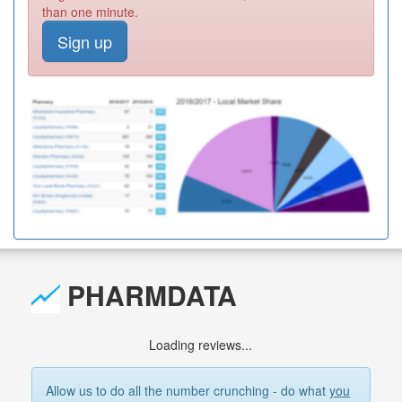
than one minute.
Sign up
PHARMDATA
Loading reviews...
Allow us to do all the number crunching - do what
you