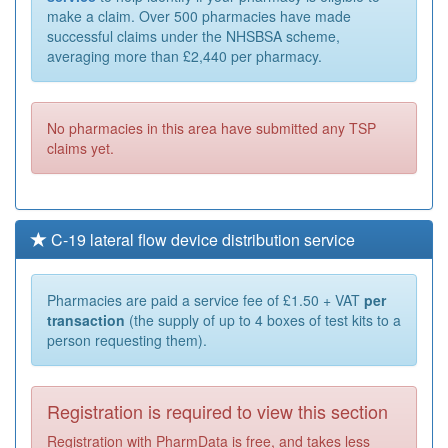
make a claim. Over 500 pharmacies have made
successful claims under the NHSBSA scheme,
averaging more than £2,440 per pharmacy.
No pharmacies in this area have submitted any TSP
claims yet.
C-19 lateral flow device distribution service
Pharmacies are paid a service fee of £1.50 + VAT
per
transaction
(the supply of up to 4 boxes of test kits to a
person requesting them).
Registration is required to view this section
Registration with PharmData is free, and takes less