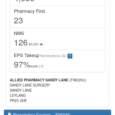
Pharmacy First
23
NMS
126
#3,027
EPS Takeup
Nominations (Δ)
?
97%
4438 (-7)
ALLIED PHARMACY SANDY LANE
(FW229)()
SANDY LANE SURGERY
SANDY LANE
LEYLAND
PR25 2EB
Prescription Sources - (FW229)