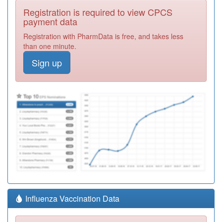
Registration is required to view CPCS
payment data
Registration with PharmData is free, and takes less
than one minute.
Sign up
Influenza Vaccination Data