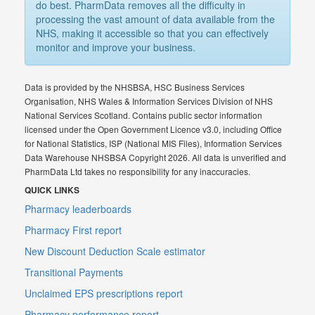
do best. PharmData removes all the difficulty in
processing the vast amount of data available from the
NHS, making it accessible so that you can effectively
monitor and improve your business.
Data is provided by the NHSBSA, HSC Business Services
Organisation, NHS Wales & Information Services Division of NHS
National Services Scotland. Contains public sector information
licensed under the Open Government Licence v3.0, including Office
for National Statistics, ISP (National MIS Files), Information Services
Data Warehouse NHSBSA Copyright 2026. All data is unverified and
PharmData Ltd takes no responsibility for any inaccuracies.
QUICK LINKS
Pharmacy leaderboards
Pharmacy First report
New Discount Deduction Scale estimator
Transitional Payments
Unclaimed EPS prescriptions report
Pharmacy performance report