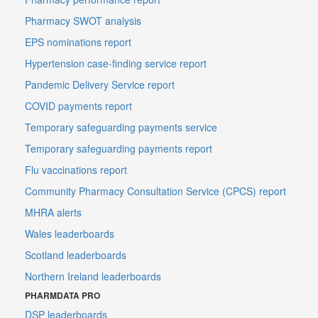
Pharmacy SWOT analysis
EPS nominations report
Hypertension case-finding service report
Pandemic Delivery Service report
COVID payments report
Temporary safeguarding payments service
Temporary safeguarding payments report
Flu vaccinations report
Community Pharmacy Consultation Service (CPCS) report
MHRA alerts
Wales leaderboards
Scotland leaderboards
Northern Ireland leaderboards
PHARMDATA PRO
DSP leaderboards