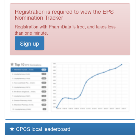
Surgery
Registration
Registration is required to view the EPS
Required
Nomination Tracker
Y05611
Gtd Healthcare
Registration with PharmData is free, and takes less
Preston Ooh
Registration
than one minute.
Required
Sign up
P82014
Spring House
Surgery
Registration
Required
P81655
The Village
Surgeries
Registration
Croston&eccleston
Required
CPCS local leaderboard