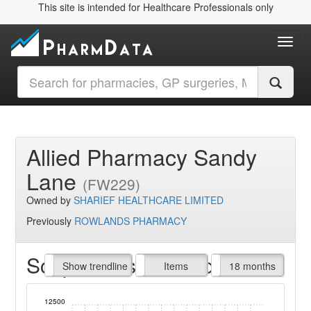
This site is intended for Healthcare Professionals only
Toggl
Allied Pharmacy Sandy
Lane
(FW229)
Owned by
SHARIEF HEALTHCARE LIMITED
Previously
ROWLANDS PHARMACY
Script Items claimed
endline
Show trendline
Prof. Fees
All Time
Items
18 months
12500