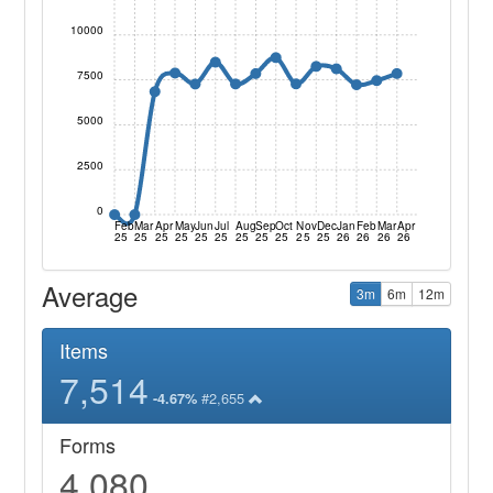
10000
7500
5000
2500
0
Feb
Mar
Apr
May
Jun
Jul
Aug
Sep
Oct
Nov
Dec
Jan
Feb
Mar
Apr
25
25
25
25
25
25
25
25
25
25
25
26
26
26
26
Average
3m
6m
12m
Items
7,514
#2,655
-4.67%
Forms
4,080