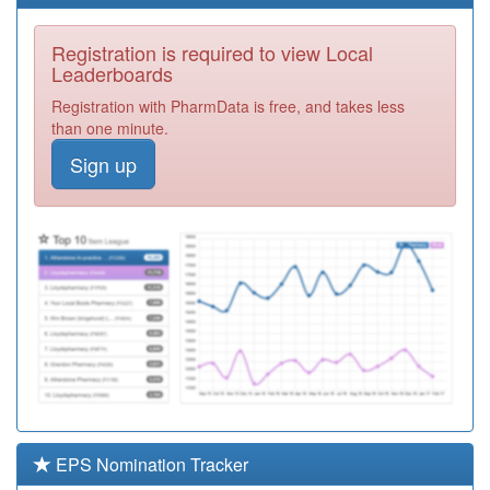
Registration
Required
Registration is required to view Local
P81741
Station Surgery
Leaderboards
Registration
Registration with PharmData is free, and takes less
Required
than one minute.
P81801
C.a.m.h.s.
Sign up
Registration
Required
P81070
Pendle View
Medical Ctre
Registration
Required
P81083
Roslea Surgery
Registration
Required
P81082
The Ryan Medical
Centre
Registration
Required
EPS Nomination Tracker
P81044
Library House