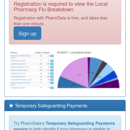
Registration is required to view the Local
Pharmacy Flu Breakdown
Registration with PharmData is free, and takes less
than one minute.
Sign up
Temporary Safeguarding Payments
Try PharmData's
Temporary Safeguarding Payments
service
to help identify if your pharmacy is eligible to