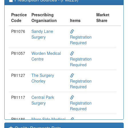
Practice
Prescribing
Market
Code
Organisation
Items
Share
P81076
Sandy Lane
Surgery
Registration
Required
P81057
Worden Medical
Centre
Registration
Required
P81127
The Surgery
Chorley
Registration
Required
P81117
Central Park
Surgery
Registration
Required
P81186
Moss Side Medical
Centre
Registration