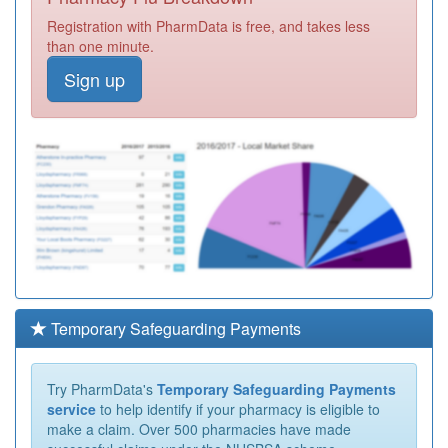
Registration with PharmData is free, and takes less
than one minute.
Sign up
Temporary Safeguarding Payments
Try PharmData's
Temporary Safeguarding Payments
service
to help identify if your pharmacy is eligible to
make a claim. Over 500 pharmacies have made