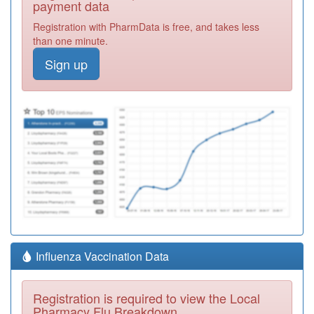
payment data
Registration with PharmData is free, and takes less
than one minute.
Sign up
Influenza Vaccination Data
Registration is required to view the Local
Pharmacy Flu Breakdown