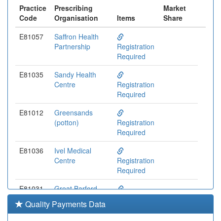
Practice
Prescribing
Market
Code
Organisation
Items
Share
E81057
Saffron Health
Partnership
Registration
Required
E81035
Sandy Health
Centre
Registration
Required
E81012
Greensands
(potton)
Registration
Required
E81036
Ivel Medical
Centre
Registration
Required
E81031
Great Barford
Surgery
Registration
Quality Payments Data
Required