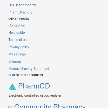
DSP leaderboards
PharmDirectory
OTHER PAGES
Contact us
Help guide
Terms of use
Privacy policy
My settings
Sitemap
Modern Slavery Statement
OUR OTHER PRODUCTS
PharmCD
Electronic controlled drugs register
Community Pharmacy