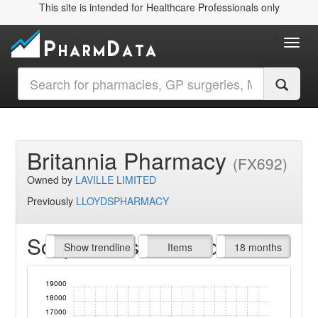
This site is intended for Healthcare Professionals only
Toggl
Britannia Pharmacy
(FX692)
Owned by
LAVILLE LIMITED
Previously
LLOYDSPHARMACY
Script Items claimed
endline
Show trendline
Prof. Fees
All Time
Items
18 months
19000
18000
17000