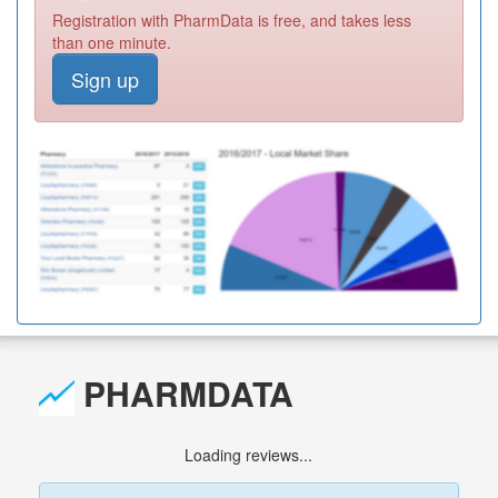
Registration with PharmData is free, and takes less
than one minute.
Sign up
PHARMDATA
Loading reviews...