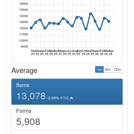
16000
15000
14000
13000
12000
11000
10000
9000
Nov
Dec
Jan
Feb
Mar
Apr
May
Jun
Jul
Aug
Sep
Oct
Nov
Dec
Jan
Feb
Mar
Apr
24
24
25
25
25
25
25
25
25
25
25
25
25
25
26
26
26
26
Average
3m
6m
12m
Items
13,078
#703
-2.04%
Forms
5,908