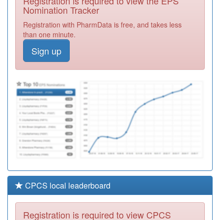
Registration is required to view the EPS
Required
Nomination Tracker
E81028
Dr R
Registration with PharmData is free, and takes less
Khanchandani's
Registration
than one minute.
Practice
Required
Sign up
K83040
Woodview
Medical Centre
Registration
Required
K83069
Marshalls Road
Surgery
Registration
Required
CPCS local leaderboard
Registration is required to view CPCS