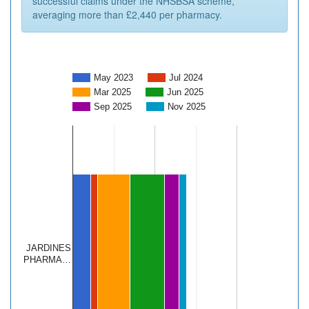
successful claims under the NHSBSA scheme,
averaging more than £2,440 per pharmacy.
May 2023
Jul 2024
Mar 2025
Jun 2025
Sep 2025
Nov 2025
JARDINES
PHARMA…