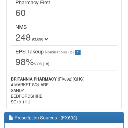
Pharmacy First
60
NMS
248
#3,696
EPS Takeup
Nominations (Δ)
?
98%
6398 (+8)
BRITANNIA PHARMACY
(FX692)(QHG)
4 MARKET SQUARE
SANDY
BEDFORDSHIRE
SG19 1HU
Prescription Sources - (FX692)