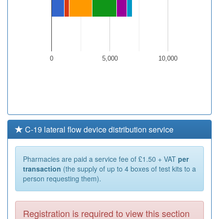
0
5,000
10,000
C-19 lateral flow device distribution service
Pharmacies are paid a service fee of £1.50 + VAT
per
transaction
(the supply of up to 4 boxes of test kits to a
person requesting them).
Registration is required to view this section