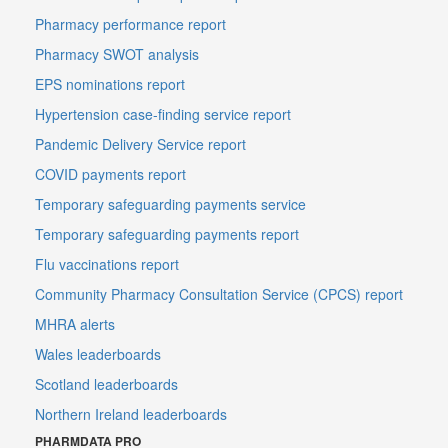
Pharmacy performance report
Pharmacy SWOT analysis
EPS nominations report
Hypertension case-finding service report
Pandemic Delivery Service report
COVID payments report
Temporary safeguarding payments service
Temporary safeguarding payments report
Flu vaccinations report
Community Pharmacy Consultation Service (CPCS) report
MHRA alerts
Wales leaderboards
Scotland leaderboards
Northern Ireland leaderboards
PHARMDATA PRO