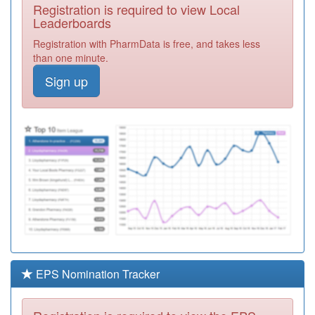
Registration is required to view Local
Y02769
St Neots Health
Leaderboards
Centre
Registration
Registration with PharmData is free, and takes less
Required
than one minute.
Y02428
Putnoe Medical
Sign up
Centre Walk In
Registration
Centre
Required
E81033
Shefford Health
Centre
Registration
Required
E82102
New River Health
Registration
Required
Y05712
Beds & Luton Iuc
Service Ooh
Registration
Required
EPS Nomination Tracker
E82086
King George
Surgery
Registration