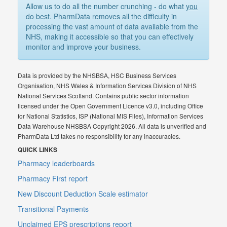
Allow us to do all the number crunching - do what
you
do best. PharmData removes all the difficulty in
processing the vast amount of data available from the
NHS, making it accessible so that you can effectively
monitor and improve your business.
Data is provided by the NHSBSA, HSC Business Services
Organisation, NHS Wales & Information Services Division of NHS
National Services Scotland. Contains public sector information
licensed under the Open Government Licence v3.0, including Office
for National Statistics, ISP (National MIS Files), Information Services
Data Warehouse NHSBSA Copyright 2026. All data is unverified and
PharmData Ltd takes no responsibility for any inaccuracies.
QUICK LINKS
Pharmacy leaderboards
Pharmacy First report
New Discount Deduction Scale estimator
Transitional Payments
Unclaimed EPS prescriptions report