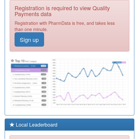
Y07768
Sandhills Pcn
Registration is required to view Quality
Hub
Registration
Payments data
Required
Registration with PharmData is free, and takes less
D81057
Lakeside
than one minute.
Healthcare St
Registration
Sign up
Neots
Required
E81047
Goldington
Avenue Surgery
Registration
Required
E81061
Dr Collins And
Carragher And
Registration
Neal
Required
E81029
Putnoe Medical
Centre
Registration
Partnership
Required
Y06191
Urgent
Local Leaderboard
Treatment
Registration
Centre
Required