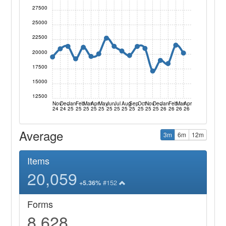
27500
25000
22500
20000
17500
15000
12500
Nov
Dec
Jan
Feb
Mar
Apr
May
Jun
Jul
Aug
Sep
Oct
Nov
Dec
Jan
Feb
Mar
Apr
24
24
25
25
25
25
25
25
25
25
25
25
25
25
26
26
26
26
Average
3m
6m
12m
Items
20,059
#152
+5.36%
Forms
8,628