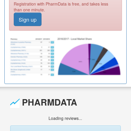
Registration with PharmData is free, and takes less
than one minute.
Sign up
PHARMDATA
Loading reviews...