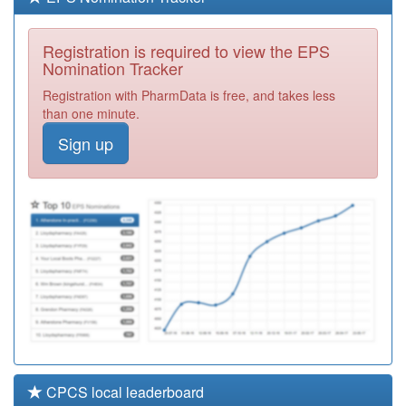
A89623
Chester Surgery
Registration
Registration is required to view the EPS
Required
Nomination Tracker
A89016
St Bede Medical
Registration with PharmData is free, and takes less
Centre
Registration
than one minute.
Required
Sign up
A89007
Pallion Family
Practice
Registration
Required
A89034
Park Lane
Practice
Registration
Required
CPCS local leaderboard