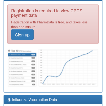
Registration is required to view CPCS
payment data
Registration with PharmData is free, and takes less
than one minute.
Sign up
Influenza Vaccination Data