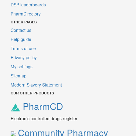
DSP leaderboards
PharmDirectory
OTHER PAGES
Contact us
Help guide
Terms of use
Privacy policy
My settings
Sitemap
Modern Slavery Statement
OUR OTHER PRODUCTS
PharmCD
Electronic controlled drugs register
Community Pharmacy