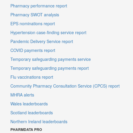
Pharmacy performance report
Pharmacy SWOT analysis
EPS nominations report
Hypertension case-finding service report
Pandemic Delivery Service report
COVID payments report
Temporary safeguarding payments service
Temporary safeguarding payments report
Flu vaccinations report
Community Pharmacy Consultation Service (CPCS) report
MHRA alerts
Wales leaderboards
Scotland leaderboards
Northern Ireland leaderboards
PHARMDATA PRO