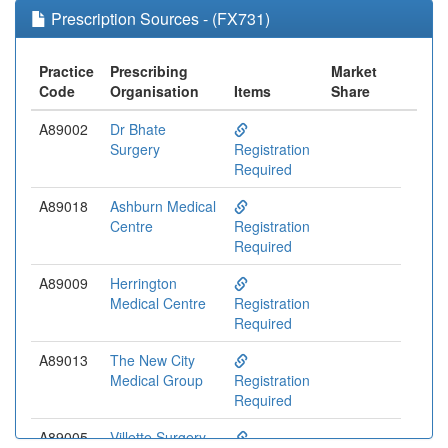
Prescription Sources - (FX731)
Practice
Prescribing
Market
Code
Organisation
Items
Share
A89002
Dr Bhate
Surgery
Registration
Required
A89018
Ashburn Medical
Centre
Registration
Required
A89009
Herrington
Medical Centre
Registration
Required
A89013
The New City
Medical Group
Registration
Required
A89005
Villette Surgery