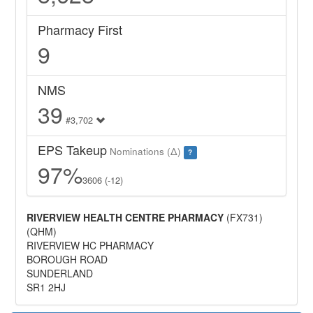
Pharmacy First
9
NMS
39
#3,702
EPS Takeup
Nominations (Δ)
?
97%
3606 (-12)
RIVERVIEW HEALTH CENTRE PHARMACY
(FX731)
(QHM)
RIVERVIEW HC PHARMACY
BOROUGH ROAD
SUNDERLAND
SR1 2HJ