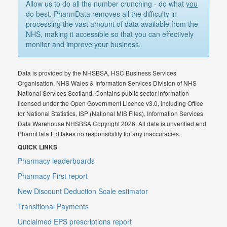
Allow us to do all the number crunching - do what
you
do best. PharmData removes all the difficulty in
processing the vast amount of data available from the
NHS, making it accessible so that you can effectively
monitor and improve your business.
Data is provided by the NHSBSA, HSC Business Services
Organisation, NHS Wales & Information Services Division of NHS
National Services Scotland. Contains public sector information
licensed under the Open Government Licence v3.0, including Office
for National Statistics, ISP (National MIS Files), Information Services
Data Warehouse NHSBSA Copyright 2026. All data is unverified and
PharmData Ltd takes no responsibility for any inaccuracies.
QUICK LINKS
Pharmacy leaderboards
Pharmacy First report
New Discount Deduction Scale estimator
Transitional Payments
Unclaimed EPS prescriptions report