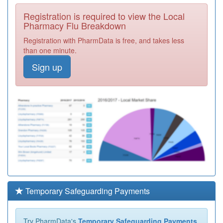
Registration is required to view the Local
Pharmacy Flu Breakdown
Registration with PharmData is free, and takes less
than one minute.
Sign up
Temporary Safeguarding Payments
Try PharmData's
Temporary Safeguarding Payments