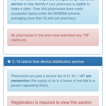
service
to help identify if your pharmacy is eligible to
make a claim. Over 500 pharmacies have made
successful claims under the NHSBSA scheme,
averaging more than £2,440 per pharmacy.
No pharmacies in this area have submitted any TSP
claims yet.
C-19 lateral flow device distribution service
Pharmacies are paid a service fee of £1.50 + VAT
per
transaction
(the supply of up to 4 boxes of test kits to a
person requesting them).
Registration is required to view this section