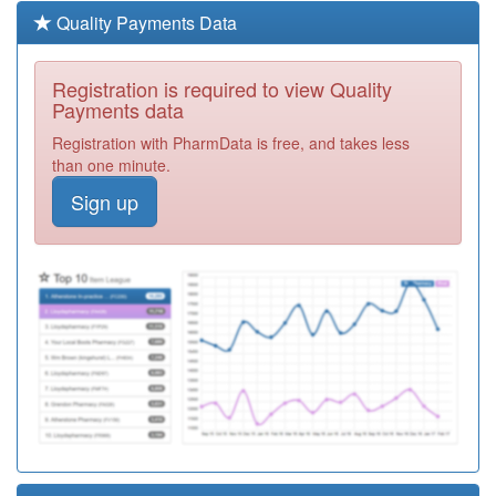
Registration
Quality Payments Data
Required
A89001
Deerness Park
Registration is required to view Quality
Medical Group
Registration
Payments data
Required
Registration with PharmData is free, and takes less
A89031
Hylton Medical
than one minute.
Group
Registration
Sign up
Required
A89035
Southlands
Medical Group
Registration
Required
A89024
The Broadway
Medical Practice
Registration
Required
A89017
Millfield Medical
Group
Registration
Required