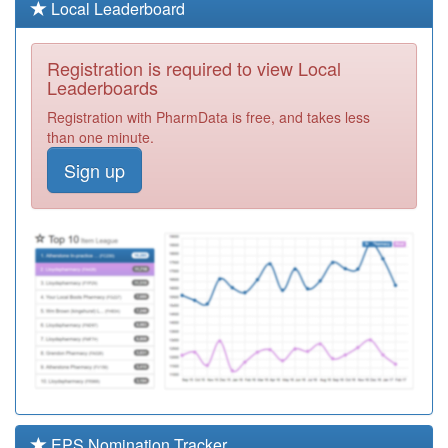
Y07083
Unknown
Local Leaderboard
Registration
Required
Registration is required to view Local
A89020
Forge Medical
Leaderboards
Practice
Registration
Registration with PharmData is free, and takes less
Required
than one minute.
A89006
Wearside
Sign up
Medical Practice
Registration
- Pallion
Required
A89041
Happy House
Surgery
Registration
Required
A89030
Westbourne
Medical Group
Registration
Required
A89019
Bridge View
Medical Group
Registration
Required
EPS Nomination Tracker