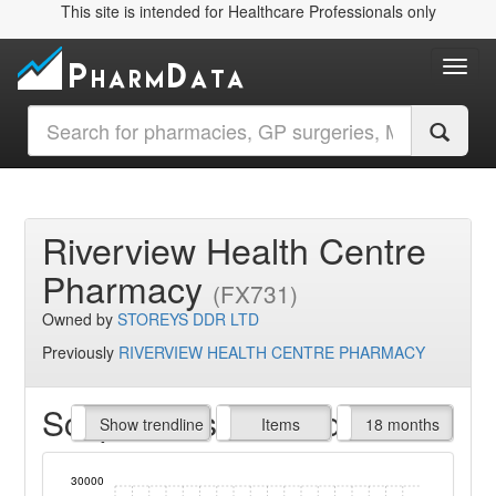
This site is intended for Healthcare Professionals only
Toggl
Riverview Health Centre
Pharmacy
(FX731)
Owned by
STOREYS DDR LTD
Previously
RIVERVIEW HEALTH CENTRE PHARMACY
Script Items claimed
endline
Show trendline
Prof. Fees
All Time
Items
18 months
30000