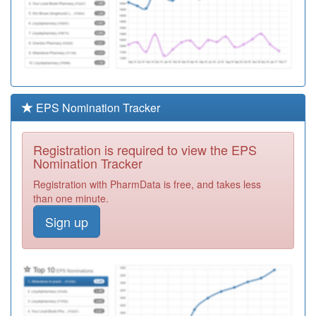
EPS Nomination Tracker
Registration is required to view the EPS
Nomination Tracker
Registration with PharmData is free, and takes less
than one minute.
Sign up