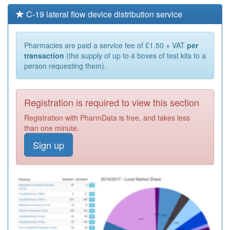
C-19 lateral flow device distribution service
Pharmacies are paid a service fee of £1.50 + VAT
per
transaction
(the supply of up to 4 boxes of test kits to a
person requesting them).
Registration is required to view this section
Registration with PharmData is free, and takes less
than one minute.
Sign up