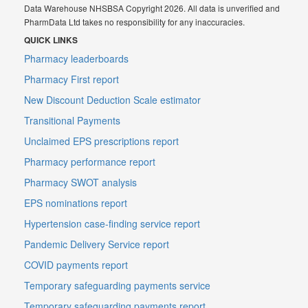
Data Warehouse NHSBSA Copyright 2026. All data is unverified and
PharmData Ltd takes no responsibility for any inaccuracies.
QUICK LINKS
Pharmacy leaderboards
Pharmacy First report
New Discount Deduction Scale estimator
Transitional Payments
Unclaimed EPS prescriptions report
Pharmacy performance report
Pharmacy SWOT analysis
EPS nominations report
Hypertension case-finding service report
Pandemic Delivery Service report
COVID payments report
Temporary safeguarding payments service
Temporary safeguarding payments report