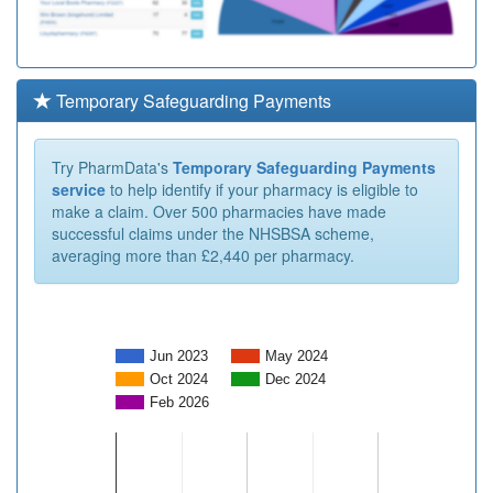
Temporary Safeguarding Payments
Try PharmData's
Temporary Safeguarding Payments
service
to help identify if your pharmacy is eligible to
make a claim. Over 500 pharmacies have made
successful claims under the NHSBSA scheme,
averaging more than £2,440 per pharmacy.
Jun 2023
May 2024
Oct 2024
Dec 2024
Feb 2026