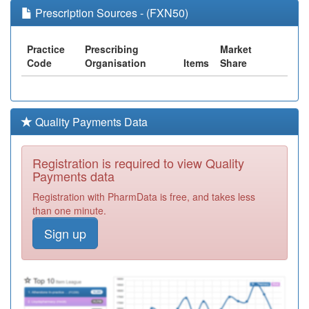
Prescription Sources - (FXN50)
Practice
Prescribing
Market
Code
Organisation
Items
Share
Quality Payments Data
Registration is required to view Quality
Payments data
Registration with PharmData is free, and takes less
than one minute.
Sign up