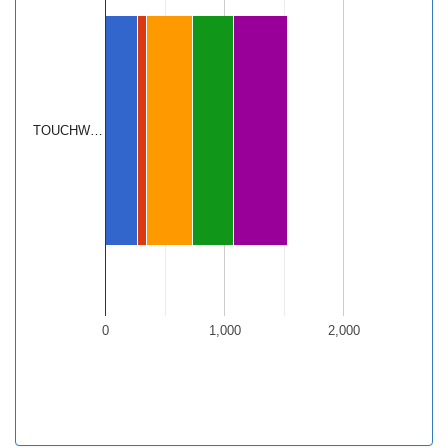
TOUCHW…
0
1,000
2,000