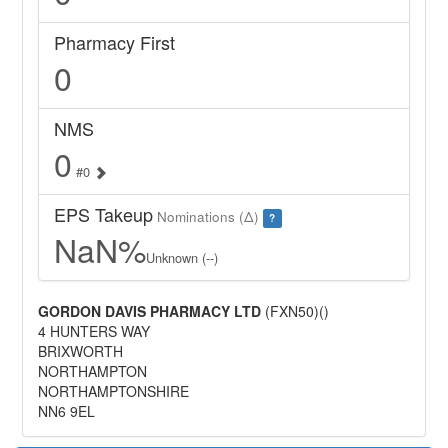
Pharmacy First
0
NMS
0
#0
EPS Takeup
Nominations (Δ)
?
NaN%
Unknown (--)
GORDON DAVIS PHARMACY LTD
(FXN50)()
4 HUNTERS WAY
BRIXWORTH
NORTHAMPTON
NORTHAMPTONSHIRE
NN6 9EL