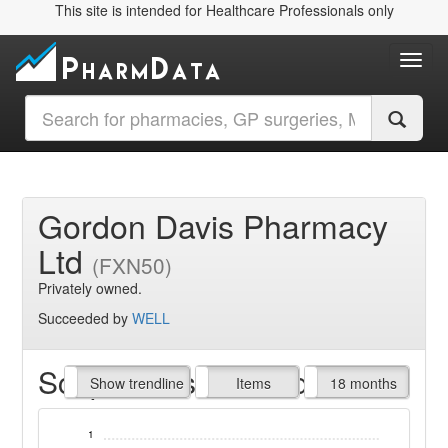
This site is intended for Healthcare Professionals only
Toggl
Gordon Davis Pharmacy
Ltd
(FXN50)
Privately owned.
Succeeded by
WELL
Script Items claimed
endline
Show trendline
Prof. Fees
All Time
Items
18 months
1