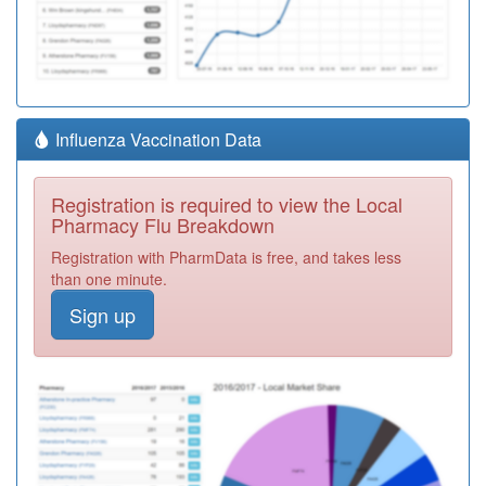
Influenza Vaccination Data
Registration is required to view the Local
Pharmacy Flu Breakdown
Registration with PharmData is free, and takes less
than one minute.
Sign up