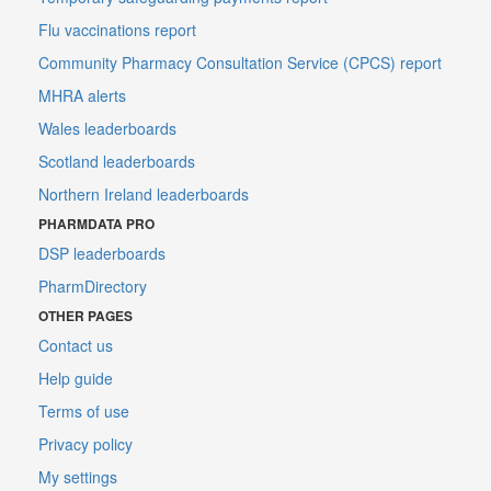
Flu vaccinations report
Community Pharmacy Consultation Service (CPCS) report
MHRA alerts
Wales leaderboards
Scotland leaderboards
Northern Ireland leaderboards
PHARMDATA PRO
DSP leaderboards
PharmDirectory
OTHER PAGES
Contact us
Help guide
Terms of use
Privacy policy
My settings