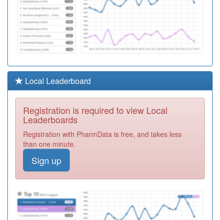
Local Leaderboard
Registration is required to view Local
Leaderboards
Registration with PharmData is free, and takes less
than one minute.
Sign up