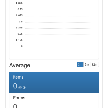
0.875
0.75
0.625
0.5
0.375
0.25
0.125
0
Average
3m
6m
12m
Items
0
#0
Forms
0