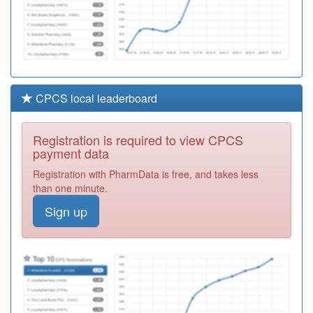
CPCS local leaderboard
Registration is required to view CPCS
payment data
Registration with PharmData is free, and takes less
than one minute.
Sign up