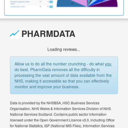
PHARMDATA
Loading reviews...
Allow us to do all the number crunching - do what
you
do best. PharmData removes all the difficulty in
processing the vast amount of data available from the
NHS, making it accessible so that you can effectively
monitor and improve your business.
Data is provided by the NHSBSA, HSC Business Services
Organisation, NHS Wales & Information Services Division of NHS
National Services Scotland. Contains public sector information
licensed under the Open Government Licence v3.0, including Office
for National Statistics, ISP (National MIS Files), Information Services