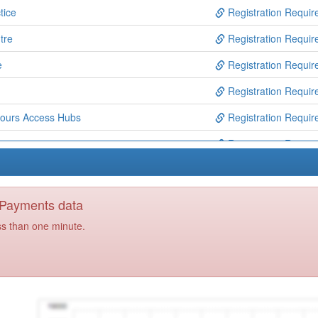
tice
Registration Requir
tre
Registration Requir
e
Registration Requir
Registration Requir
ours Access Hubs
Registration Requir
tre
Registration Requir
entre
Registration Requir
tre
Registration Requir
y Payments data
Registration Requir
ss than one minute.
Registration Requir
unity Mh Services
Registration Requir
Registration Requir