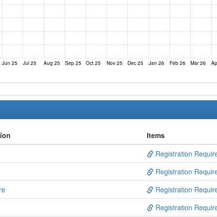
Jun 25
Jul 25
Aug 25
Sep 25
Oct 25
Nov 25
Dec 25
Jan 26
Feb 26
Mar 26
Ap
tion
Items
Registration Requir
Registration Requir
re
Registration Requir
Registration Requir