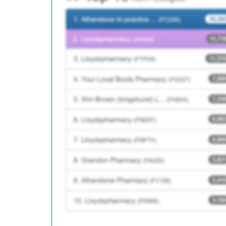
C87620
Manor Field Surgery
Y06944
Unknown
C86625
Conisbrough Medical Pr
B81109
Riverside Surgery