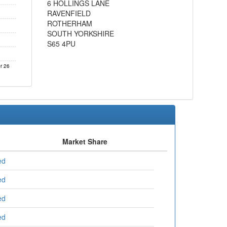
6 HOLLINGS LANE
RAVENFIELD
ROTHERHAM
SOUTH YORKSHIRE
S65 4PU
r 26
Market Share
ed
ed
ed
ed