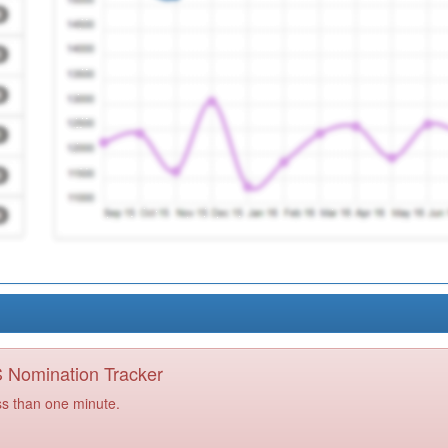
PS Nomination Tracker
ss than one minute.