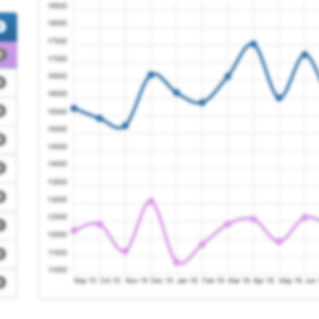
Registration Requir
Registration Requir
actice
Registration Requir
Registration Requir