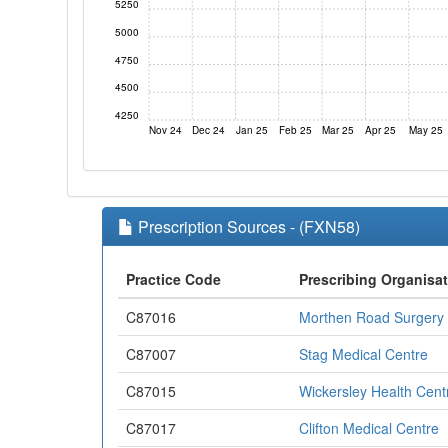
5250
5000
4750
4500
4250
Nov 24
Dec 24
Jan 25
Feb 25
Mar 25
Apr 25
May 25
Prescription Sources - (FXN58)
Practice Code
Prescribing Organisa
C87016
Morthen Road Surgery
C87007
Stag Medical Centre
C87015
Wickersley Health Cent
C87017
Clifton Medical Centre