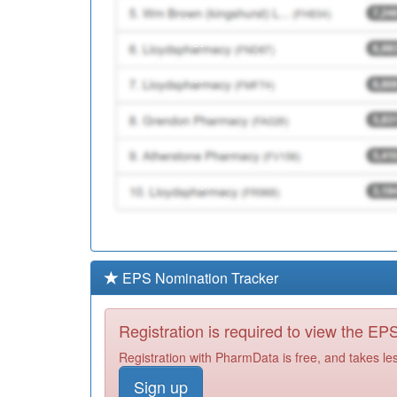
EPS Nomination Tracker
Registration is required to view the E
Registration with PharmData is free, and takes le
Sign up