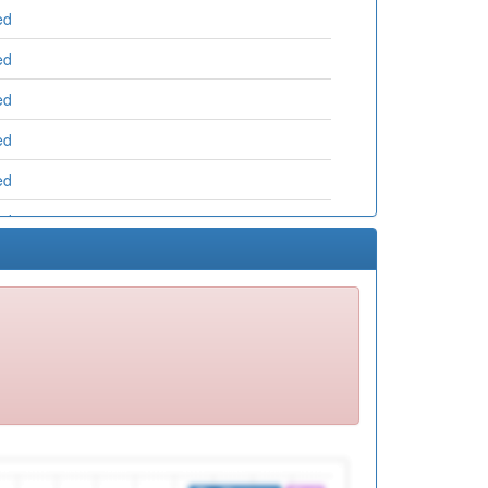
ed
ed
ed
ed
ed
ed
ed
ed
ed
ed
ed
ed