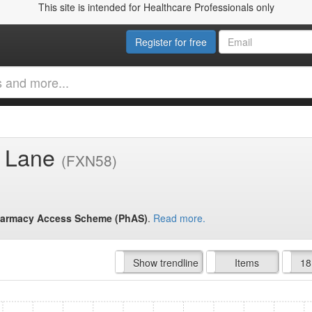
This site is intended for Healthcare Professionals only
Register for free
gs Lane
(FXN58)
armacy Access Scheme (PhAS)
.
Read more.
Hide trendline
Show trendline
Prof. Fees
All Time
Items
18