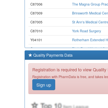
C87006
The Magna Group Prac
C87009
Brinsworth Medical Cen
C87005
St Ann's Medical Centr
C87010
York Road Surgery
Y04101
Rotherham Extended H
C87616
Blyth Road Medical Cen
Quality Payments Data
C87012
Broom Lane Medical C
C86038
Petersgate Medical Cen
Registration is required to view Qualit
C87031
Dr Raolu's Practice
Registration with PharmData is free, and takes le
Sign up
Y07165
Unknown
Y06869
Rdash Rotherham Comm
Y04632
Rotherham Hospice