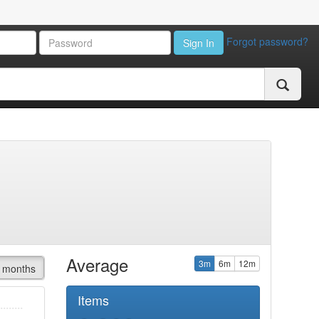
Forgot password?
Sign In
Average
3m
6m
12m
 months
Items