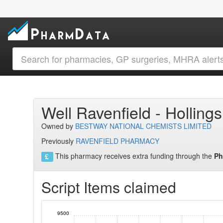
Well Ravenfield - Hollin
Owned by
BESTWAY NATIONAL CHEMISTS LIMITED
Previously
RAVENFIELD PHARMACY
This pharmacy receives extra funding through the
Ph
Script Items claimed
9500