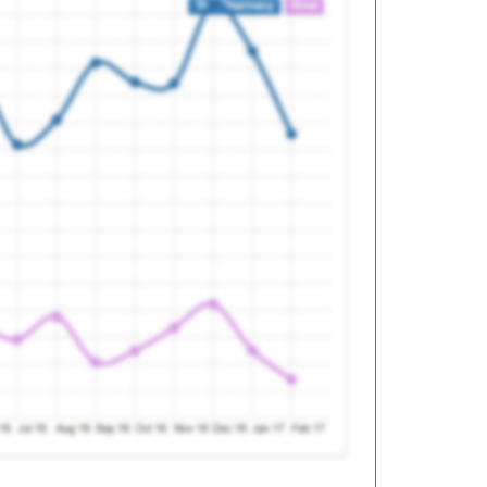
ed
ed
ed
ed