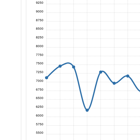
9250
9000
8750
8500
8250
8000
7750
7500
7250
7000
6750
6500
6250
6000
5750
5500