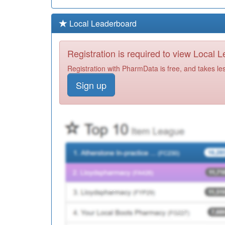
Local Leaderboard
Registration is required to view Local 
Registration with PharmData is free, and takes le
Sign up