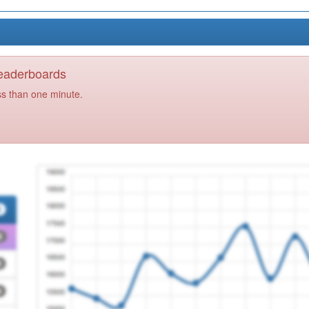
Leaderboards
ss than one minute.