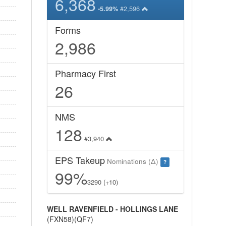
6,368
#2,596
-5.99%
Forms
2,986
Pharmacy First
26
NMS
128
#3,940
EPS Takeup
Nominations (Δ)
?
99%
3290 (+10)
WELL RAVENFIELD - HOLLINGS LANE
(FXN58)(QF7)