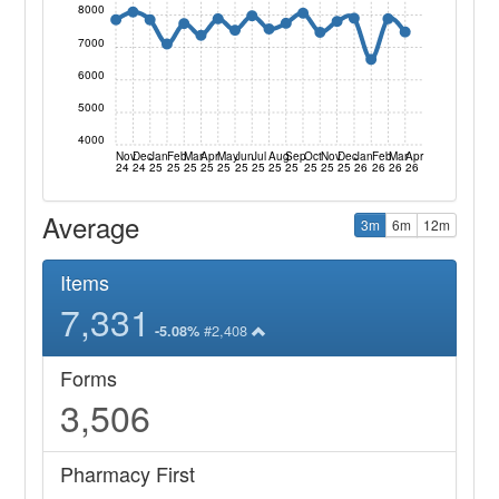
8000
7000
6000
5000
4000
Nov
Dec
Jan
Feb
Mar
Apr
May
Jun
Jul
Aug
Sep
Oct
Nov
Dec
Jan
Feb
Mar
Apr
24
24
25
25
25
25
25
25
25
25
25
25
25
25
26
26
26
26
Average
3m
6m
12m
Items
7,331
#2,408
-5.08%
Forms
3,506
Pharmacy First