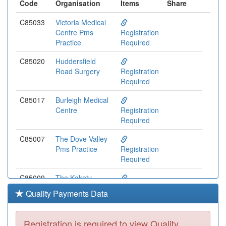
Code
Organisation
Items
Share
C85033
Victoria Medical
Centre Pms
Registration
Practice
Required
C85020
Huddersfield
Road Surgery
Registration
Required
C85017
Burleigh Medical
Centre
Registration
Required
C85007
The Dove Valley
Pms Practice
Registration
Required
C85009
The Kakoty
Practice
Registration
Quality Payments Data
Required
C85003
Ashville Medical
Registration is required to view Quality