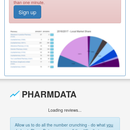
than one minute.
Sign up
PHARMDATA
Loading reviews...
Allow us to do all the number crunching - do what
you