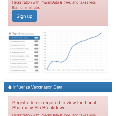
Registration with PharmData is free, and takes less
than one minute.
Sign up
Influenza Vaccination Data
Registration is required to view the Local
Pharmacy Flu Breakdown
Registration with PharmData is free, and takes less