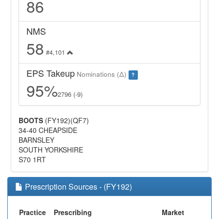
86
NMS
58
#4,101
EPS Takeup
Nominations (Δ)
?
95%
2796 (-9)
BOOTS
(FY192)(QF7)
34-40 CHEAPSIDE
BARNSLEY
SOUTH YORKSHIRE
S70 1RT
Prescription Sources - (FY192)
Practice
Prescribing
Market