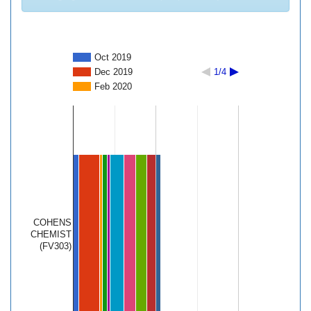
Oct 2019
Dec 2019
1/4
Feb 2020
COHENS
CHEMIST
(FV303)