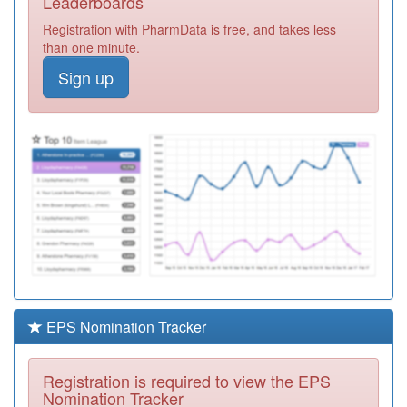
Leaderboards
Surgery
Registration
Registration with PharmData is free, and takes less
Required
than one minute.
Y05364
Bhf Lundwood
Sign up
Surgery
Registration
Required
C85008
Walderslade
Surgery
Registration
Required
C85028
Lundwood
Medical Centre
Registration
Pms Practice
Required
Y05248
Brierley Medical
Centre
Registration
Required
EPS Nomination Tracker
Y05222
I Heart Barnsley
Registration
Registration is required to view the EPS
Required
Nomination Tracker