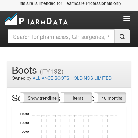
This site is intended for Healthcare Professionals only
Toggl
Boots
(FY192)
Owned by
ALLIANCE BOOTS HOLDINGS LIMITED
Script Items claimed
endline
Show trendline
Prof. Fees
All Time
Items
18 months
11000
10000
9000