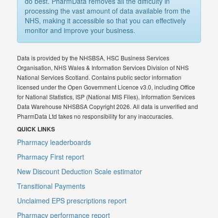
do best. PharmData removes all the difficulty in
processing the vast amount of data available from the
NHS, making it accessible so that you can effectively
monitor and improve your business.
Data is provided by the NHSBSA, HSC Business Services
Organisation, NHS Wales & Information Services Division of NHS
National Services Scotland. Contains public sector information
licensed under the Open Government Licence v3.0, including Office
for National Statistics, ISP (National MIS Files), Information Services
Data Warehouse NHSBSA Copyright 2026. All data is unverified and
PharmData Ltd takes no responsibility for any inaccuracies.
QUICK LINKS
Pharmacy leaderboards
Pharmacy First report
New Discount Deduction Scale estimator
Transitional Payments
Unclaimed EPS prescriptions report
Pharmacy performance report