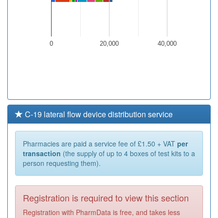
0
20,000
40,000
C-19 lateral flow device distribution service
Pharmacies are paid a service fee of £1.50 + VAT
per
transaction
(the supply of up to 4 boxes of test kits to a
person requesting them).
Registration is required to view this section
Registration with PharmData is free, and takes less