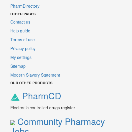
PharmDirectory
OTHER PAGES
Contact us
Help guide
Terms of use
Privacy policy
My settings
Sitemap
Modern Slavery Statement
OUR OTHER PRODUCTS
PharmCD
Electronic controlled drugs register
Community Pharmacy
Jobs