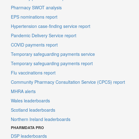
Pharmacy SWOT analysis
EPS nominations report
Hypertension case-finding service report
Pandemic Delivery Service report
COVID payments report
Temporary safeguarding payments service
Temporary safeguarding payments report
Flu vaccinations report
Community Pharmacy Consultation Service (CPCS) report
MHRA alerts
Wales leaderboards
Scotland leaderboards
Northern Ireland leaderboards
PHARMDATA PRO
DSP leaderboards