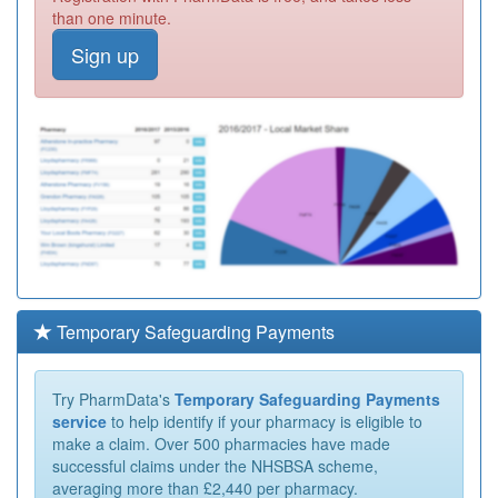
than one minute.
Sign up
Temporary Safeguarding Payments
Try PharmData's
Temporary Safeguarding Payments
service
to help identify if your pharmacy is eligible to
make a claim. Over 500 pharmacies have made
successful claims under the NHSBSA scheme,
averaging more than £2,440 per pharmacy.