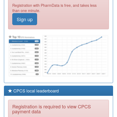
C85024
High Street
Registration with PharmData is free, and takes less
Practice
Registration
than one minute.
Required
Sign up
C85022
Hoyland Medical
Practice
Registration
Required
C85005
Royston Group
Practice
Registration
Required
CPCS local leaderboard
Registration is required to view CPCS
payment data