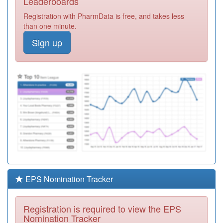
Leaderboards
Surgery
Registration
Registration with PharmData is free, and takes less
Required
than one minute.
K83620
The Brook
Sign up
Health Centre
Registration
Required
K83003
Queensview
Medical Centre
Registration
Required
P82023
Mandalay
Medical Centre
Registration
Required
F83680
Sobell Medical
Centre
Registration
Required
EPS Nomination Tracker
K82064
Fishermead
Medical Centre
Registration
Registration is required to view the EPS
Required
Nomination Tracker