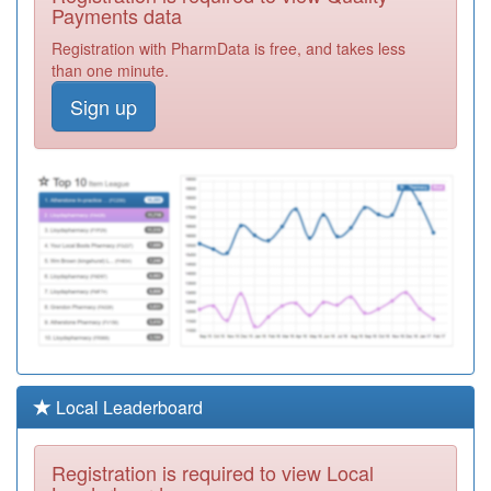
Centre
Registration
Payments data
Required
Registration with PharmData is free, and takes less
Y02900
Brooklands
than one minute.
Health Centre
Registration
Sign up
Required
Y02808
Mk Urgent Care
Services Ooh
Registration
Required
K82065
Central Milton
Keynes Medical
Registration
Centre
Required
K82009
Stony Medical
Centre
Registration
Required
E81050
Asplands
Local Leaderboard
Medical Centre
Registration
Required
Registration is required to view Local
K82057
Cobbs Garden