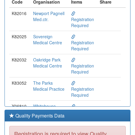
Code
Organisation
Items
Share
K82016
Newport Pagnell
Med.ctr.
Registration
Required
K82025
Sovereign
Medical Centre
Registration
Required
K82032
Oakridge Park
Medical Centre
Registration
Required
K83052
The Parks
Medical Practice
Registration
Required
Y06810
Whitehouse
Health Centre
Registration
Quality Payments Data
Required
K82003
Wolverton Health
Registration is required to view Quality