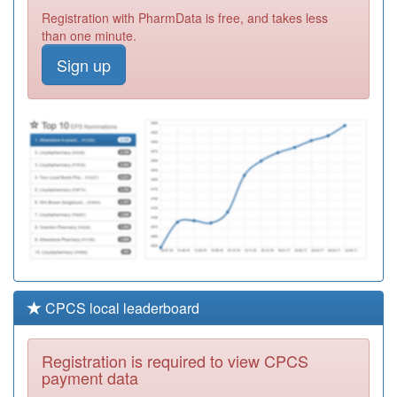
K82059
Westfield Road
Registration with PharmData is free, and takes less
Surgery
Registration
than one minute.
Required
Sign up
M86001
Willenhall
Primary Care
Registration
Centre - 1
Required
Y01897
Dhu Health Care
Cic
Registration
Required
CPCS local leaderboard
Registration is required to view CPCS
payment data