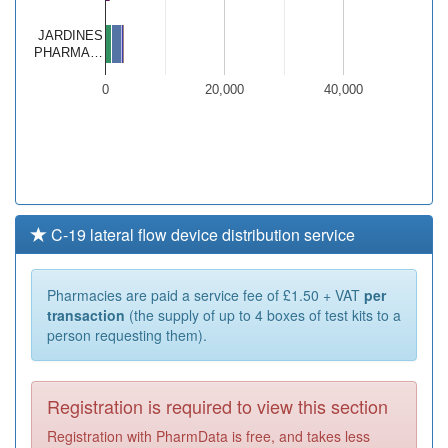
JARDINES
PHARMA…
0
20,000
40,000
C-19 lateral flow device distribution service
Pharmacies are paid a service fee of £1.50 + VAT
per
transaction
(the supply of up to 4 boxes of test kits to a
person requesting them).
Registration is required to view this section
Registration with PharmData is free, and takes less