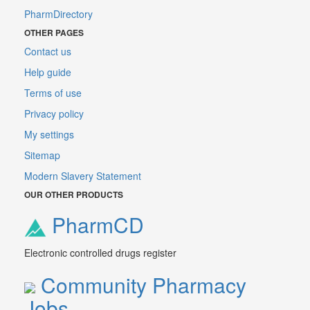
PharmDirectory
OTHER PAGES
Contact us
Help guide
Terms of use
Privacy policy
My settings
Sitemap
Modern Slavery Statement
OUR OTHER PRODUCTS
PharmCD
Electronic controlled drugs register
Community Pharmacy
Jobs