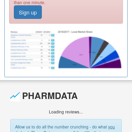
than one minute.
Sign up
PHARMDATA
Loading reviews...
Allow us to do all the number crunching - do what
you