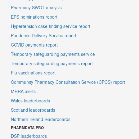
Pharmacy SWOT analysis
EPS nominations report
Hypertension case-finding service report
Pandemic Delivery Service report
COVID payments report
Temporary safeguarding payments service
Temporary safeguarding payments report
Flu vaccinations report
Community Pharmacy Consultation Service (CPCS) report
MHRA alerts
Wales leaderboards
Scotland leaderboards
Northern Ireland leaderboards
PHARMDATA PRO
DSP leaderboards