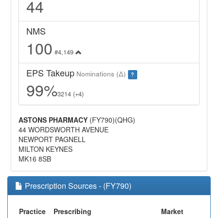
44
NMS
100
#4,149
EPS Takeup
Nominations (Δ)
?
99%
3214 (+4)
ASTONS PHARMACY
(FY790)(QHG)
44 WORDSWORTH AVENUE
NEWPORT PAGNELL
MILTON KEYNES
MK16 8SB
Prescription Sources - (FY790)
Practice
Prescribing
Market