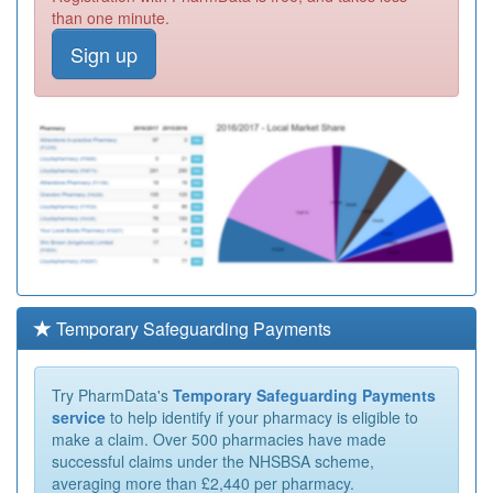
than one minute.
Sign up
Temporary Safeguarding Payments
Try PharmData's
Temporary Safeguarding Payments
service
to help identify if your pharmacy is eligible to
make a claim. Over 500 pharmacies have made
successful claims under the NHSBSA scheme,
averaging more than £2,440 per pharmacy.