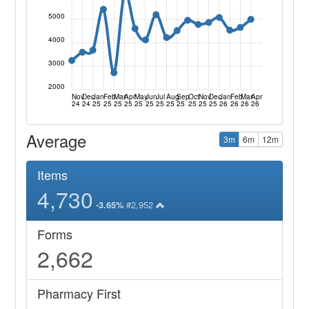
5000
4000
3000
2000
Nov
Dec
Jan
Feb
Mar
Apr
May
Jun
Jul
Aug
Sep
Oct
Nov
Dec
Jan
Feb
Mar
Apr
24
24
25
25
25
25
25
25
25
25
25
25
25
25
26
26
26
26
Average
3m
6m
12m
Items
4,730
#2,952
-3.65%
Forms
2,662
Pharmacy First