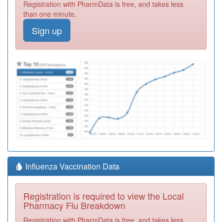
Registration with PharmData is free, and takes less
than one minute.
Sign up
Influenza Vaccination Data
Registration is required to view the Local
Pharmacy Flu Breakdown
Registration with PharmData is free, and takes less