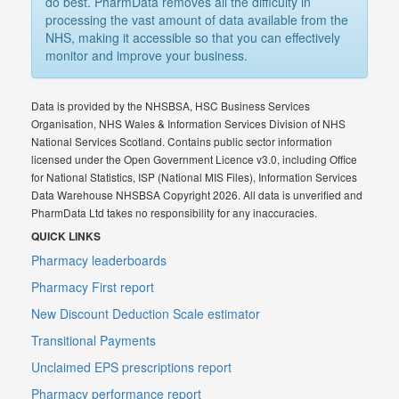
do best. PharmData removes all the difficulty in
processing the vast amount of data available from the
NHS, making it accessible so that you can effectively
monitor and improve your business.
Data is provided by the NHSBSA, HSC Business Services
Organisation, NHS Wales & Information Services Division of NHS
National Services Scotland. Contains public sector information
licensed under the Open Government Licence v3.0, including Office
for National Statistics, ISP (National MIS Files), Information Services
Data Warehouse NHSBSA Copyright 2026. All data is unverified and
PharmData Ltd takes no responsibility for any inaccuracies.
QUICK LINKS
Pharmacy leaderboards
Pharmacy First report
New Discount Deduction Scale estimator
Transitional Payments
Unclaimed EPS prescriptions report
Pharmacy performance report