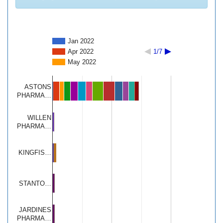
Jan 2022
Apr 2022
1/7
May 2022
ASTONS
PHARMA…
WILLEN
PHARMA…
KINGFIS…
STANTO…
JARDINES
PHARMA…