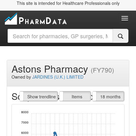
This site is intended for Healthcare Professionals only
Toggl
Astons Pharmacy
(FY790)
Owned by
JARDINES (U.K.) LIMITED
Script Items claimed
endline
Show trendline
Prof. Fees
All Time
Items
18 months
8000
7000
6000