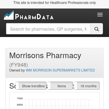
This site is intended for Healthcare Professionals only
Toggl
Morrisons Pharmacy
(FY948)
Owned by
WM MORRISON SUPERMARKETS LIMITED
Script Items claimed
endline
Show trendline
Prof. Fees
All Time
Items
18 months
7000
6500