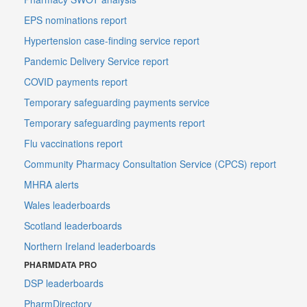
EPS nominations report
Hypertension case-finding service report
Pandemic Delivery Service report
COVID payments report
Temporary safeguarding payments service
Temporary safeguarding payments report
Flu vaccinations report
Community Pharmacy Consultation Service (CPCS) report
MHRA alerts
Wales leaderboards
Scotland leaderboards
Northern Ireland leaderboards
PHARMDATA PRO
DSP leaderboards
PharmDirectory