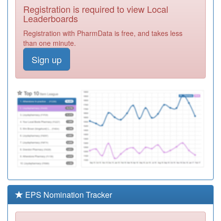
Registration is required to view Local
F81205
Ghauri Practice
Leaderboards
Registration
Registration with PharmData is free, and takes less
Required
than one minute.
Y03831
Non Medical
Sign up
Prescribing
Registration
Southend Ccg
Required
F81223
Dr Malik - Kent
Elms Hc
Registration
Required
99F998
Unidentified
Doctors
Registration
Required
Y03832
Nmp Castle Point
And Rochford
Registration
Ccg
Required
EPS Nomination Tracker
F81051
Third Avenue
Health Centre
Registration