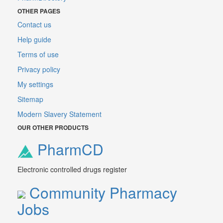
OTHER PAGES
Contact us
Help guide
Terms of use
Privacy policy
My settings
Sitemap
Modern Slavery Statement
OUR OTHER PRODUCTS
PharmCD
Electronic controlled drugs register
Community Pharmacy
Jobs