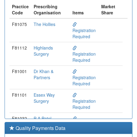
Practice
Prescribing
Market
Code
Organisation
Items
Share
F81075
The Hollies
Registration
Required
F81112
Highlands
Surgery
Registration
Required
F81001
Dr Khan &
Partners
Registration
Required
F81101
Essex Way
Surgery
Registration
Required
F81032
P A Patel
Surgery
Registration
Quality Payments Data
Required