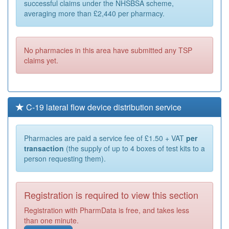
successful claims under the NHSBSA scheme,
averaging more than £2,440 per pharmacy.
No pharmacies in this area have submitted any TSP
claims yet.
C-19 lateral flow device distribution service
Pharmacies are paid a service fee of £1.50 + VAT
per
transaction
(the supply of up to 4 boxes of test kits to a
person requesting them).
Registration is required to view this section
Registration with PharmData is free, and takes less
than one minute.