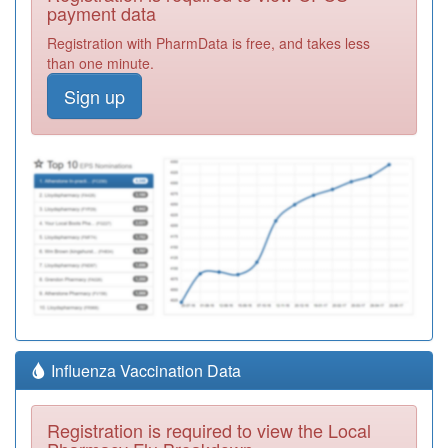
payment data
Registration with PharmData is free, and takes less
than one minute.
Sign up
Influenza Vaccination Data
Registration is required to view the Local