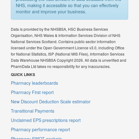
NHS, making it accessible so that you can effectively
monitor and improve your business.
Data is provided by the NHSBSA, HSC Business Services
Organisation, NHS Wales & Information Services Division of NHS
National Services Scotland. Contains public sector information
licensed under the Open Government Licence v3.0, including Office
for National Statistics, ISP (National MIS Files), Information Services
Data Warehouse NHSBSA Copyright 2026. All data is unverified and
PharmData Ltd takes no responsibility for any inaccuracies.
QUICK LINKS
Pharmacy leaderboards
Pharmacy First report
New Discount Deduction Scale estimator
Transitional Payments
Unclaimed EPS prescriptions report
Pharmacy performance report
Pharmacy SWOT analysis