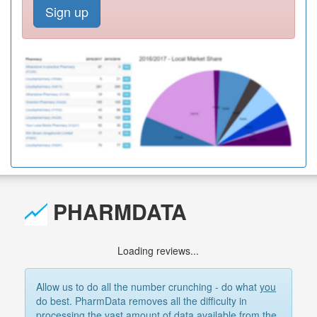
Sign up
PHARMDATA
Loading reviews...
Allow us to do all the number crunching - do what
you
do best. PharmData removes all the difficulty in
processing the vast amount of data available from the