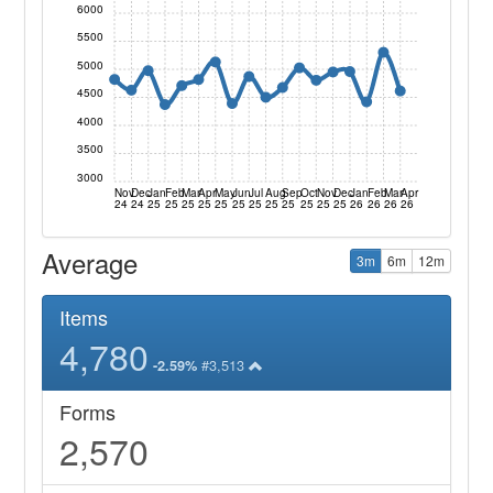
6000
5500
5000
4500
4000
3500
3000
Nov
Dec
Jan
Feb
Mar
Apr
May
Jun
Jul
Aug
Sep
Oct
Nov
Dec
Jan
Feb
Mar
Apr
24
24
25
25
25
25
25
25
25
25
25
25
25
25
26
26
26
26
Average
3m
6m
12m
Items
4,780
#3,513
-2.59%
Forms
2,570