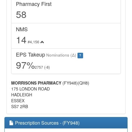
Pharmacy First
58
NMS
14
#4,156
EPS Takeup
Nominations (Δ)
?
97%
2757 (-8)
MORRISONS PHARMACY
(FY948)(QH8)
175 LONDON ROAD
HADLEIGH
ESSEX
SS7 2RB
Prescription Sources - (FY948)