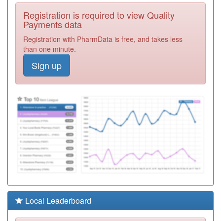
F81142
Dr Baker &
Registration is required to view Quality
Partners
Registration
Payments data
Required
Registration with PharmData is free, and takes less
F81618
High Road
than one minute.
Family Doctors
Registration
Sign up
Required
F81713
Benfleet Surgery
Registration
Required
F81128
Eastwood Group
Practice
Registration
Required
F81144
The Pall Mall
Surgery
Registration
Required
F81700
Rahman Practice
Local Leaderboard
Registration
Required