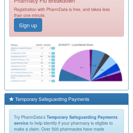
Pharmacy Flu Breakdown
Registration with PharmData is free, and takes less
than one minute.
Sign up
Temporary Safeguarding Payments
Try PharmData's
Temporary Safeguarding Payments
service
to help identify if your pharmacy is eligible to
make a claim. Over 500 pharmacies have made