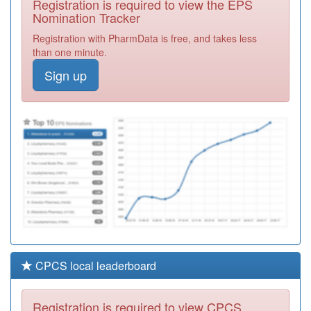
Registration is required to view the EPS
Required
Nomination Tracker
F81125
Church View
Registration with PharmData is free, and takes less
Surgery
Registration
than one minute.
Required
Sign up
F81207
Dr Bekas Medical
Centre
Registration
Required
F81081
The Queensway
Surgery
Registration
Required
CPCS local leaderboard
Registration is required to view CPCS