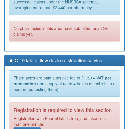
successful claims under the NHSBSA scheme,
averaging more than £2,440 per pharmacy.
No pharmacies in this area have submitted any TSP
claims yet.
C-19 lateral flow device distribution service
Pharmacies are paid a service fee of £1.50 + VAT
per
transaction
(the supply of up to 4 boxes of test kits to a
person requesting them).
Registration is required to view this section
Registration with PharmData is free, and takes less
than one minute.