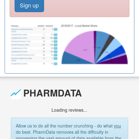
Sign up
PHARMDATA
Loading reviews...
Allow us to do all the number crunching - do what
you
do best. PharmData removes all the difficulty in
processing the vast amount of data available from the