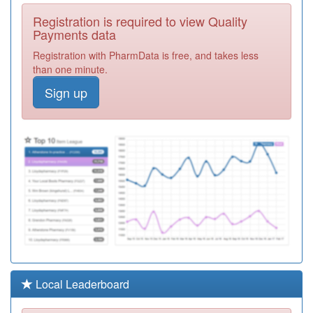
M84055
Stockingford
Registration is required to view Quality
Medical Centre
Registration
Payments data
Required
Registration with PharmData is free, and takes less
Y04882
Chaucer
than one minute.
Surgery
Registration
Sign up
Required
M84037
The Grange
Medical Centre
Registration
Required
M84003
Arbury Medical
Centre
Registration
Required
M84005
Chapel End
Surgery
Registration
Required
M84615
Chancery Lane
Local Leaderboard
Surgery
Registration
Required