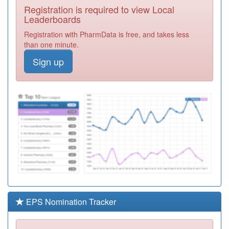
Registration is required to view Local
M84627
The Old Cole
Leaderboards
House Practice
Registration
Registration with PharmData is free, and takes less
Required
than one minute.
Y04969
Camp Hill Gp
Sign up
Led Health
Registration
Centre
Required
M84008
Spring Hill
Medical Centre
Registration
Required
M84019
The Atherstone
Surgery
Registration
Required
M86037
Quinton Park
Medical Centre
Registration
Required
EPS Nomination Tracker
Y07351
Unknown
Registration