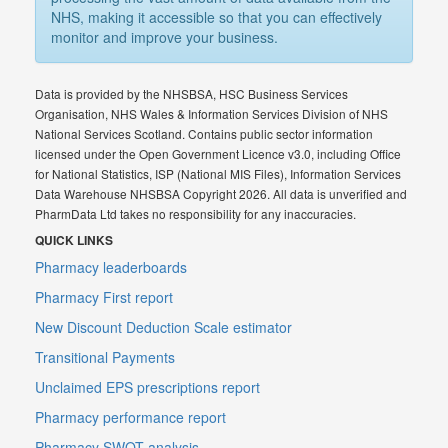
NHS, making it accessible so that you can effectively
monitor and improve your business.
Data is provided by the NHSBSA, HSC Business Services
Organisation, NHS Wales & Information Services Division of NHS
National Services Scotland. Contains public sector information
licensed under the Open Government Licence v3.0, including Office
for National Statistics, ISP (National MIS Files), Information Services
Data Warehouse NHSBSA Copyright 2026. All data is unverified and
PharmData Ltd takes no responsibility for any inaccuracies.
QUICK LINKS
Pharmacy leaderboards
Pharmacy First report
New Discount Deduction Scale estimator
Transitional Payments
Unclaimed EPS prescriptions report
Pharmacy performance report
Pharmacy SWOT analysis