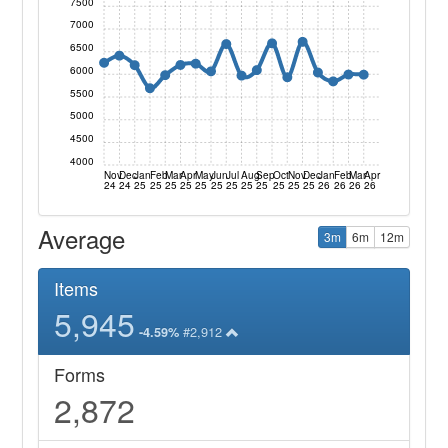
7500
7000
6500
6000
5500
5000
4500
4000
Nov
Dec
Jan
Feb
Mar
Apr
May
Jun
Jul
Aug
Sep
Oct
Nov
Dec
Jan
Feb
Mar
Apr
24
24
25
25
25
25
25
25
25
25
25
25
25
25
26
26
26
26
Average
3m
6m
12m
Items
5,945
#2,912
-4.59%
Forms
2,872