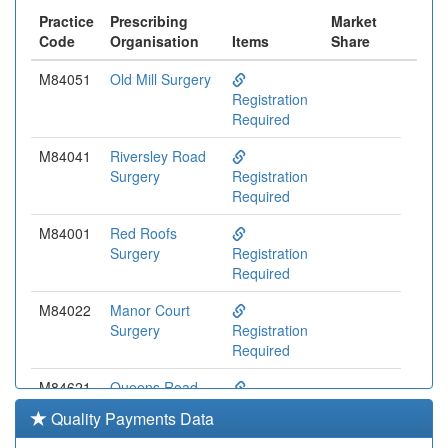
Practice
Prescribing
Market
Code
Organisation
Items
Share
M84051
Old Mill Surgery
Registration
Required
M84041
Riversley Road
Surgery
Registration
Required
M84001
Red Roofs
Surgery
Registration
Required
M84022
Manor Court
Surgery
Registration
Required
M84621
Queens Road
Surgery
Registration
Quality Payments Data
Required