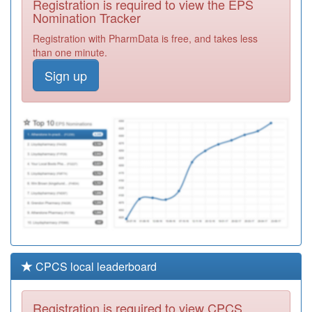
Registration is required to view the EPS
Required
Nomination Tracker
M84034
Whitestone
Registration with PharmData is free, and takes less
Surgery
Registration
than one minute.
Required
Sign up
M86633
Edgwick Medical
Centre
Registration
Required
M86045
Paradise
Medical Centre
Registration
Required
CPCS local leaderboard
Registration is required to view CPCS