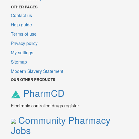
OTHER PAGES
Contact us
Help guide
Terms of use
Privacy policy
My settings
Sitemap
Modern Slavery Statement
OUR OTHER PRODUCTS
PharmCD
Electronic controlled drugs register
Community Pharmacy
Jobs