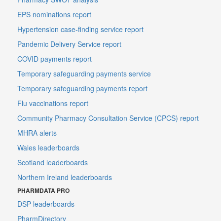
EPS nominations report
Hypertension case-finding service report
Pandemic Delivery Service report
COVID payments report
Temporary safeguarding payments service
Temporary safeguarding payments report
Flu vaccinations report
Community Pharmacy Consultation Service (CPCS) report
MHRA alerts
Wales leaderboards
Scotland leaderboards
Northern Ireland leaderboards
PHARMDATA PRO
DSP leaderboards
PharmDirectory