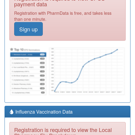
payment data
Registration with PharmData is free, and takes less
than one minute.
Sign up
Influenza Vaccination Data
Registration is required to view the Local