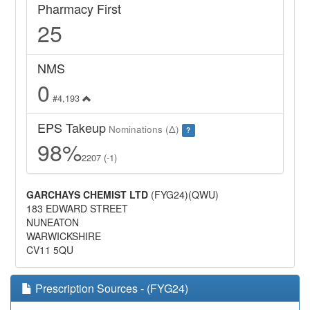
Pharmacy First
25
NMS
0
#4,193
EPS Takeup
Nominations (Δ)
?
98%
2207 (-1)
GARCHAYS CHEMIST LTD
(FYG24)(QWU)
183 EDWARD STREET
NUNEATON
WARWICKSHIRE
CV11 5QU
Prescription Sources - (FYG24)