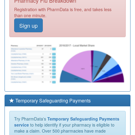
Pharmacy Flu Breakdown
Registration with PharmData is free, and takes less
than one minute.
Sign up
Temporary Safeguarding Payments
Try PharmData's
Temporary Safeguarding Payments
service
to help identify if your pharmacy is eligible to
make a claim. Over 500 pharmacies have made