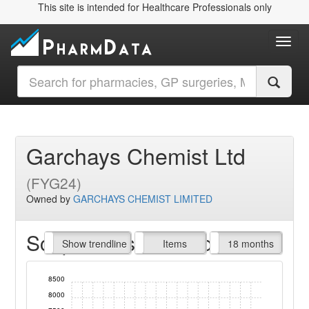
This site is intended for Healthcare Professionals only
Toggl
Garchays Chemist Ltd
(FYG24)
Owned by
GARCHAYS CHEMIST LIMITED
Script Items claimed
endline
Show trendline
Prof. Fees
All Time
Items
18 months
8500
8000