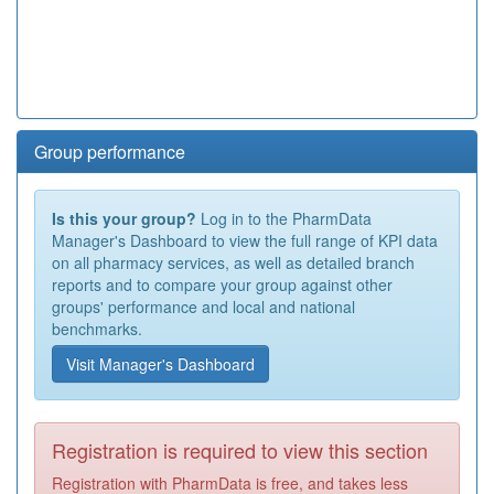
Group performance
Is this your group?
Log in to the PharmData
Manager's Dashboard to view the full range of KPI data
on all pharmacy services, as well as detailed branch
reports and to compare your group against other
groups' performance and local and national
benchmarks.
Visit Manager's Dashboard
Registration is required to view this section
Registration with PharmData is free, and takes less