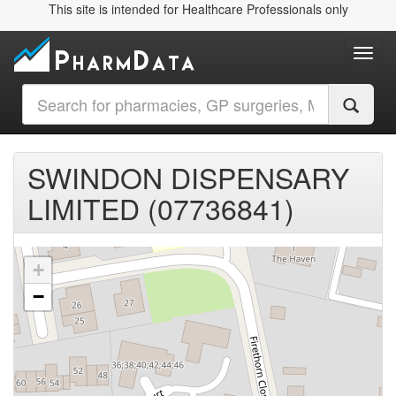
This site is intended for Healthcare Professionals only
Toggl
SWINDON DISPENSARY
LIMITED (07736841)
+
−