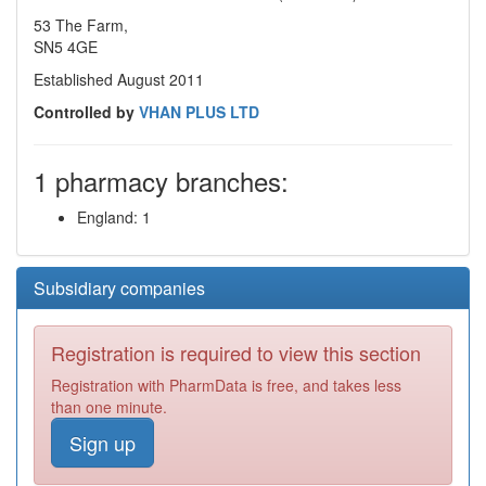
53 The Farm,
SN5 4GE
Established August 2011
Controlled by
VHAN PLUS LTD
1 pharmacy branches:
England: 1
Subsidiary companies
Registration is required to view this section
Registration with PharmData is free, and takes less
than one minute.
Sign up