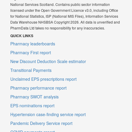
National Services Scotland. Contains public sector information
licensed under the Open Government Licence v3.0, including Office
for National Statistics, ISP (National MIS Files), Information Services
Data Warehouse NHSBSA Copyright 2026. All data is unverified and
PharmData Ltd takes no responsibility for any inaccuracies.
QUICK LINKS
Pharmacy leaderboards
Pharmacy First report
New Discount Deduction Scale estimator
Transitional Payments
Unclaimed EPS prescriptions report
Pharmacy performance report
Pharmacy SWOT analysis
EPS nominations report
Hypertension case-finding service report
Pandemic Delivery Service report
COVID payments report