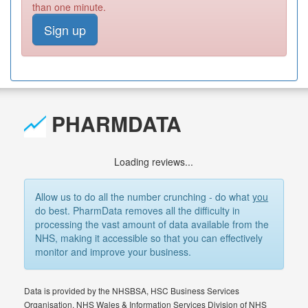
than one minute.
Sign up
PHARMDATA
Loading reviews...
Allow us to do all the number crunching - do what
you
do best. PharmData removes all the difficulty in
processing the vast amount of data available from the
NHS, making it accessible so that you can effectively
monitor and improve your business.
Data is provided by the NHSBSA, HSC Business Services
Organisation, NHS Wales & Information Services Division of NHS