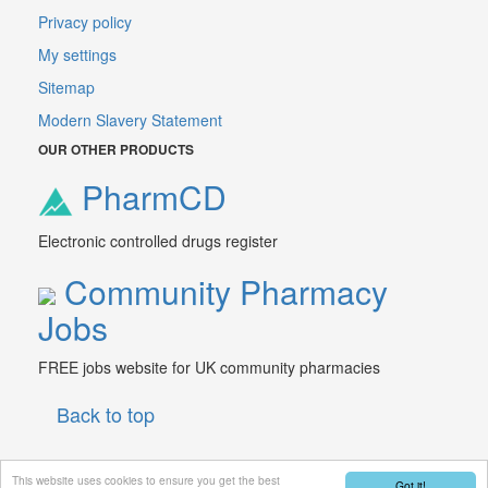
Privacy policy
My settings
Sitemap
Modern Slavery Statement
OUR OTHER PRODUCTS
PharmCD
Electronic controlled drugs register
Community Pharmacy
Jobs
FREE jobs website for UK community pharmacies
Back to top
This website uses cookies to ensure you get the best
Got it!