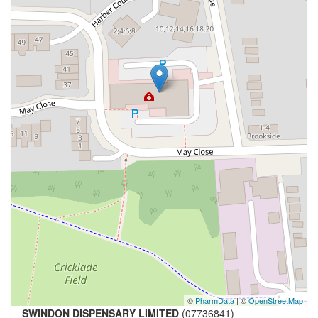
©
PharmData
| ©
OpenStreetMap
SWINDON DISPENSARY LIMITED
(07736841)