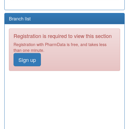
Branch list
Registration is required to view this section
Registration with PharmData is free, and takes less
than one minute.
Sign up