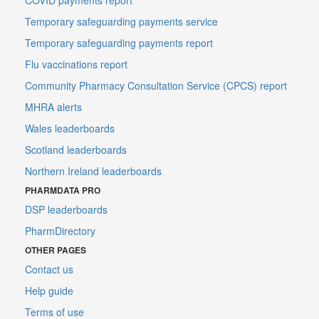
Temporary safeguarding payments service
Temporary safeguarding payments report
Flu vaccinations report
Community Pharmacy Consultation Service (CPCS) report
MHRA alerts
Wales leaderboards
Scotland leaderboards
Northern Ireland leaderboards
PHARMDATA PRO
DSP leaderboards
PharmDirectory
OTHER PAGES
Contact us
Help guide
Terms of use