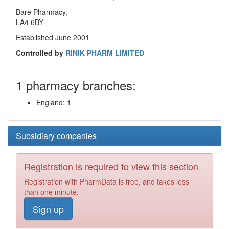
Bare Pharmacy,
LA4 6BY
Established June 2001
Controlled by
RINIK PHARM LIMITED
1 pharmacy branches:
England: 1
Subsidiary companies
Registration is required to view this section
Registration with PharmData is free, and takes less
than one minute.
Sign up