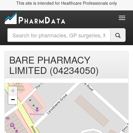
This site is intended for Healthcare Professionals only
Toggl
BARE PHARMACY
LIMITED (04234050)
+
−