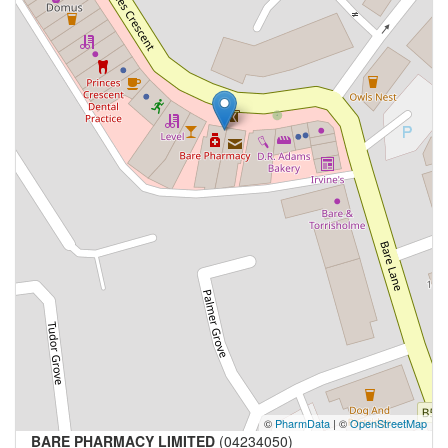
©
PharmData
| ©
OpenStreetMap
BARE PHARMACY LIMITED
(04234050)