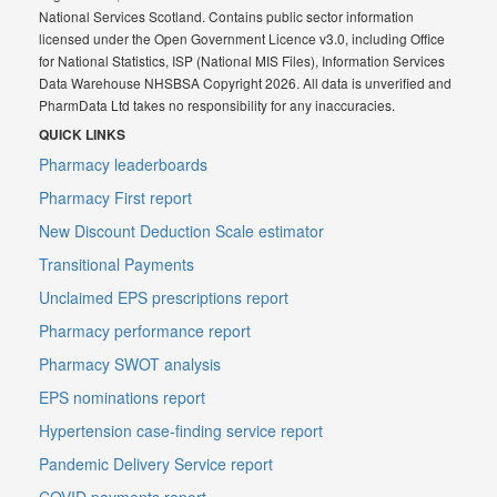
National Services Scotland. Contains public sector information
licensed under the Open Government Licence v3.0, including Office
for National Statistics, ISP (National MIS Files), Information Services
Data Warehouse NHSBSA Copyright 2026. All data is unverified and
PharmData Ltd takes no responsibility for any inaccuracies.
QUICK LINKS
Pharmacy leaderboards
Pharmacy First report
New Discount Deduction Scale estimator
Transitional Payments
Unclaimed EPS prescriptions report
Pharmacy performance report
Pharmacy SWOT analysis
EPS nominations report
Hypertension case-finding service report
Pandemic Delivery Service report
COVID payments report