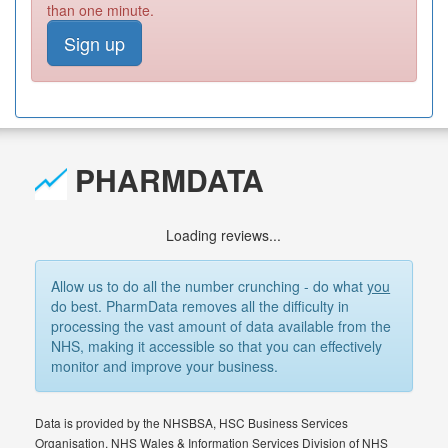
than one minute.
Sign up
PHARMDATA
Loading reviews...
Allow us to do all the number crunching - do what
you
do best. PharmData removes all the difficulty in
processing the vast amount of data available from the
NHS, making it accessible so that you can effectively
monitor and improve your business.
Data is provided by the NHSBSA, HSC Business Services
Organisation, NHS Wales & Information Services Division of NHS