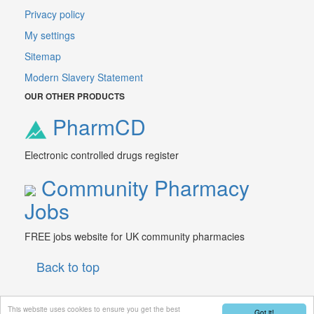
Privacy policy
My settings
Sitemap
Modern Slavery Statement
OUR OTHER PRODUCTS
PharmCD
Electronic controlled drugs register
Community Pharmacy
Jobs
FREE jobs website for UK community pharmacies
Back to top
This website uses cookies to ensure you get the best
Got it!