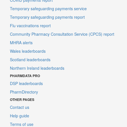
Temporary safeguarding payments service
Temporary safeguarding payments report
Flu vaccinations report
Community Pharmacy Consultation Service (CPCS) report
MHRA alerts
Wales leaderboards
Scotland leaderboards
Northern Ireland leaderboards
PHARMDATA PRO
DSP leaderboards
PharmDirectory
OTHER PAGES
Contact us
Help guide
Terms of use