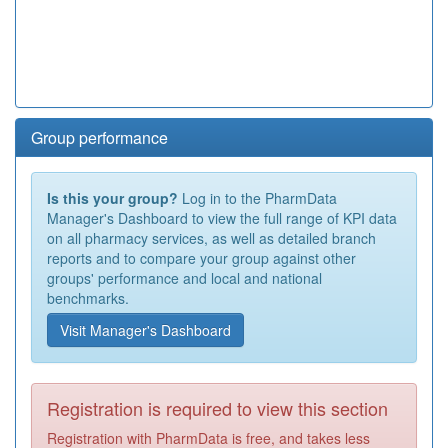
Group performance
Is this your group?
Log in to the PharmData
Manager's Dashboard to view the full range of KPI data
on all pharmacy services, as well as detailed branch
reports and to compare your group against other
groups' performance and local and national
benchmarks.
Visit Manager's Dashboard
Registration is required to view this section
Registration with PharmData is free, and takes less