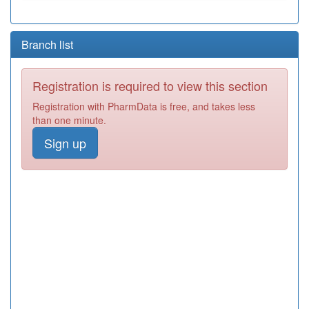
Branch list
Registration is required to view this section
Registration with PharmData is free, and takes less
than one minute.
Sign up