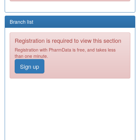
Branch list
Registration is required to view this section
Registration with PharmData is free, and takes less
than one minute.
Sign up