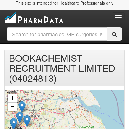
This site is intended for Healthcare Professionals only
Toggl
BOOKACHEMIST
RECRUITMENT LIMITED
(04024813)
+
−