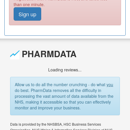
than one minute.
Sign up
PHARMDATA
Loading reviews...
Allow us to do all the number crunching - do what
you
do best. PharmData removes all the difficulty in
processing the vast amount of data available from the
NHS, making it accessible so that you can effectively
monitor and improve your business.
Data is provided by the NHSBSA, HSC Business Services
Organisation, NHS Wales & Information Services Division of NHS