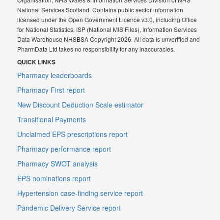
National Services Scotland. Contains public sector information
licensed under the Open Government Licence v3.0, including Office
for National Statistics, ISP (National MIS Files), Information Services
Data Warehouse NHSBSA Copyright 2026. All data is unverified and
PharmData Ltd takes no responsibility for any inaccuracies.
QUICK LINKS
Pharmacy leaderboards
Pharmacy First report
New Discount Deduction Scale estimator
Transitional Payments
Unclaimed EPS prescriptions report
Pharmacy performance report
Pharmacy SWOT analysis
EPS nominations report
Hypertension case-finding service report
Pandemic Delivery Service report