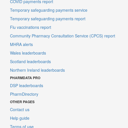
COVID payments report
Temporary safeguarding payments service
Temporary safeguarding payments report
Flu vaccinations report
Community Pharmacy Consultation Service (CPCS) report
MHRA alerts
Wales leaderboards
Scotland leaderboards
Northern Ireland leaderboards
PHARMDATA PRO
DSP leaderboards
PharmDirectory
OTHER PAGES
Contact us
Help guide
Terms of use