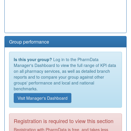
Group performance
Is this your group?
Log in to the PharmData
Manager's Dashboard to view the full range of KPI data
on all pharmacy services, as well as detailed branch
reports and to compare your group against other
groups' performance and local and national
benchmarks.
Visit Manager's Dashboard
Registration is required to view this section
Registration with PharmData is free, and takes less