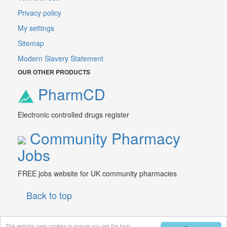
Privacy policy
My settings
Sitemap
Modern Slavery Statement
OUR OTHER PRODUCTS
PharmCD
Electronic controlled drugs register
Community Pharmacy
Jobs
FREE jobs website for UK community pharmacies
Back to top
This website uses cookies to ensure you get the best