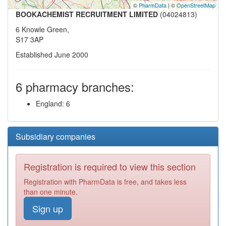
©
PharmData
| ©
OpenStreetMap
BOOKACHEMIST RECRUITMENT LIMITED
(04024813)
6 Knowle Green,
S17 3AP
Established June 2000
6 pharmacy branches:
England: 6
Subsidiary companies
Registration is required to view this section
Registration with PharmData is free, and takes less
than one minute.
Sign up