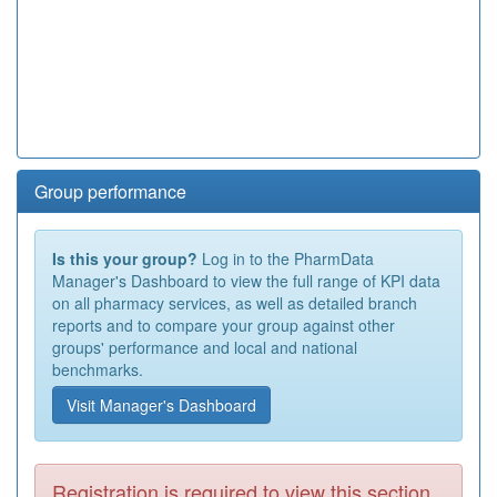
Group performance
Is this your group?
Log in to the PharmData
Manager's Dashboard to view the full range of KPI data
on all pharmacy services, as well as detailed branch
reports and to compare your group against other
groups' performance and local and national
benchmarks.
Visit Manager's Dashboard
Registration is required to view this section