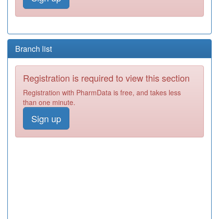
Branch list
Registration is required to view this section
Registration with PharmData is free, and takes less
than one minute.
Sign up