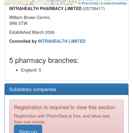
©
PharmData
| ©
OpenStreetMap
INTRAHEALTH PHARMACY LIMITED
(05739417)
William Brown Centre,
SR8 5TW
Established March 2006
Controlled by
INTRAHEALTH LIMITED
5 pharmacy branches:
England: 5
Subsidiary companies
Registration is required to view this section
Registration with PharmData is free, and takes less
than one minute.
Sign up