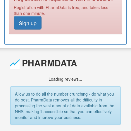
Registration with PharmData is free, and takes less
than one minute.
Sign up
PHARMDATA
Loading reviews...
Allow us to do all the number crunching - do what
you
do best. PharmData removes all the difficulty in
processing the vast amount of data available from the
NHS, making it accessible so that you can effectively
monitor and improve your business.