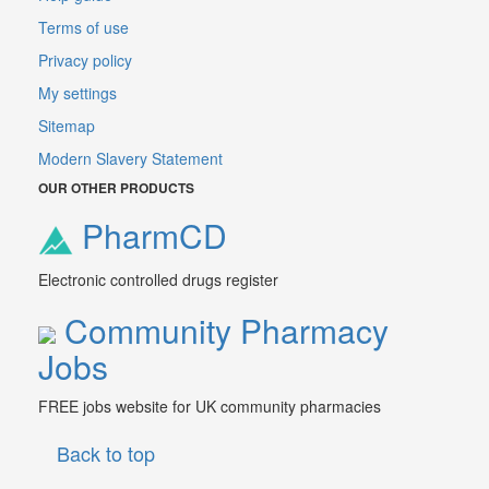
Terms of use
Privacy policy
My settings
Sitemap
Modern Slavery Statement
OUR OTHER PRODUCTS
PharmCD
Electronic controlled drugs register
Community Pharmacy
Jobs
FREE jobs website for UK community pharmacies
Back to top