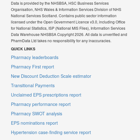
Data is provided by the NHSBSA, HSC Business Services
Organisation, NHS Wales & Information Services Division of NHS
National Services Scotland. Contains public sector information
licensed under the Open Government Licence v3.0, including Office
for National Statistics, ISP (National MIS Files), Information Services
Data Warehouse NHSBSA Copyright 2026. All data is unverified and
PharmData Ltd takes no responsibility for any inaccuracies.
QUICK LINKS
Pharmacy leaderboards
Pharmacy First report
New Discount Deduction Scale estimator
Transitional Payments
Unclaimed EPS prescriptions report
Pharmacy performance report
Pharmacy SWOT analysis
EPS nominations report
Hypertension case-finding service report