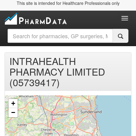
This site is intended for Healthcare Professionals only
Toggl
INTRAHEALTH
PHARMACY LIMITED
(05739417)
+
−