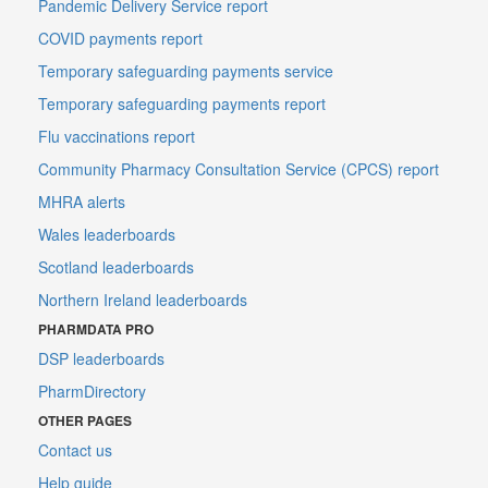
Pandemic Delivery Service report
COVID payments report
Temporary safeguarding payments service
Temporary safeguarding payments report
Flu vaccinations report
Community Pharmacy Consultation Service (CPCS) report
MHRA alerts
Wales leaderboards
Scotland leaderboards
Northern Ireland leaderboards
PHARMDATA PRO
DSP leaderboards
PharmDirectory
OTHER PAGES
Contact us
Help guide