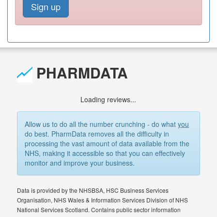
Sign up
PHARMDATA
Loading reviews...
Allow us to do all the number crunching - do what
you
do best. PharmData removes all the difficulty in
processing the vast amount of data available from the
NHS, making it accessible so that you can effectively
monitor and improve your business.
Data is provided by the NHSBSA, HSC Business Services
Organisation, NHS Wales & Information Services Division of NHS
National Services Scotland. Contains public sector information