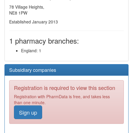
78 Village Heights,
NE8 1PW
Established January 2013
1 pharmacy branches:
England: 1
Subsidiary companies
Registration is required to view this section
Registration with PharmData is free, and takes less
than one minute.
Sign up