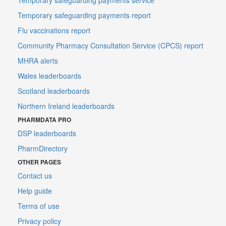
Temporary safeguarding payments report
Flu vaccinations report
Community Pharmacy Consultation Service (CPCS) report
MHRA alerts
Wales leaderboards
Scotland leaderboards
Northern Ireland leaderboards
PHARMDATA PRO
DSP leaderboards
PharmDirectory
OTHER PAGES
Contact us
Help guide
Terms of use
Privacy policy