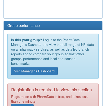
Group performance
Is this your group?
Log in to the PharmData
Manager's Dashboard to view the full range of KPI data
on all pharmacy services, as well as detailed branch
reports and to compare your group against other
groups' performance and local and national
benchmarks.
Visit Manager's Dashboard
Registration is required to view this section
Registration with PharmData is free, and takes less
than one minute.