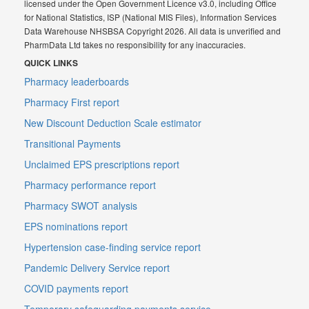
licensed under the Open Government Licence v3.0, including Office
for National Statistics, ISP (National MIS Files), Information Services
Data Warehouse NHSBSA Copyright 2026. All data is unverified and
PharmData Ltd takes no responsibility for any inaccuracies.
QUICK LINKS
Pharmacy leaderboards
Pharmacy First report
New Discount Deduction Scale estimator
Transitional Payments
Unclaimed EPS prescriptions report
Pharmacy performance report
Pharmacy SWOT analysis
EPS nominations report
Hypertension case-finding service report
Pandemic Delivery Service report
COVID payments report
Temporary safeguarding payments service