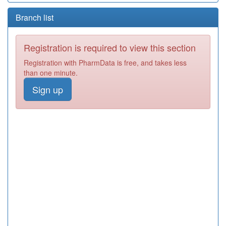
Branch list
Registration is required to view this section
Registration with PharmData is free, and takes less
than one minute.
Sign up