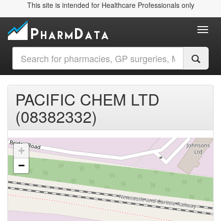
This site is intended for Healthcare Professionals only
Toggl
PACIFIC CHEM LTD
(08382332)
+
−