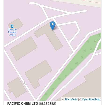
©
PharmData
| ©
OpenStreetMap
PACIFIC CHEM LTD
(08382332)