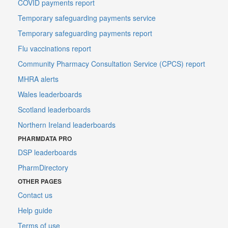
COVID payments report
Temporary safeguarding payments service
Temporary safeguarding payments report
Flu vaccinations report
Community Pharmacy Consultation Service (CPCS) report
MHRA alerts
Wales leaderboards
Scotland leaderboards
Northern Ireland leaderboards
PHARMDATA PRO
DSP leaderboards
PharmDirectory
OTHER PAGES
Contact us
Help guide
Terms of use