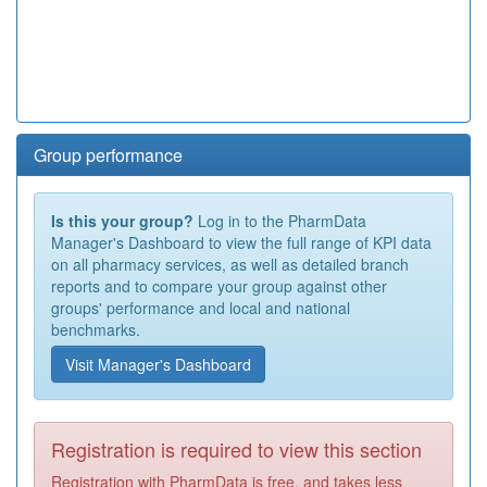
Group performance
Is this your group?
Log in to the PharmData
Manager's Dashboard to view the full range of KPI data
on all pharmacy services, as well as detailed branch
reports and to compare your group against other
groups' performance and local and national
benchmarks.
Visit Manager's Dashboard
Registration is required to view this section
Registration with PharmData is free, and takes less