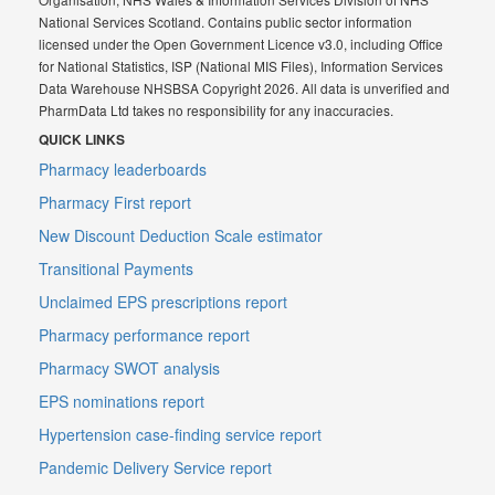
National Services Scotland. Contains public sector information
licensed under the Open Government Licence v3.0, including Office
for National Statistics, ISP (National MIS Files), Information Services
Data Warehouse NHSBSA Copyright 2026. All data is unverified and
PharmData Ltd takes no responsibility for any inaccuracies.
QUICK LINKS
Pharmacy leaderboards
Pharmacy First report
New Discount Deduction Scale estimator
Transitional Payments
Unclaimed EPS prescriptions report
Pharmacy performance report
Pharmacy SWOT analysis
EPS nominations report
Hypertension case-finding service report
Pandemic Delivery Service report