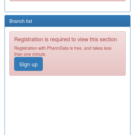
Branch list
Registration is required to view this section
Registration with PharmData is free, and takes less
than one minute.
Sign up