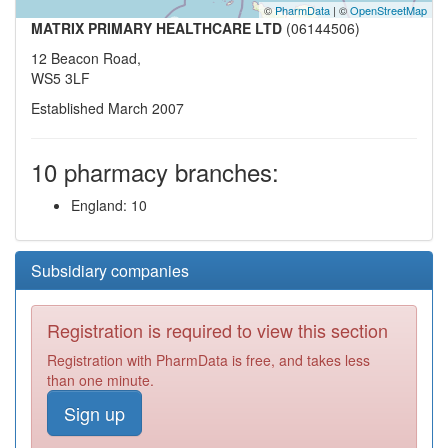
©
PharmData
| ©
OpenStreetMap
MATRIX PRIMARY HEALTHCARE LTD
(06144506)
12 Beacon Road,
WS5 3LF
Established March 2007
10 pharmacy branches:
England: 10
Subsidiary companies
Registration is required to view this section
Registration with PharmData is free, and takes less
than one minute.
Sign up