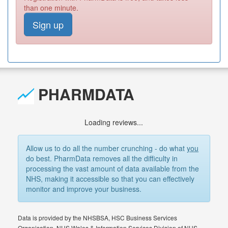
than one minute.
Sign up
PHARMDATA
Loading reviews...
Allow us to do all the number crunching - do what
you
do best. PharmData removes all the difficulty in
processing the vast amount of data available from the
NHS, making it accessible so that you can effectively
monitor and improve your business.
Data is provided by the NHSBSA, HSC Business Services
Organisation, NHS Wales & Information Services Division of NHS