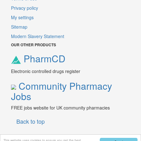
Privacy policy
My settings
Sitemap
Modern Slavery Statement
OUR OTHER PRODUCTS
PharmCD
Electronic controlled drugs register
Community Pharmacy
Jobs
FREE jobs website for UK community pharmacies
Back to top
This website uses cookies to ensure you get the best