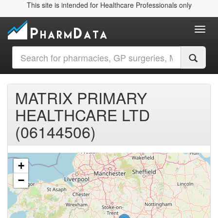
This site is intended for Healthcare Professionals only
Toggl
MATRIX PRIMARY
HEALTHCARE LTD
(06144506)
+
−