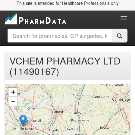
This site is intended for Healthcare Professionals only
Toggl
VCHEM PHARMACY LTD
(11490167)
+
−