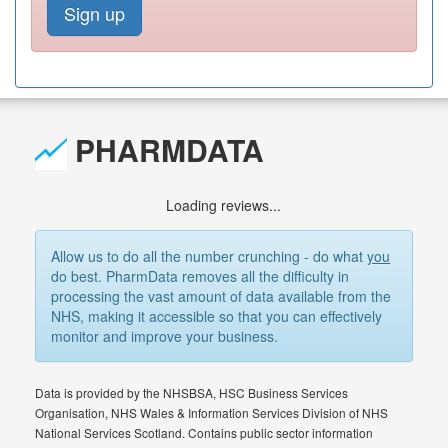
Sign up
PHARMDATA
Loading reviews...
Allow us to do all the number crunching - do what
you
do best. PharmData removes all the difficulty in
processing the vast amount of data available from the
NHS, making it accessible so that you can effectively
monitor and improve your business.
Data is provided by the NHSBSA, HSC Business Services
Organisation, NHS Wales & Information Services Division of NHS
National Services Scotland. Contains public sector information