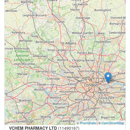
©
PharmData
| ©
OpenStreetMap
VCHEM PHARMACY LTD
(11490167)