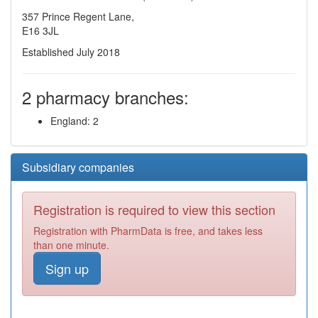
357 Prince Regent Lane,
E16 3JL
Established July 2018
2 pharmacy branches:
England: 2
Subsidiary companies
Registration is required to view this section
Registration with PharmData is free, and takes less
than one minute.
Sign up