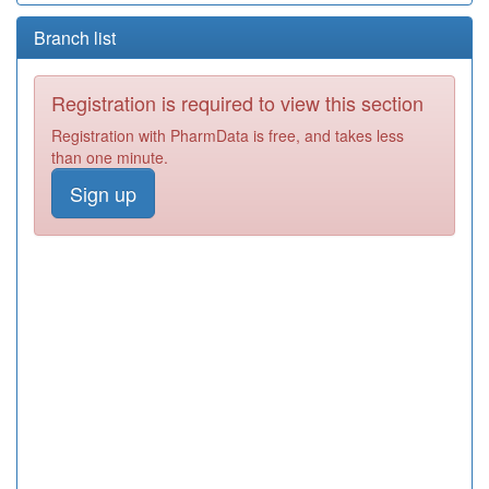
Branch list
Registration is required to view this section
Registration with PharmData is free, and takes less
than one minute.
Sign up