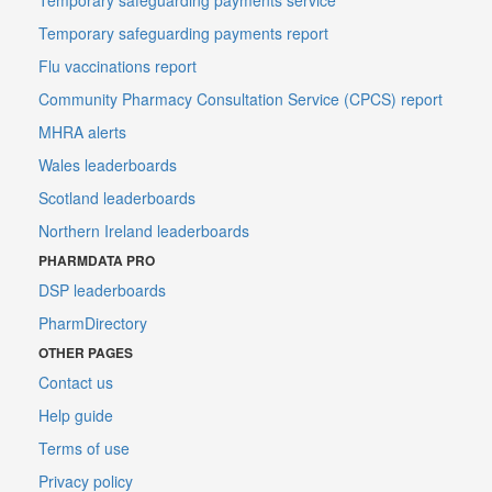
Temporary safeguarding payments report
Flu vaccinations report
Community Pharmacy Consultation Service (CPCS) report
MHRA alerts
Wales leaderboards
Scotland leaderboards
Northern Ireland leaderboards
PHARMDATA PRO
DSP leaderboards
PharmDirectory
OTHER PAGES
Contact us
Help guide
Terms of use
Privacy policy