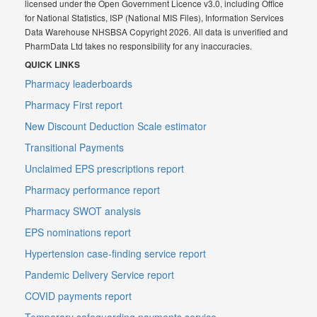
licensed under the Open Government Licence v3.0, including Office
for National Statistics, ISP (National MIS Files), Information Services
Data Warehouse NHSBSA Copyright 2026. All data is unverified and
PharmData Ltd takes no responsibility for any inaccuracies.
QUICK LINKS
Pharmacy leaderboards
Pharmacy First report
New Discount Deduction Scale estimator
Transitional Payments
Unclaimed EPS prescriptions report
Pharmacy performance report
Pharmacy SWOT analysis
EPS nominations report
Hypertension case-finding service report
Pandemic Delivery Service report
COVID payments report
Temporary safeguarding payments service