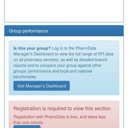
Group performance
Is this your group?
Log in to the PharmData
Manager's Dashboard to view the full range of KPI data
on all pharmacy services, as well as detailed branch
reports and to compare your group against other
groups' performance and local and national
benchmarks.
Visit Manager's Dashboard
Registration is required to view this section
Registration with PharmData is free, and takes less
than one minute.