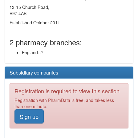
13-15 Church Road,
B97 4AB
Established October 2011
2 pharmacy branches:
England: 2
Subsidiary companies
Registration is required to view this section
Registration with PharmData is free, and takes less
than one minute.
Sign up