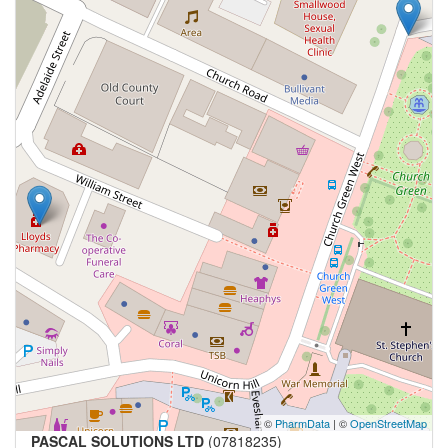
©
PharmData
| ©
OpenStreetMap
PASCAL SOLUTIONS LTD
(07818235)