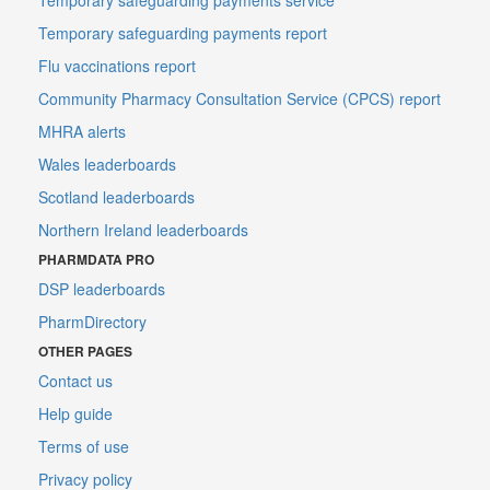
Temporary safeguarding payments report
Flu vaccinations report
Community Pharmacy Consultation Service (CPCS) report
MHRA alerts
Wales leaderboards
Scotland leaderboards
Northern Ireland leaderboards
PHARMDATA PRO
DSP leaderboards
PharmDirectory
OTHER PAGES
Contact us
Help guide
Terms of use
Privacy policy