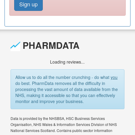
Sign up
PHARMDATA
Loading reviews...
Allow us to do all the number crunching - do what
you
do best. PharmData removes all the difficulty in
processing the vast amount of data available from the
NHS, making it accessible so that you can effectively
monitor and improve your business.
Data is provided by the NHSBSA, HSC Business Services
Organisation, NHS Wales & Information Services Division of NHS
National Services Scotland. Contains public sector information