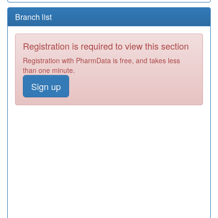
Branch list
Registration is required to view this section
Registration with PharmData is free, and takes less
than one minute.
Sign up