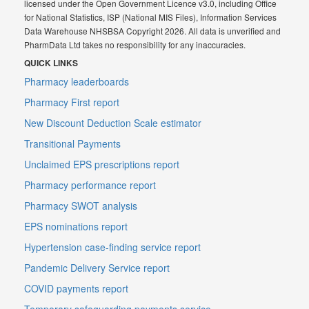
licensed under the Open Government Licence v3.0, including Office
for National Statistics, ISP (National MIS Files), Information Services
Data Warehouse NHSBSA Copyright 2026. All data is unverified and
PharmData Ltd takes no responsibility for any inaccuracies.
QUICK LINKS
Pharmacy leaderboards
Pharmacy First report
New Discount Deduction Scale estimator
Transitional Payments
Unclaimed EPS prescriptions report
Pharmacy performance report
Pharmacy SWOT analysis
EPS nominations report
Hypertension case-finding service report
Pandemic Delivery Service report
COVID payments report
Temporary safeguarding payments service