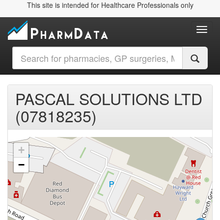
This site is intended for Healthcare Professionals only
Toggl
PASCAL SOLUTIONS LTD
(07818235)
+
−