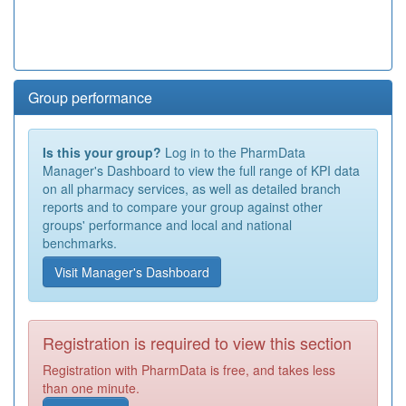
Group performance
Is this your group?
Log in to the PharmData
Manager's Dashboard to view the full range of KPI data
on all pharmacy services, as well as detailed branch
reports and to compare your group against other
groups' performance and local and national
benchmarks.
Visit Manager's Dashboard
Registration is required to view this section
Registration with PharmData is free, and takes less
than one minute.