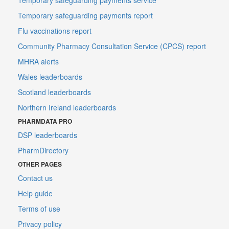
Temporary safeguarding payments report
Flu vaccinations report
Community Pharmacy Consultation Service (CPCS) report
MHRA alerts
Wales leaderboards
Scotland leaderboards
Northern Ireland leaderboards
PHARMDATA PRO
DSP leaderboards
PharmDirectory
OTHER PAGES
Contact us
Help guide
Terms of use
Privacy policy