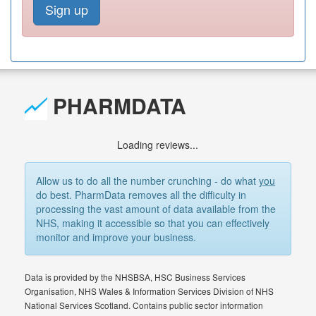
Sign up
PHARMDATA
Loading reviews...
Allow us to do all the number crunching - do what
you
do best. PharmData removes all the difficulty in
processing the vast amount of data available from the
NHS, making it accessible so that you can effectively
monitor and improve your business.
Data is provided by the NHSBSA, HSC Business Services
Organisation, NHS Wales & Information Services Division of NHS
National Services Scotland. Contains public sector information