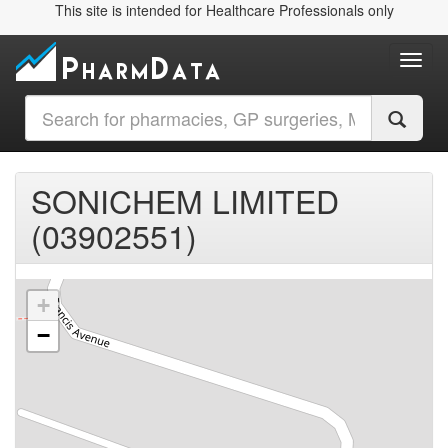
This site is intended for Healthcare Professionals only
Toggl
SONICHEM LIMITED
(03902551)
+
−