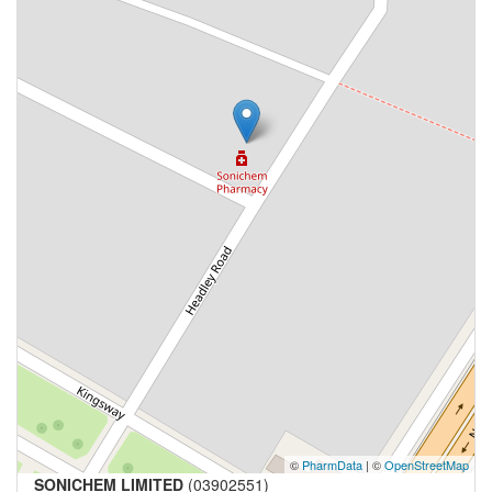
©
PharmData
| ©
OpenStreetMap
SONICHEM LIMITED
(03902551)