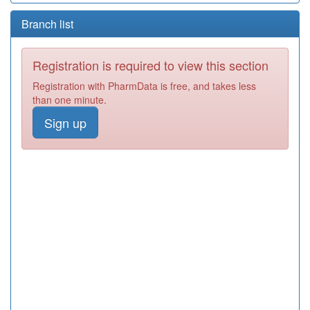
Branch list
Registration is required to view this section
Registration with PharmData is free, and takes less
than one minute.
Sign up