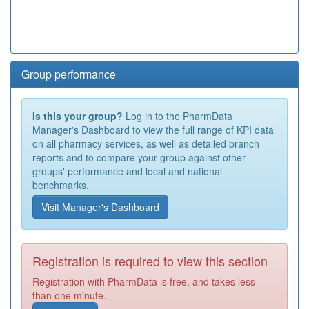
Group performance
Is this your group?
Log in to the PharmData
Manager's Dashboard to view the full range of KPI data
on all pharmacy services, as well as detailed branch
reports and to compare your group against other
groups' performance and local and national
benchmarks.
Visit Manager's Dashboard
Registration is required to view this section
Registration with PharmData is free, and takes less
than one minute.