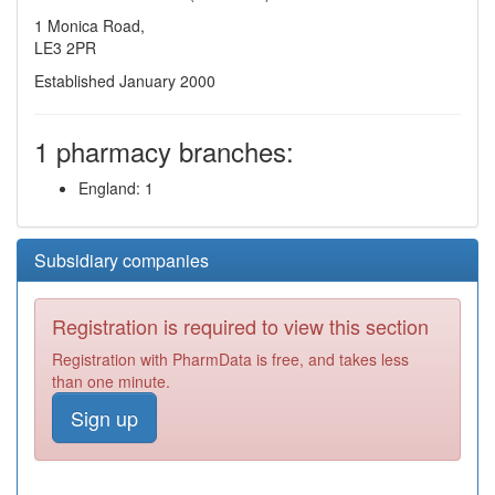
1 Monica Road,
LE3 2PR
Established January 2000
1 pharmacy branches:
England: 1
Subsidiary companies
Registration is required to view this section
Registration with PharmData is free, and takes less
than one minute.
Sign up