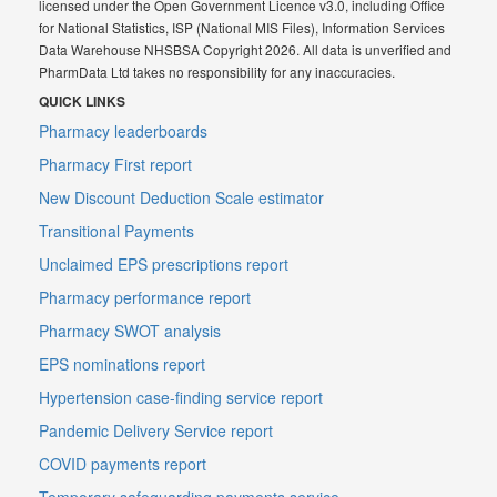
licensed under the Open Government Licence v3.0, including Office
for National Statistics, ISP (National MIS Files), Information Services
Data Warehouse NHSBSA Copyright 2026. All data is unverified and
PharmData Ltd takes no responsibility for any inaccuracies.
QUICK LINKS
Pharmacy leaderboards
Pharmacy First report
New Discount Deduction Scale estimator
Transitional Payments
Unclaimed EPS prescriptions report
Pharmacy performance report
Pharmacy SWOT analysis
EPS nominations report
Hypertension case-finding service report
Pandemic Delivery Service report
COVID payments report
Temporary safeguarding payments service