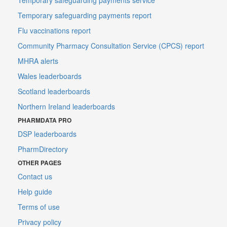
Temporary safeguarding payments report
Flu vaccinations report
Community Pharmacy Consultation Service (CPCS) report
MHRA alerts
Wales leaderboards
Scotland leaderboards
Northern Ireland leaderboards
PHARMDATA PRO
DSP leaderboards
PharmDirectory
OTHER PAGES
Contact us
Help guide
Terms of use
Privacy policy