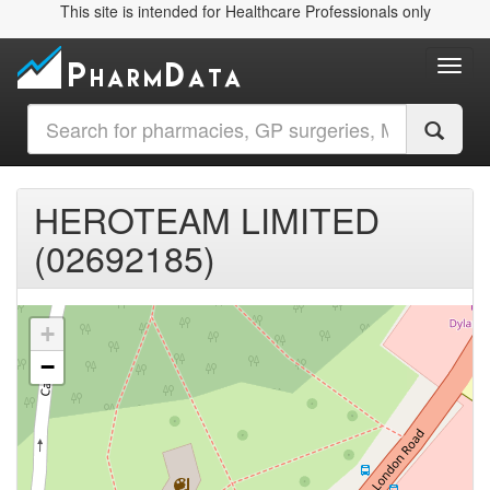
This site is intended for Healthcare Professionals only
Toggl
HEROTEAM LIMITED
(02692185)
+
−