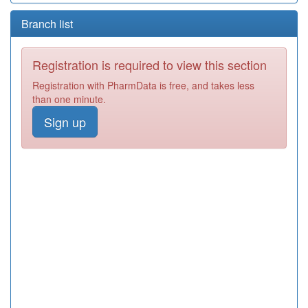
Branch list
Registration is required to view this section
Registration with PharmData is free, and takes less
than one minute.
Sign up