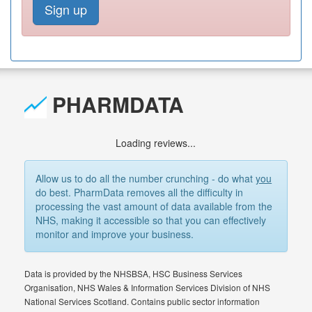
Sign up
PHARMDATA
Loading reviews...
Allow us to do all the number crunching - do what
you
do best. PharmData removes all the difficulty in
processing the vast amount of data available from the
NHS, making it accessible so that you can effectively
monitor and improve your business.
Data is provided by the NHSBSA, HSC Business Services
Organisation, NHS Wales & Information Services Division of NHS
National Services Scotland. Contains public sector information