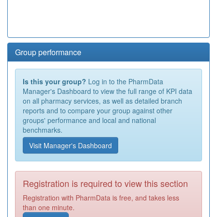
Group performance
Is this your group?
Log in to the PharmData
Manager's Dashboard to view the full range of KPI data
on all pharmacy services, as well as detailed branch
reports and to compare your group against other
groups' performance and local and national
benchmarks.
Visit Manager's Dashboard
Registration is required to view this section
Registration with PharmData is free, and takes less
than one minute.