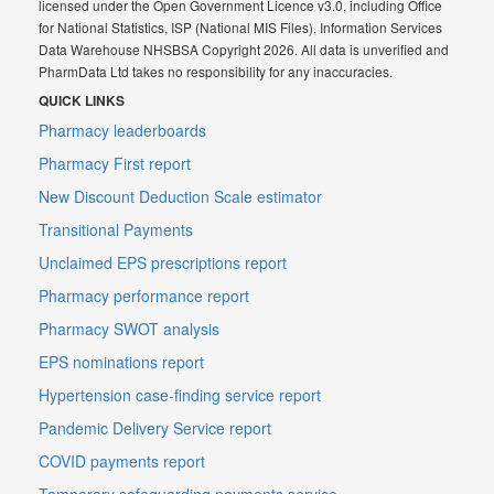
licensed under the Open Government Licence v3.0, including Office
for National Statistics, ISP (National MIS Files), Information Services
Data Warehouse NHSBSA Copyright 2026. All data is unverified and
PharmData Ltd takes no responsibility for any inaccuracies.
QUICK LINKS
Pharmacy leaderboards
Pharmacy First report
New Discount Deduction Scale estimator
Transitional Payments
Unclaimed EPS prescriptions report
Pharmacy performance report
Pharmacy SWOT analysis
EPS nominations report
Hypertension case-finding service report
Pandemic Delivery Service report
COVID payments report
Temporary safeguarding payments service