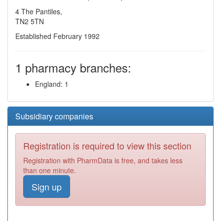
4 The Pantiles,
TN2 5TN
Established February 1992
1 pharmacy branches:
England: 1
Subsidiary companies
Registration is required to view this section
Registration with PharmData is free, and takes less
than one minute.
Sign up