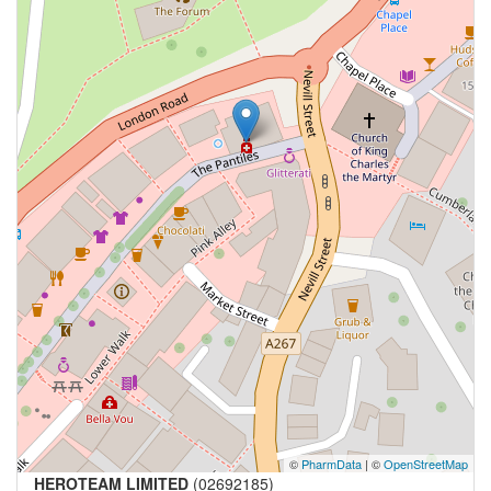
©
PharmData
| ©
OpenStreetMap
HEROTEAM LIMITED
(02692185)