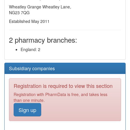
Wheatley Grange Wheatley Lane,
NG23 7QG
Established May 2011
2 pharmacy branches:
England: 2
Subsidiary companies
Registration is required to view this section
Registration with PharmData is free, and takes less
than one minute.
Sign up