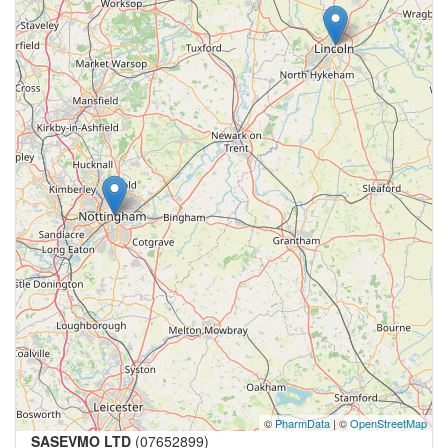
©
PharmData
| ©
OpenStreetMap
SASEVMO LTD
(07652899)