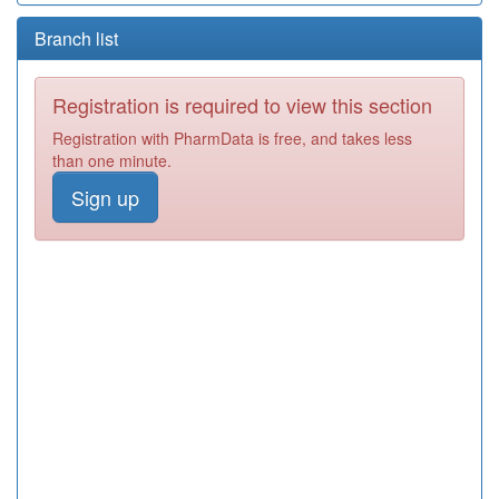
Branch list
Registration is required to view this section
Registration with PharmData is free, and takes less
than one minute.
Sign up