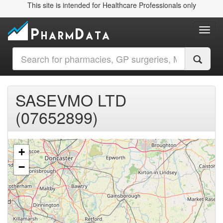
This site is intended for Healthcare Professionals only
Toggl
SASEVMO LTD
(07652899)
+
−