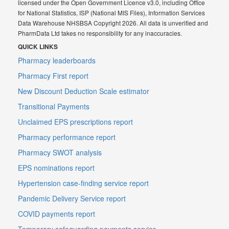
licensed under the Open Government Licence v3.0, including Office
for National Statistics, ISP (National MIS Files), Information Services
Data Warehouse NHSBSA Copyright 2026. All data is unverified and
PharmData Ltd takes no responsibility for any inaccuracies.
QUICK LINKS
Pharmacy leaderboards
Pharmacy First report
New Discount Deduction Scale estimator
Transitional Payments
Unclaimed EPS prescriptions report
Pharmacy performance report
Pharmacy SWOT analysis
EPS nominations report
Hypertension case-finding service report
Pandemic Delivery Service report
COVID payments report
Temporary safeguarding payments service