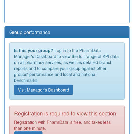
Group performance
Is this your group?
Log in to the PharmData
Manager's Dashboard to view the full range of KPI data
on all pharmacy services, as well as detailed branch
reports and to compare your group against other
groups' performance and local and national
benchmarks.
Visit Manager's Dashboard
Registration is required to view this section
Registration with PharmData is free, and takes less
than one minute.