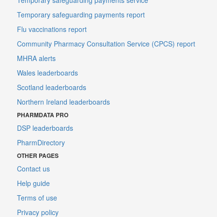
Temporary safeguarding payments report
Flu vaccinations report
Community Pharmacy Consultation Service (CPCS) report
MHRA alerts
Wales leaderboards
Scotland leaderboards
Northern Ireland leaderboards
PHARMDATA PRO
DSP leaderboards
PharmDirectory
OTHER PAGES
Contact us
Help guide
Terms of use
Privacy policy