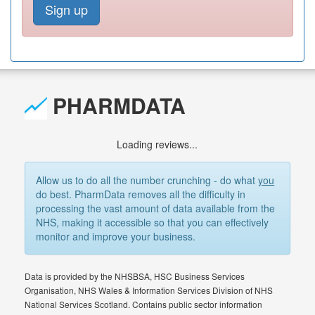
Sign up
PHARMDATA
Loading reviews...
Allow us to do all the number crunching - do what
you
do best. PharmData removes all the difficulty in
processing the vast amount of data available from the
NHS, making it accessible so that you can effectively
monitor and improve your business.
Data is provided by the NHSBSA, HSC Business Services
Organisation, NHS Wales & Information Services Division of NHS
National Services Scotland. Contains public sector information