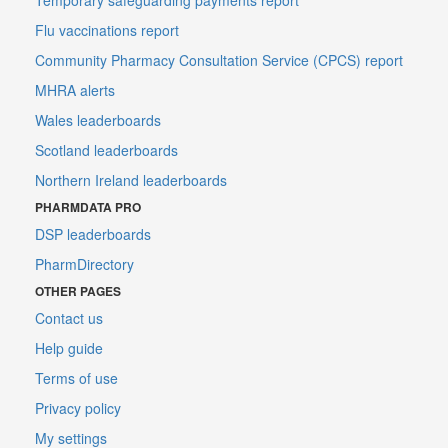
Flu vaccinations report
Community Pharmacy Consultation Service (CPCS) report
MHRA alerts
Wales leaderboards
Scotland leaderboards
Northern Ireland leaderboards
PHARMDATA PRO
DSP leaderboards
PharmDirectory
OTHER PAGES
Contact us
Help guide
Terms of use
Privacy policy
My settings