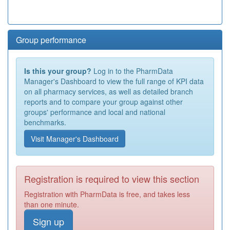
Group performance
Is this your group?
Log in to the PharmData
Manager's Dashboard to view the full range of KPI data
on all pharmacy services, as well as detailed branch
reports and to compare your group against other
groups' performance and local and national
benchmarks.
Visit Manager's Dashboard
Registration is required to view this section
Registration with PharmData is free, and takes less
than one minute.
Sign up