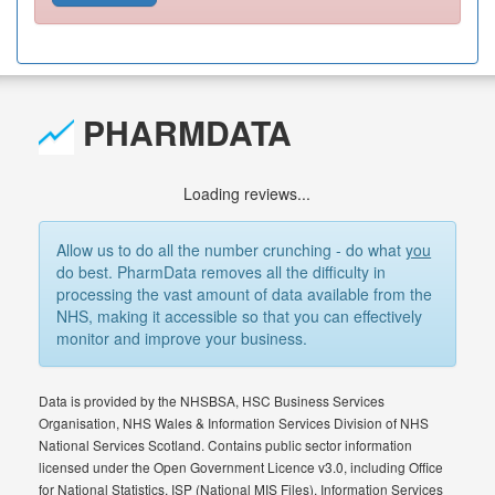
PHARMDATA
Loading reviews...
Allow us to do all the number crunching - do what
you
do best. PharmData removes all the difficulty in
processing the vast amount of data available from the
NHS, making it accessible so that you can effectively
monitor and improve your business.
Data is provided by the NHSBSA, HSC Business Services
Organisation, NHS Wales & Information Services Division of NHS
National Services Scotland. Contains public sector information
licensed under the Open Government Licence v3.0, including Office
for National Statistics, ISP (National MIS Files), Information Services