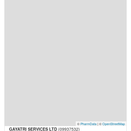
©
PharmData
| ©
OpenStreetMap
GAYATRI SERVICES LTD
(09937532)