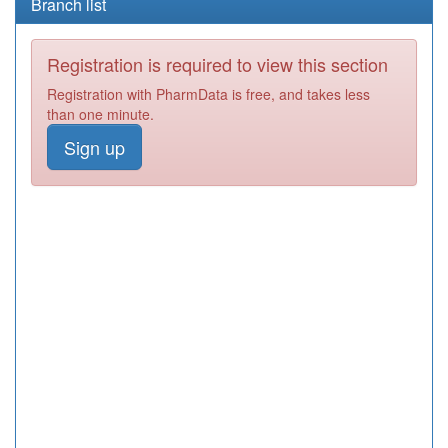
Branch list
Registration is required to view this section
Registration with PharmData is free, and takes less
than one minute.
Sign up