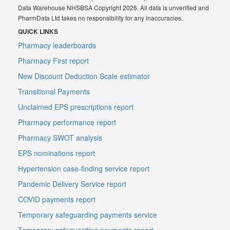
Data Warehouse NHSBSA Copyright 2026. All data is unverified and
PharmData Ltd takes no responsibility for any inaccuracies.
QUICK LINKS
Pharmacy leaderboards
Pharmacy First report
New Discount Deduction Scale estimator
Transitional Payments
Unclaimed EPS prescriptions report
Pharmacy performance report
Pharmacy SWOT analysis
EPS nominations report
Hypertension case-finding service report
Pandemic Delivery Service report
COVID payments report
Temporary safeguarding payments service
Temporary safeguarding payments report