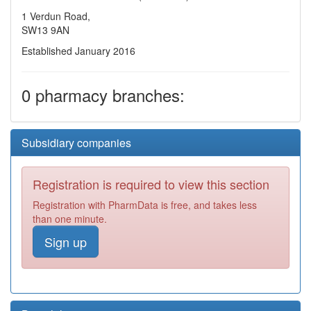
1 Verdun Road,
SW13 9AN
Established January 2016
0 pharmacy branches:
Subsidiary companies
Registration is required to view this section
Registration with PharmData is free, and takes less
than one minute.
Sign up