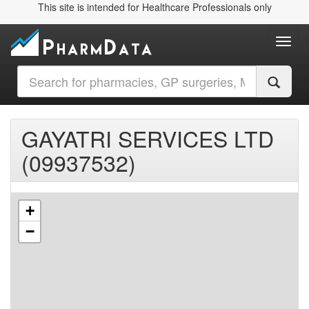
This site is intended for Healthcare Professionals only
Toggl
GAYATRI SERVICES LTD
(09937532)
+
−