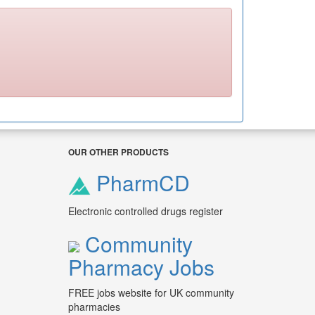
OUR OTHER PRODUCTS
PharmCD
Electronic controlled drugs register
Community
Pharmacy Jobs
FREE jobs website for UK community
pharmacies