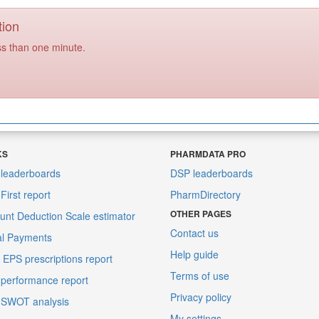
tion
ss than one minute.
KS
PHARMDATA PRO
leaderboards
DSP leaderboards
irst report
PharmDirectory
OTHER PAGES
unt Deduction Scale estimator
Contact us
al Payments
Help guide
EPS prescriptions report
Terms of use
performance report
Privacy policy
 SWOT analysis
My settings