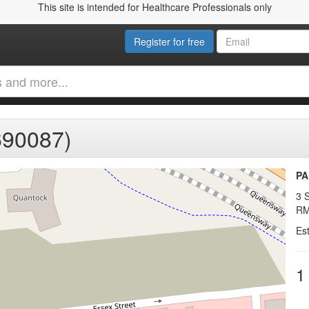
This site is intended for Healthcare Professionals only
Register for free
90087)
PA
3 S
RM
Es
1