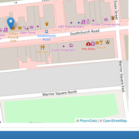
©
PharmData
| ©
OpenStreetMap