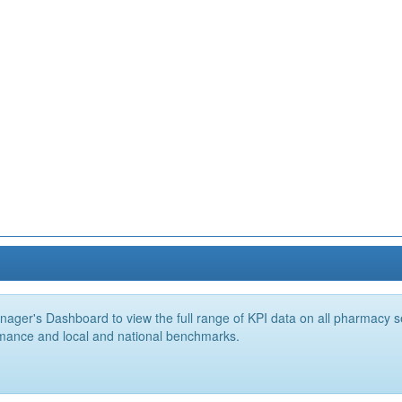
ger's Dashboard to view the full range of KPI data on all pharmacy ser
mance and local and national benchmarks.