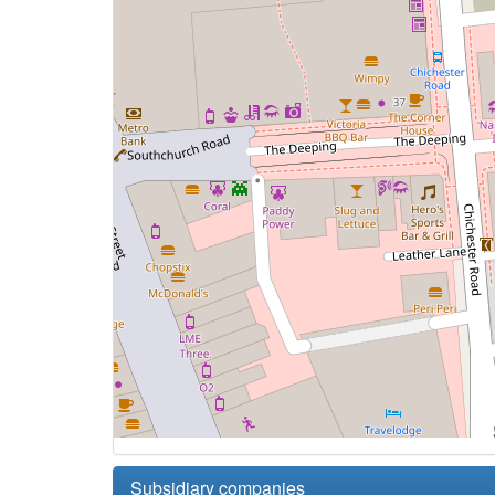
Subsidiary companies