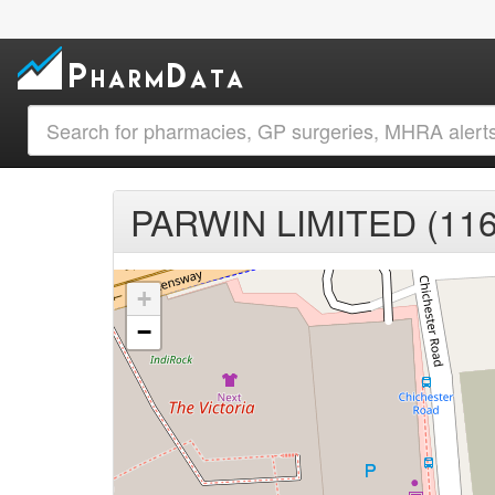
PARWIN LIMITED (116
+
−