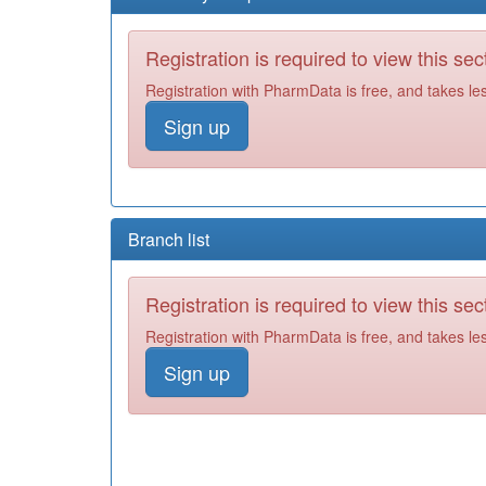
Registration is required to view this sec
Registration with PharmData is free, and takes le
Sign up
Branch list
Registration is required to view this sec
Registration with PharmData is free, and takes le
Sign up