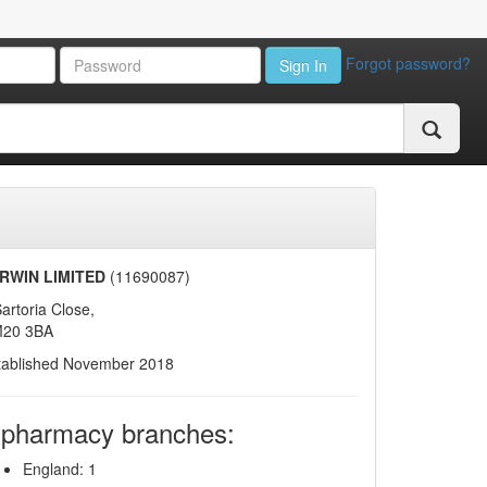
Forgot password?
Sign In
RWIN LIMITED
(11690087)
artoria Close,
20 3BA
tablished November 2018
 pharmacy branches:
England: 1