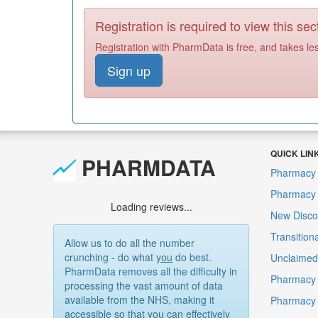
Registration is required to view this sec
Registration with PharmData is free, and takes le
Sign up
QUICK LIN
PHARMDATA
Pharmacy 
Pharmacy F
Loading reviews...
New Disco
Transition
Allow us to do all the number
crunching - do what
you
do best.
Unclaimed 
PharmData removes all the difficulty in
Pharmacy 
processing the vast amount of data
available from the NHS, making it
Pharmacy
accessible so that you can effectively