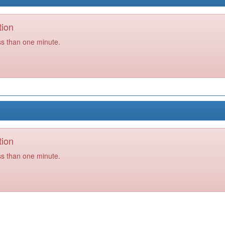
tion
ss than one minute.
tion
ss than one minute.