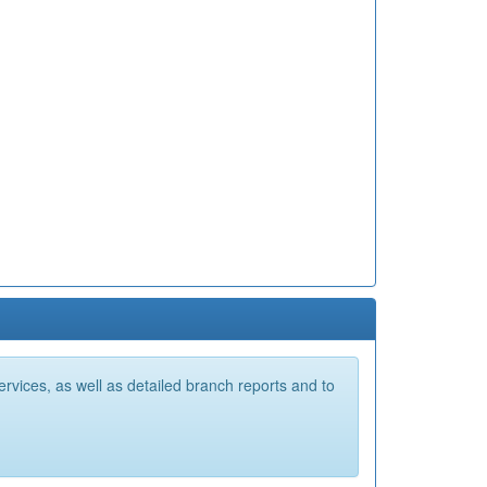
vices, as well as detailed branch reports and to