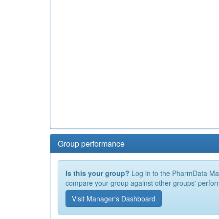
Group performance
Is this your group?
Log in to the PharmData Mana
compare your group against other groups' perfor
Visit Manager's Dashboard