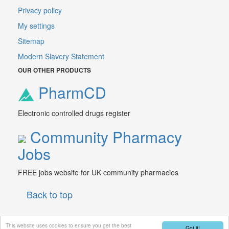
Privacy policy
My settings
Sitemap
Modern Slavery Statement
OUR OTHER PRODUCTS
PharmCD
Electronic controlled drugs register
Community Pharmacy
Jobs
FREE jobs website for UK community pharmacies
Back to top
This website uses cookies to ensure you get the best
Got it!