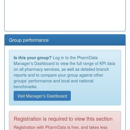
Group performance
Is this your group?
Log in to the PharmData
Manager's Dashboard to view the full range of KPI data
on all pharmacy services, as well as detailed branch
reports and to compare your group against other
groups' performance and local and national
benchmarks.
Visit Manager's Dashboard
Registration is required to view this section
Registration with PharmData is free, and takes less