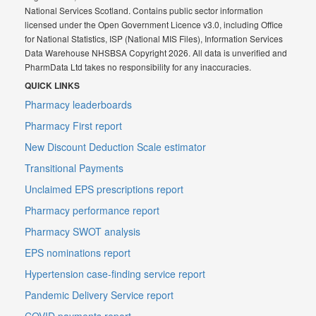
National Services Scotland. Contains public sector information
licensed under the Open Government Licence v3.0, including Office
for National Statistics, ISP (National MIS Files), Information Services
Data Warehouse NHSBSA Copyright 2026. All data is unverified and
PharmData Ltd takes no responsibility for any inaccuracies.
QUICK LINKS
Pharmacy leaderboards
Pharmacy First report
New Discount Deduction Scale estimator
Transitional Payments
Unclaimed EPS prescriptions report
Pharmacy performance report
Pharmacy SWOT analysis
EPS nominations report
Hypertension case-finding service report
Pandemic Delivery Service report
COVID payments report