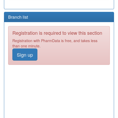
Branch list
Registration is required to view this section
Registration with PharmData is free, and takes less
than one minute.
Sign up