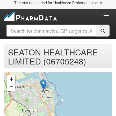
This site is intended for Healthcare Professionals only
Toggl
SEATON HEALTHCARE
LIMITED (06705248)
+
−