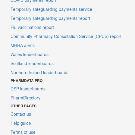
Temporary safeguarding payments service
Temporary safeguarding payments report
Flu vaccinations report
Community Pharmacy Consultation Service (CPCS) report
MHRA alerts
Wales leaderboards
Scotland leaderboards
Northern Ireland leaderboards
PHARMDATA PRO
DSP leaderboards
PharmDirectory
OTHER PAGES
Contact us
Help guide
Terms of use