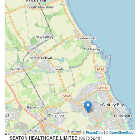
©
PharmData
| ©
OpenStreetMap
SEATON HEALTHCARE LIMITED
(06705248)