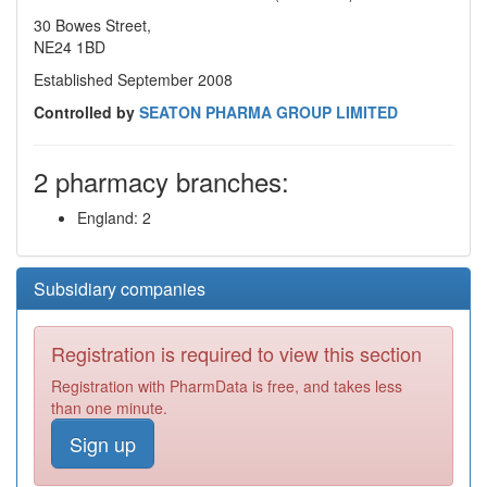
30 Bowes Street,
NE24 1BD
Established September 2008
Controlled by
SEATON PHARMA GROUP LIMITED
2 pharmacy branches:
England: 2
Subsidiary companies
Registration is required to view this section
Registration with PharmData is free, and takes less
than one minute.
Sign up