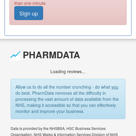
than one minute.
Sign up
PHARMDATA
Loading reviews...
Allow us to do all the number crunching - do what
you
do best. PharmData removes all the difficulty in
processing the vast amount of data available from the
NHS, making it accessible so that you can effectively
monitor and improve your business.
Data is provided by the NHSBSA, HSC Business Services
Organisation, NHS Wales & Information Services Division of NHS