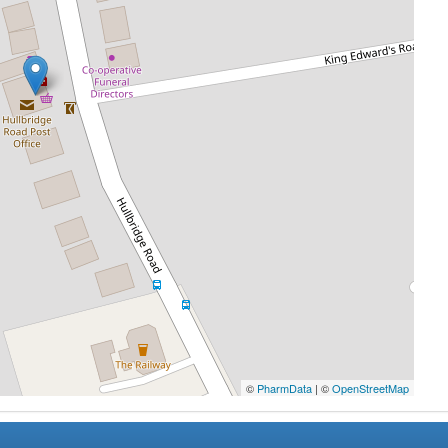
©
PharmData
| ©
OpenStreetMap