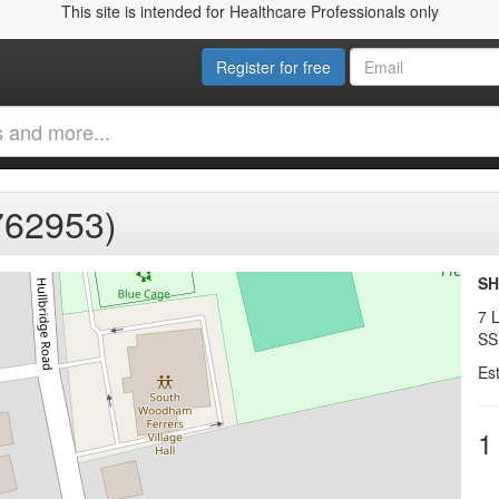
This site is intended for Healthcare Professionals only
Register for free
762953)
SH
7 L
SS
Es
1