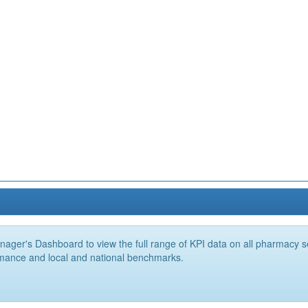
ger's Dashboard to view the full range of KPI data on all pharmacy ser
mance and local and national benchmarks.