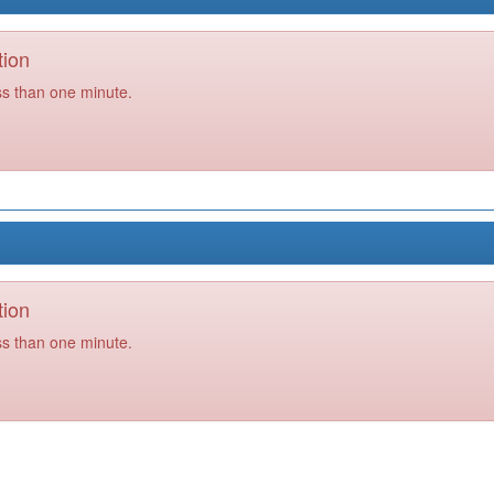
tion
ss than one minute.
tion
ss than one minute.