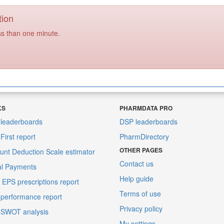
tion
ss than one minute.
KS
PHARMDATA PRO
leaderboards
DSP leaderboards
irst report
PharmDirectory
OTHER PAGES
unt Deduction Scale estimator
Contact us
al Payments
Help guide
EPS prescriptions report
Terms of use
performance report
Privacy policy
 SWOT analysis
My settings