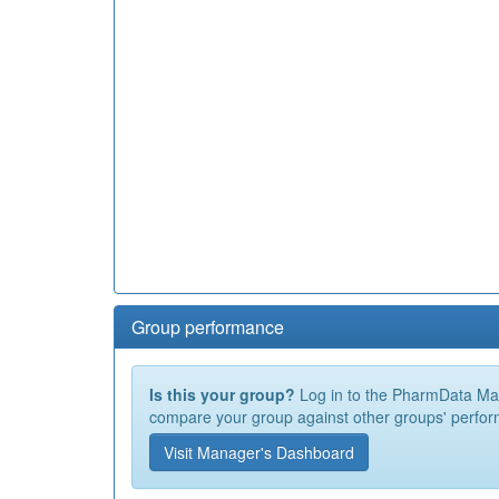
Group performance
Is this your group?
Log in to the PharmData Mana
compare your group against other groups' perfor
Visit Manager's Dashboard