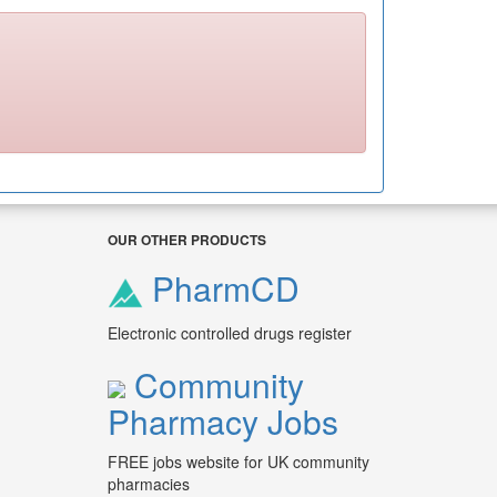
OUR OTHER PRODUCTS
PharmCD
Electronic controlled drugs register
Community
Pharmacy Jobs
FREE jobs website for UK community
pharmacies