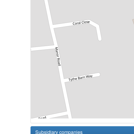
Subsidiary companies