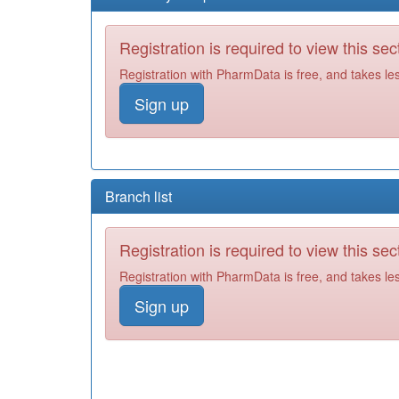
Registration is required to view this sec
Registration with PharmData is free, and takes le
Sign up
Branch list
Registration is required to view this sec
Registration with PharmData is free, and takes le
Sign up