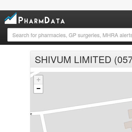
SHIVUM LIMITED (05
+
−