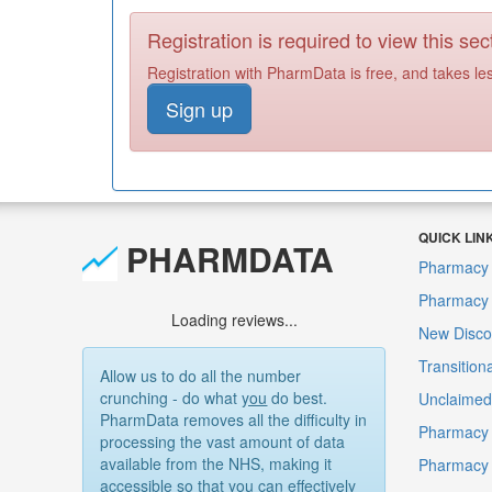
Registration is required to view this sec
Registration with PharmData is free, and takes le
Sign up
QUICK LIN
PHARMDATA
Pharmacy 
Pharmacy F
Loading reviews...
New Disco
Transition
Allow us to do all the number
crunching - do what
you
do best.
Unclaimed 
PharmData removes all the difficulty in
Pharmacy 
processing the vast amount of data
available from the NHS, making it
Pharmacy
accessible so that you can effectively