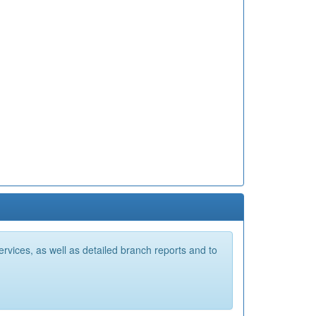
vices, as well as detailed branch reports and to