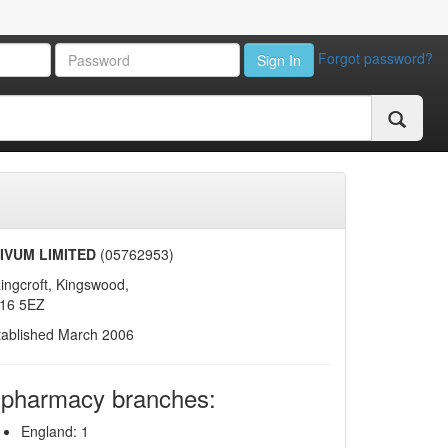
Forgot password?
Sign In
IVUM LIMITED
(05762953)
ingcroft, Kingswood,
16 5EZ
tablished March 2006
 pharmacy branches:
England: 1