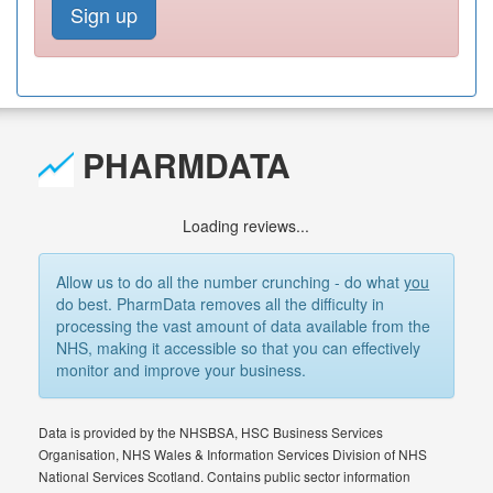
Sign up
PHARMDATA
Loading reviews...
Allow us to do all the number crunching - do what
you
do best. PharmData removes all the difficulty in
processing the vast amount of data available from the
NHS, making it accessible so that you can effectively
monitor and improve your business.
Data is provided by the NHSBSA, HSC Business Services
Organisation, NHS Wales & Information Services Division of NHS
National Services Scotland. Contains public sector information