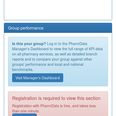
Group performance
Is this your group?
Log in to the PharmData
Manager's Dashboard to view the full range of KPI data
on all pharmacy services, as well as detailed branch
reports and to compare your group against other
groups' performance and local and national
benchmarks.
Visit Manager's Dashboard
Registration is required to view this section
Registration with PharmData is free, and takes less
than one minute.