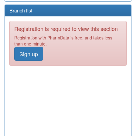
Branch list
Registration is required to view this section
Registration with PharmData is free, and takes less
than one minute.
Sign up