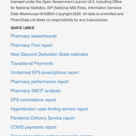
licensed under the Open Government Licence v3.0, including Office
for National Statistics, ISP (National MIS Files), Information Services
Data Warehouse NHSBSA Copyright 2026. All data is unverified and
PharmData Ltd takes no responsibility for any inaccuracies.
QUICK LINKS
Pharmacy leaderboards
Pharmacy First report
New Discount Deduction Scale estimator
Transitional Payments
Unclaimed EPS prescriptions report
Pharmacy performance report
Pharmacy SWOT analysis
EPS nominations report
Hypertension case-finding service report
Pandemic Delivery Service report
COVID payments report
Temporary safeguarding payments service