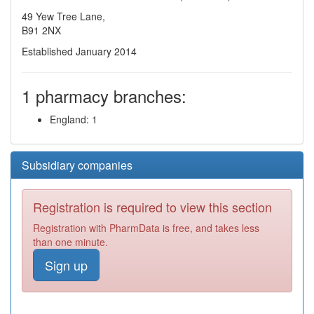
49 Yew Tree Lane,
B91 2NX
Established January 2014
1 pharmacy branches:
England: 1
Subsidiary companies
Registration is required to view this section
Registration with PharmData is free, and takes less
than one minute.
Sign up