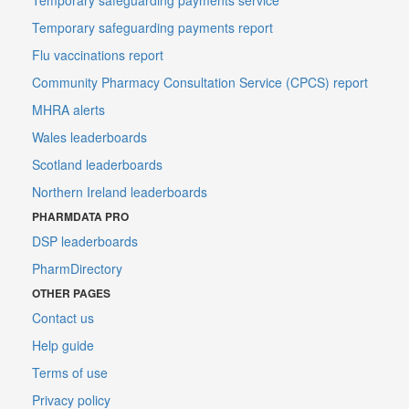
Temporary safeguarding payments report
Flu vaccinations report
Community Pharmacy Consultation Service (CPCS) report
MHRA alerts
Wales leaderboards
Scotland leaderboards
Northern Ireland leaderboards
PHARMDATA PRO
DSP leaderboards
PharmDirectory
OTHER PAGES
Contact us
Help guide
Terms of use
Privacy policy