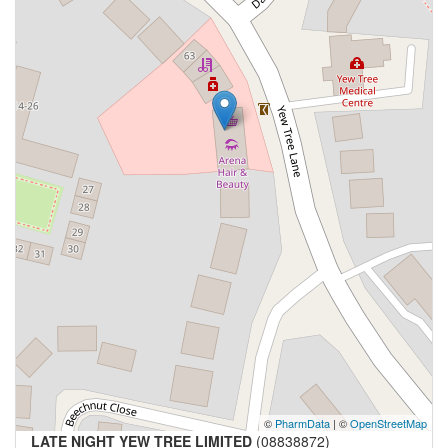
©
PharmData
| ©
OpenStreetMap
LATE NIGHT YEW TREE LIMITED
(08838872)