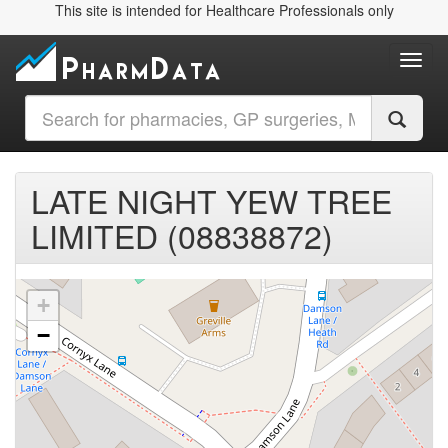
This site is intended for Healthcare Professionals only
Toggl
LATE NIGHT YEW TREE
LIMITED (08838872)
+
−