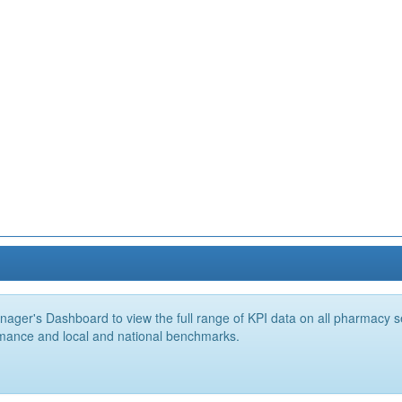
ger's Dashboard to view the full range of KPI data on all pharmacy ser
mance and local and national benchmarks.