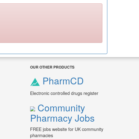
OUR OTHER PRODUCTS
PharmCD
Electronic controlled drugs register
Community
Pharmacy Jobs
FREE jobs website for UK community
pharmacies