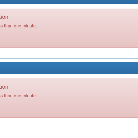
tion
ss than one minute.
tion
ss than one minute.