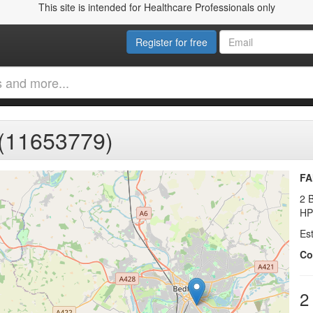
This site is intended for Healthcare Professionals only
Register for free
11653779)
FA
2 
HP
Es
Co
2