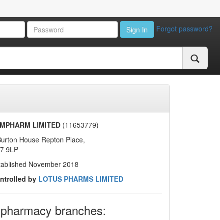
Forgot password?
Sign In
MPHARM LIMITED
(11653779)
Burton House Repton Place,
7 9LP
tablished November 2018
ntrolled by
LOTUS PHARMS LIMITED
 pharmacy branches: