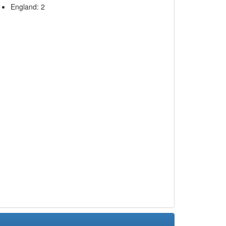
England: 2