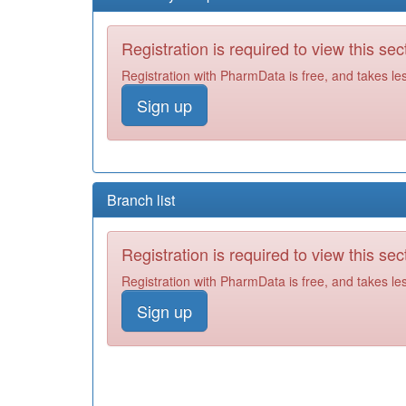
Registration is required to view this sec
Registration with PharmData is free, and takes le
Sign up
Branch list
Registration is required to view this sec
Registration with PharmData is free, and takes le
Sign up