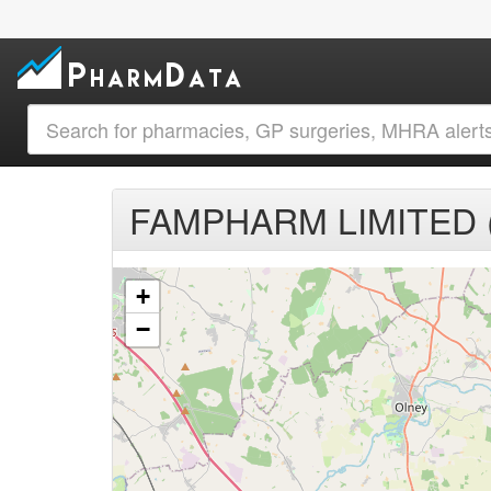
FAMPHARM LIMITED (
+
−