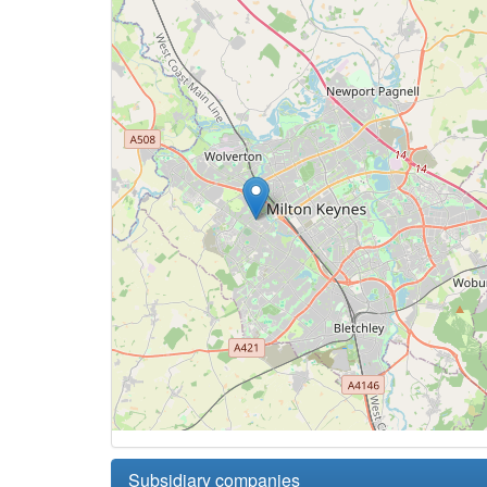
Subsidiary companies