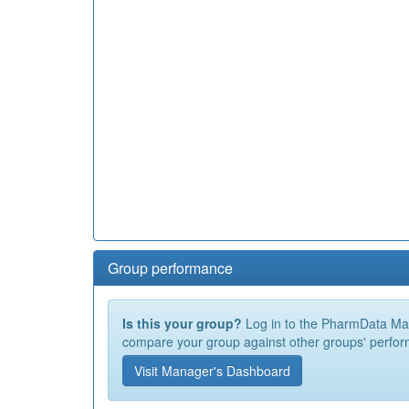
Group performance
Is this your group?
Log in to the PharmData Mana
compare your group against other groups' perfor
Visit Manager's Dashboard