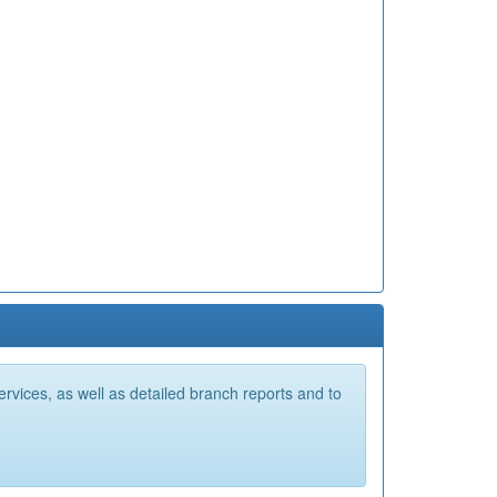
vices, as well as detailed branch reports and to