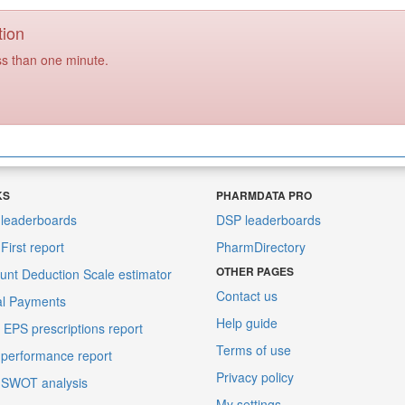
tion
ss than one minute.
KS
PHARMDATA PRO
leaderboards
DSP leaderboards
irst report
PharmDirectory
OTHER PAGES
unt Deduction Scale estimator
Contact us
al Payments
Help guide
EPS prescriptions report
Terms of use
performance report
Privacy policy
 SWOT analysis
My settings