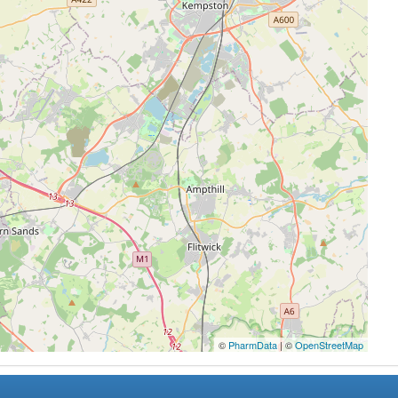
©
PharmData
| ©
OpenStreetMap