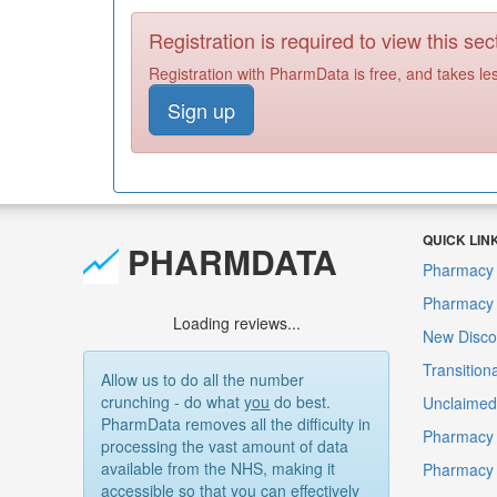
Registration is required to view this sec
Registration with PharmData is free, and takes le
Sign up
QUICK LIN
PHARMDATA
Pharmacy 
Pharmacy F
Loading reviews...
New Disco
Transition
Allow us to do all the number
crunching - do what
you
do best.
Unclaimed 
PharmData removes all the difficulty in
Pharmacy 
processing the vast amount of data
available from the NHS, making it
Pharmacy
accessible so that you can effectively