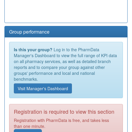
Group performance
Is this your group?
Log in to the PharmData
Manager's Dashboard to view the full range of KPI data
on all pharmacy services, as well as detailed branch
reports and to compare your group against other
groups' performance and local and national
benchmarks.
Visit Manager's Dashboard
Registration is required to view this section
Registration with PharmData is free, and takes less
than one minute.