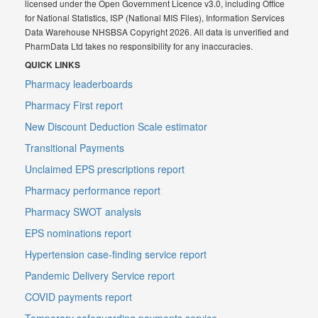
licensed under the Open Government Licence v3.0, including Office
for National Statistics, ISP (National MIS Files), Information Services
Data Warehouse NHSBSA Copyright 2026. All data is unverified and
PharmData Ltd takes no responsibility for any inaccuracies.
QUICK LINKS
Pharmacy leaderboards
Pharmacy First report
New Discount Deduction Scale estimator
Transitional Payments
Unclaimed EPS prescriptions report
Pharmacy performance report
Pharmacy SWOT analysis
EPS nominations report
Hypertension case-finding service report
Pandemic Delivery Service report
COVID payments report
Temporary safeguarding payments service