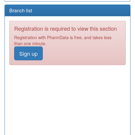
Branch list
Registration is required to view this section
Registration with PharmData is free, and takes less
than one minute.
Sign up