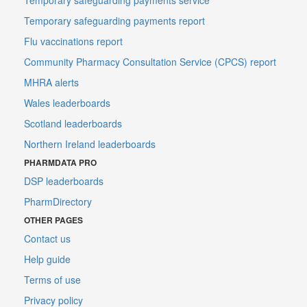
Temporary safeguarding payments report
Flu vaccinations report
Community Pharmacy Consultation Service (CPCS) report
MHRA alerts
Wales leaderboards
Scotland leaderboards
Northern Ireland leaderboards
PHARMDATA PRO
DSP leaderboards
PharmDirectory
OTHER PAGES
Contact us
Help guide
Terms of use
Privacy policy