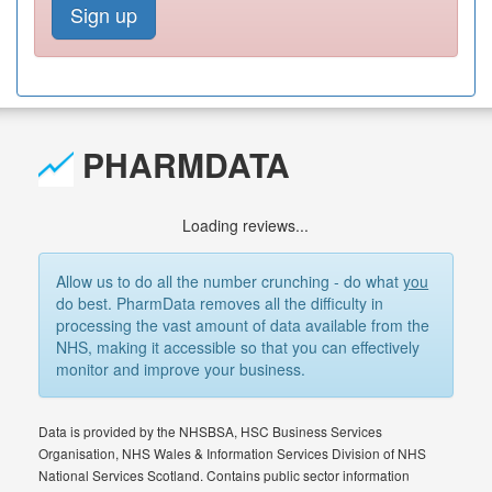
Sign up
PHARMDATA
Loading reviews...
Allow us to do all the number crunching - do what
you
do best. PharmData removes all the difficulty in
processing the vast amount of data available from the
NHS, making it accessible so that you can effectively
monitor and improve your business.
Data is provided by the NHSBSA, HSC Business Services
Organisation, NHS Wales & Information Services Division of NHS
National Services Scotland. Contains public sector information