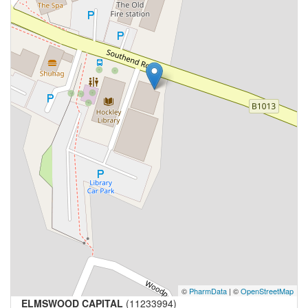
©
PharmData
| ©
OpenStreetMap
ELMSWOOD CAPITAL
(11233994)