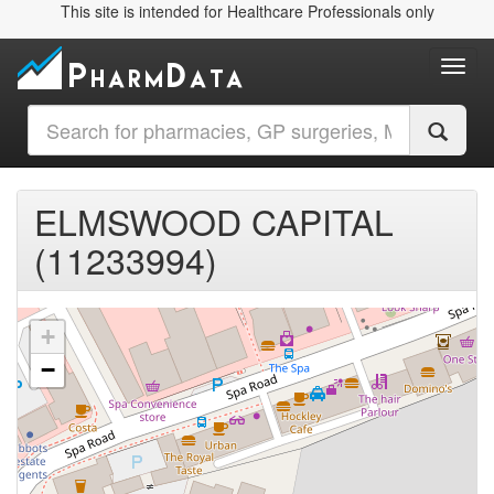
This site is intended for Healthcare Professionals only
Toggl
ELMSWOOD CAPITAL
(11233994)
+
−