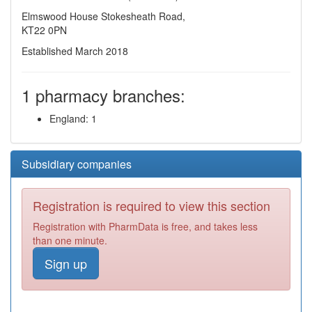
Elmswood House Stokesheath Road,
KT22 0PN
Established March 2018
1 pharmacy branches:
England: 1
Subsidiary companies
Registration is required to view this section
Registration with PharmData is free, and takes less
than one minute.
Sign up