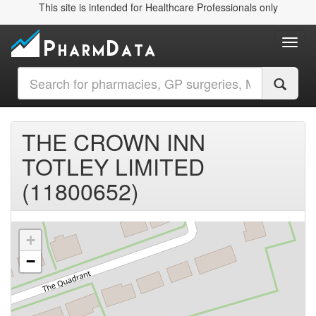
This site is intended for Healthcare Professionals only
Toggl
THE CROWN INN
TOTLEY LIMITED
(11800652)
+
−