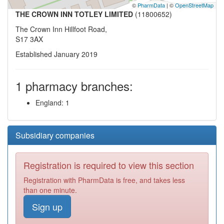
©
PharmData
| ©
OpenStreetMap
THE CROWN INN TOTLEY LIMITED
(11800652)
The Crown Inn Hillfoot Road,
S17 3AX
Established January 2019
1 pharmacy branches:
England: 1
Subsidiary companies
Registration is required to view this section
Registration with PharmData is free, and takes less
than one minute.
Sign up