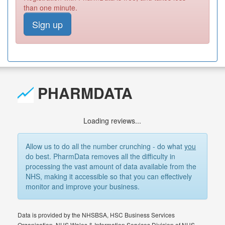
than one minute.
Sign up
PHARMDATA
Loading reviews...
Allow us to do all the number crunching - do what
you
do best. PharmData removes all the difficulty in
processing the vast amount of data available from the
NHS, making it accessible so that you can effectively
monitor and improve your business.
Data is provided by the NHSBSA, HSC Business Services
Organisation, NHS Wales & Information Services Division of NHS