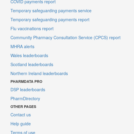
COVID payments report
Temporary safeguarding payments service
Temporary safeguarding payments report
Flu vaccinations report
Community Pharmacy Consultation Service (CPCS) report
MHRA alerts
Wales leaderboards
Scotland leaderboards
Northern Ireland leaderboards
PHARMDATA PRO
DSP leaderboards
PharmDirectory
OTHER PAGES
Contact us
Help guide
Terms of use