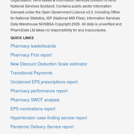
National Services Scotland. Contains public sector information
licensed under the Open Government Licence v3.0, including Office
for National Statistics, ISP (National MIS Files), Information Services
Data Warehouse NHSBSA Copyright 2026. All data is unverified and
PharmData Ltd takes no responsibility for any inaccuracies.
QUICK LINKS
Pharmacy leaderboards
Pharmacy First report
New Discount Deduction Scale estimator
Transitional Payments
Unclaimed EPS prescriptions report
Pharmacy performance report
Pharmacy SWOT analysis
EPS nominations report
Hypertension case-finding service report
Pandemic Delivery Service report