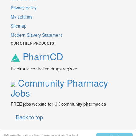
Privacy policy
My settings
Sitemap
Modern Slavery Statement
OUR OTHER PRODUCTS
PharmCD
Electronic controlled drugs register
Community Pharmacy
Jobs
FREE jobs website for UK community pharmacies
Back to top
This website uses cookies to ensure you get the best