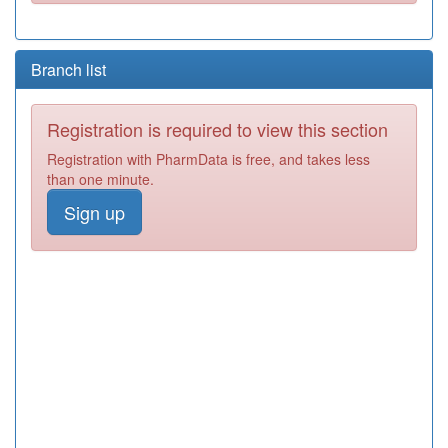
Branch list
Registration is required to view this section
Registration with PharmData is free, and takes less
than one minute.
Sign up