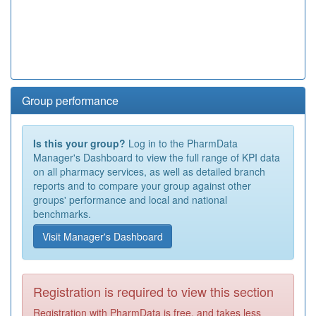
Group performance
Is this your group?
Log in to the PharmData
Manager's Dashboard to view the full range of KPI data
on all pharmacy services, as well as detailed branch
reports and to compare your group against other
groups' performance and local and national
benchmarks.
Visit Manager's Dashboard
Registration is required to view this section
Registration with PharmData is free, and takes less