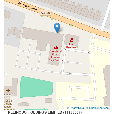
©
PharmData
| ©
OpenStreetMap
RELINQUO HOLDINGS LIMITED
(11183037)