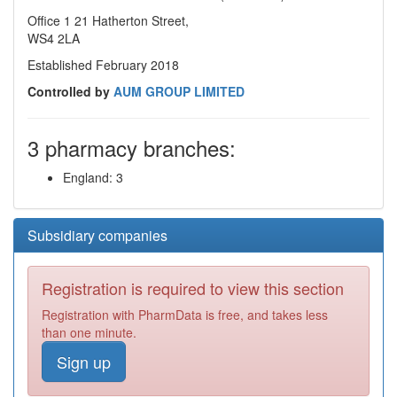
Office 1 21 Hatherton Street,
WS4 2LA
Established February 2018
Controlled by
AUM GROUP LIMITED
3 pharmacy branches:
England: 3
Subsidiary companies
Registration is required to view this section
Registration with PharmData is free, and takes less
than one minute.
Sign up