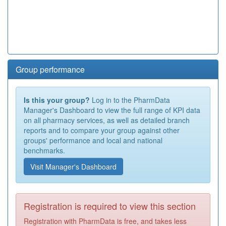
Group performance
Is this your group?
Log in to the PharmData
Manager's Dashboard to view the full range of KPI data
on all pharmacy services, as well as detailed branch
reports and to compare your group against other
groups' performance and local and national
benchmarks.
Visit Manager's Dashboard
Registration is required to view this section
Registration with PharmData is free, and takes less