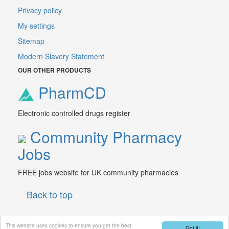
Privacy policy
My settings
Sitemap
Modern Slavery Statement
OUR OTHER PRODUCTS
PharmCD
Electronic controlled drugs register
Community Pharmacy
Jobs
FREE jobs website for UK community pharmacies
Back to top
This website uses cookies to ensure you get the best
Got it!