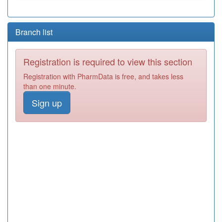
Branch list
Registration is required to view this section
Registration with PharmData is free, and takes less
than one minute.
Sign up