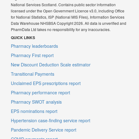
National Services Scotland. Contains public sector information
licensed under the Open Government Licence v3.0, including Office
for National Statistics, ISP (National MIS Files), Information Services
Data Warehouse NHSBSA Copyright 2026. All data is unverified and
PharmData Ltd takes no responsibility for any inaccuracies.
QUICK LINKS
Pharmacy leaderboards
Pharmacy First report
New Discount Deduction Scale estimator
Transitional Payments
Unclaimed EPS prescriptions report
Pharmacy performance report
Pharmacy SWOT analysis
EPS nominations report
Hypertension case-finding service report
Pandemic Delivery Service report
COVID payments report