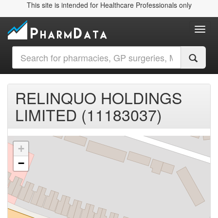
This site is intended for Healthcare Professionals only
Toggl
RELINQUO HOLDINGS
LIMITED (11183037)
+
−