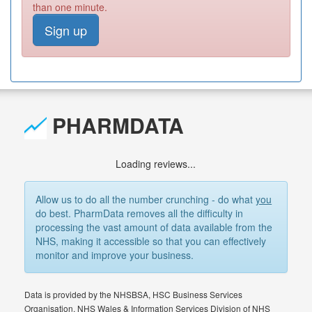
than one minute.
Sign up
PHARMDATA
Loading reviews...
Allow us to do all the number crunching - do what
you
do best. PharmData removes all the difficulty in
processing the vast amount of data available from the
NHS, making it accessible so that you can effectively
monitor and improve your business.
Data is provided by the NHSBSA, HSC Business Services
Organisation, NHS Wales & Information Services Division of NHS