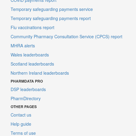
Temporary safeguarding payments service
Temporary safeguarding payments report
Flu vaccinations report
Community Pharmacy Consultation Service (CPCS) report
MHRA alerts
Wales leaderboards
Scotland leaderboards
Northern Ireland leaderboards
PHARMDATA PRO
DSP leaderboards
PharmDirectory
OTHER PAGES
Contact us
Help guide
Terms of use