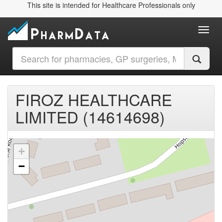
This site is intended for Healthcare Professionals only
Toggl
FIROZ HEALTHCARE
LIMITED (14614698)
+
−