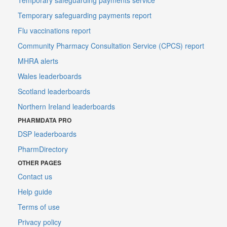
Temporary safeguarding payments report
Flu vaccinations report
Community Pharmacy Consultation Service (CPCS) report
MHRA alerts
Wales leaderboards
Scotland leaderboards
Northern Ireland leaderboards
PHARMDATA PRO
DSP leaderboards
PharmDirectory
OTHER PAGES
Contact us
Help guide
Terms of use
Privacy policy