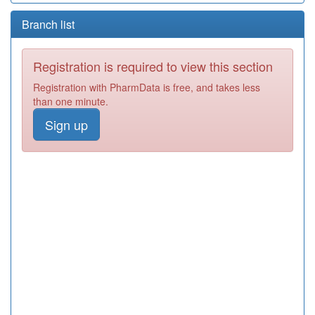
Branch list
Registration is required to view this section
Registration with PharmData is free, and takes less
than one minute.
Sign up