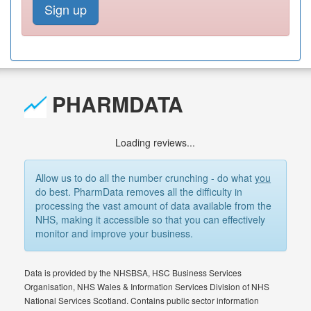
Sign up
PHARMDATA
Loading reviews...
Allow us to do all the number crunching - do what
you
do best. PharmData removes all the difficulty in
processing the vast amount of data available from the
NHS, making it accessible so that you can effectively
monitor and improve your business.
Data is provided by the NHSBSA, HSC Business Services
Organisation, NHS Wales & Information Services Division of NHS
National Services Scotland. Contains public sector information