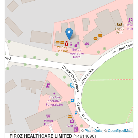
©
PharmData
| ©
OpenStreetMap
FIROZ HEALTHCARE LIMITED
(14614698)