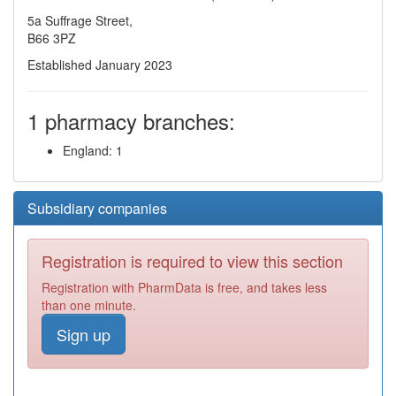
5a Suffrage Street,
B66 3PZ
Established January 2023
1 pharmacy branches:
England: 1
Subsidiary companies
Registration is required to view this section
Registration with PharmData is free, and takes less
than one minute.
Sign up