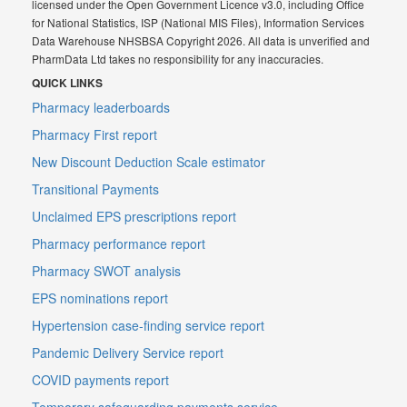
licensed under the Open Government Licence v3.0, including Office
for National Statistics, ISP (National MIS Files), Information Services
Data Warehouse NHSBSA Copyright 2026. All data is unverified and
PharmData Ltd takes no responsibility for any inaccuracies.
QUICK LINKS
Pharmacy leaderboards
Pharmacy First report
New Discount Deduction Scale estimator
Transitional Payments
Unclaimed EPS prescriptions report
Pharmacy performance report
Pharmacy SWOT analysis
EPS nominations report
Hypertension case-finding service report
Pandemic Delivery Service report
COVID payments report
Temporary safeguarding payments service