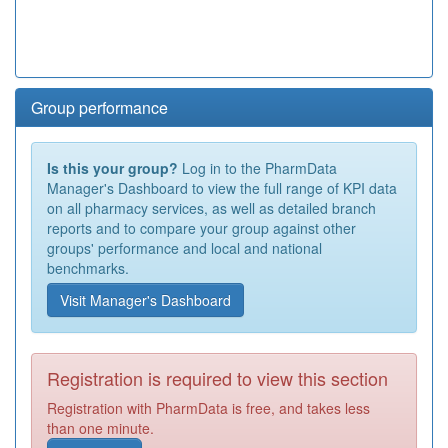
Group performance
Is this your group?
Log in to the PharmData
Manager's Dashboard to view the full range of KPI data
on all pharmacy services, as well as detailed branch
reports and to compare your group against other
groups' performance and local and national
benchmarks.
Visit Manager's Dashboard
Registration is required to view this section
Registration with PharmData is free, and takes less
than one minute.