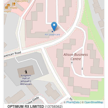
©
PharmData
| ©
OpenStreetMap
OPTIMUM RX LIMITED
(13758362)