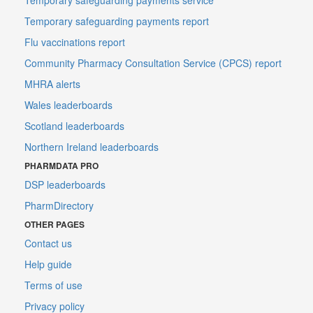
Temporary safeguarding payments report
Flu vaccinations report
Community Pharmacy Consultation Service (CPCS) report
MHRA alerts
Wales leaderboards
Scotland leaderboards
Northern Ireland leaderboards
PHARMDATA PRO
DSP leaderboards
PharmDirectory
OTHER PAGES
Contact us
Help guide
Terms of use
Privacy policy