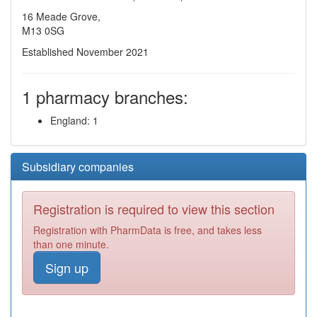
16 Meade Grove,
M13 0SG
Established November 2021
1 pharmacy branches:
England: 1
Subsidiary companies
Registration is required to view this section
Registration with PharmData is free, and takes less
than one minute.
Sign up