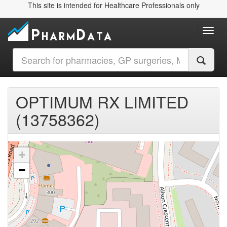
This site is intended for Healthcare Professionals only
Toggl
OPTIMUM RX LIMITED
(13758362)
+
−