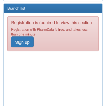
Branch list
Registration is required to view this section
Registration with PharmData is free, and takes less
than one minute.
Sign up