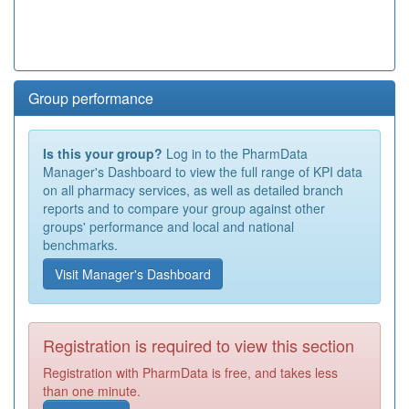
Group performance
Is this your group?
Log in to the PharmData
Manager's Dashboard to view the full range of KPI data
on all pharmacy services, as well as detailed branch
reports and to compare your group against other
groups' performance and local and national
benchmarks.
Visit Manager's Dashboard
Registration is required to view this section
Registration with PharmData is free, and takes less
than one minute.