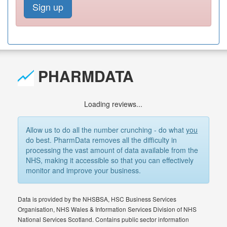
Sign up
PHARMDATA
Loading reviews...
Allow us to do all the number crunching - do what
you
do best. PharmData removes all the difficulty in
processing the vast amount of data available from the
NHS, making it accessible so that you can effectively
monitor and improve your business.
Data is provided by the NHSBSA, HSC Business Services
Organisation, NHS Wales & Information Services Division of NHS
National Services Scotland. Contains public sector information