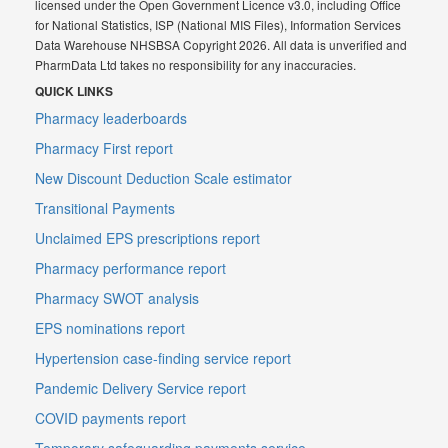
licensed under the Open Government Licence v3.0, including Office
for National Statistics, ISP (National MIS Files), Information Services
Data Warehouse NHSBSA Copyright 2026. All data is unverified and
PharmData Ltd takes no responsibility for any inaccuracies.
QUICK LINKS
Pharmacy leaderboards
Pharmacy First report
New Discount Deduction Scale estimator
Transitional Payments
Unclaimed EPS prescriptions report
Pharmacy performance report
Pharmacy SWOT analysis
EPS nominations report
Hypertension case-finding service report
Pandemic Delivery Service report
COVID payments report
Temporary safeguarding payments service