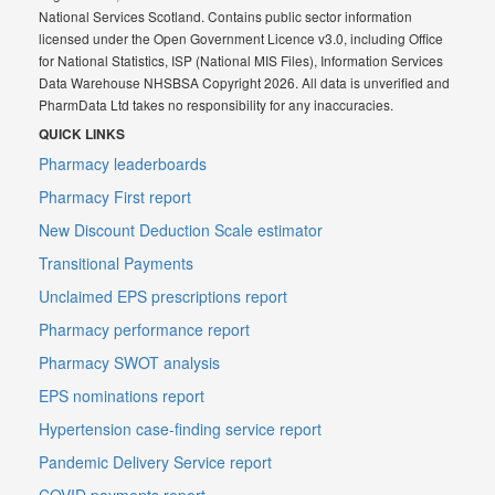
National Services Scotland. Contains public sector information
licensed under the Open Government Licence v3.0, including Office
for National Statistics, ISP (National MIS Files), Information Services
Data Warehouse NHSBSA Copyright 2026. All data is unverified and
PharmData Ltd takes no responsibility for any inaccuracies.
QUICK LINKS
Pharmacy leaderboards
Pharmacy First report
New Discount Deduction Scale estimator
Transitional Payments
Unclaimed EPS prescriptions report
Pharmacy performance report
Pharmacy SWOT analysis
EPS nominations report
Hypertension case-finding service report
Pandemic Delivery Service report
COVID payments report