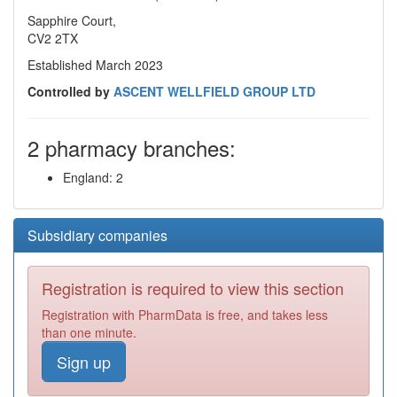
Sapphire Court,
CV2 2TX
Established March 2023
Controlled by
ASCENT WELLFIELD GROUP LTD
2 pharmacy branches:
England: 2
Subsidiary companies
Registration is required to view this section
Registration with PharmData is free, and takes less
than one minute.
Sign up