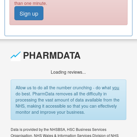
than one minute.
Sign up
PHARMDATA
Loading reviews...
Allow us to do all the number crunching - do what
you
do best. PharmData removes all the difficulty in
processing the vast amount of data available from the
NHS, making it accessible so that you can effectively
monitor and improve your business.
Data is provided by the NHSBSA, HSC Business Services
Organisation, NHS Wales & Information Services Division of NHS