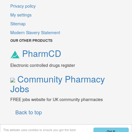
Privacy policy
My settings
Sitemap
Modern Slavery Statement
OUR OTHER PRODUCTS
PharmCD
Electronic controlled drugs register
Community Pharmacy
Jobs
FREE jobs website for UK community pharmacies
Back to top
This website uses cookies to ensure you get the best
Got it!