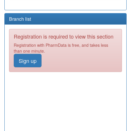
Branch list
Registration is required to view this section
Registration with PharmData is free, and takes less
than one minute.
Sign up