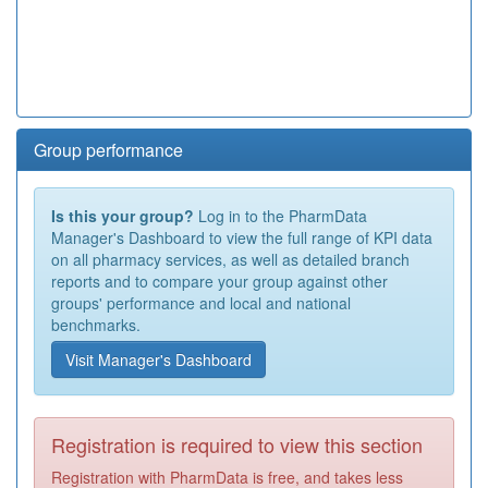
Group performance
Is this your group?
Log in to the PharmData
Manager's Dashboard to view the full range of KPI data
on all pharmacy services, as well as detailed branch
reports and to compare your group against other
groups' performance and local and national
benchmarks.
Visit Manager's Dashboard
Registration is required to view this section
Registration with PharmData is free, and takes less