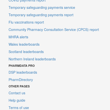
Temporary safeguarding payments service
Temporary safeguarding payments report
Flu vaccinations report
Community Pharmacy Consultation Service (CPCS) report
MHRA alerts
Wales leaderboards
Scotland leaderboards
Northern Ireland leaderboards
PHARMDATA PRO
DSP leaderboards
PharmDirectory
OTHER PAGES
Contact us
Help guide
Terms of use