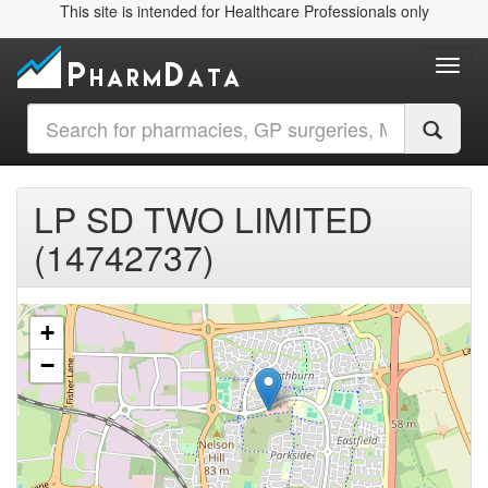
This site is intended for Healthcare Professionals only
Toggl
LP SD TWO LIMITED
(14742737)
+
−