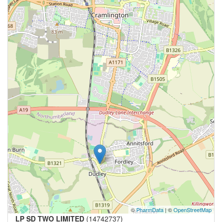
©
PharmData
| ©
OpenStreetMap
LP SD TWO LIMITED
(14742737)