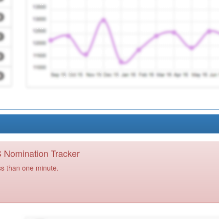
PS Nomination Tracker
ss than one minute.