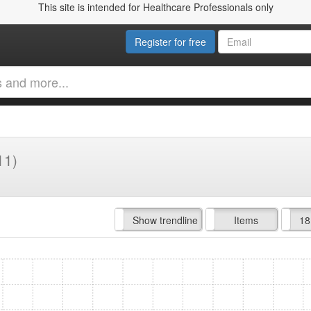
This site is intended for Healthcare Professionals only
Register for free
11)
Hide trendline
Show trendline
Prof. Fees
All Time
Items
18