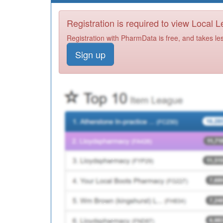
Registration is required to view Local 
Registration with PharmData is free, and takes le
Sign up