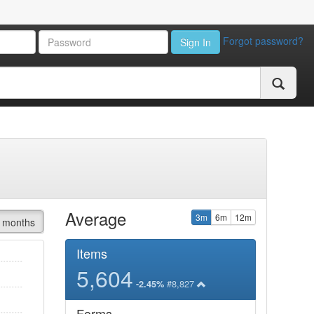
Forgot password?
Sign In
Average
3m
6m
12m
 months
Items
5,604
#8,827
-2.45%
Forms