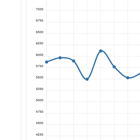
7000
6750
6500
6250
6000
5750
5500
5250
5000
4750
4500
4250