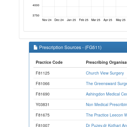
4000
3750
Nov 24
Dec 24
Jan 25
Feb 25
Mar 25
Apr 25
May 25
Prescription Sources - (FG511)
Practice Code
Prescribing Organisa
F81125
Church View Surgery
F81066
The Greensward Surg
F81690
Ashingdon Medical Ce
Y03831
Non Medical Prescribi
F81675
The Practice Leecon 
F81007
Dr Puzey,dr Kothari A