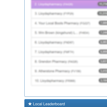
F85046
Hornsey Park Surgery
F81144
The Pall Mall Surgery
Local Leaderboard