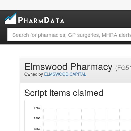
Elmswood Pharmacy
(FG5
Owned by
ELMSWOOD CAPITAL
Script Items claimed
7750
7500
7250