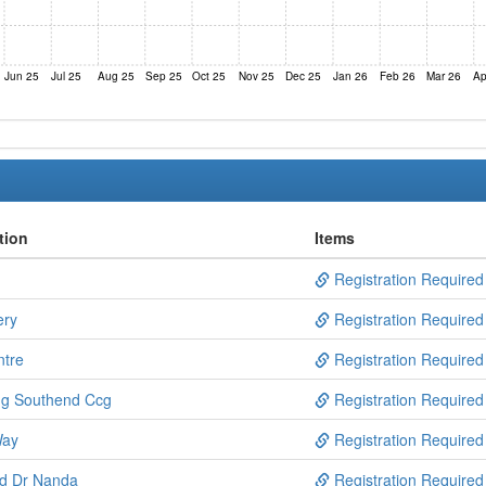
Jun 25
Jul 25
Aug 25
Sep 25
Oct 25
Nov 25
Dec 25
Jan 26
Feb 26
Mar 26
Ap
tion
Items
Registration Required
ery
Registration Required
ntre
Registration Required
ng Southend Ccg
Registration Required
Way
Registration Required
nd Dr Nanda
Registration Required