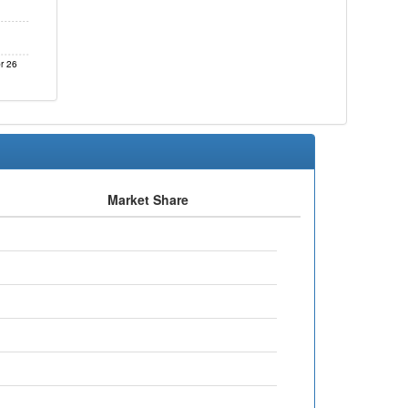
r 26
Market Share