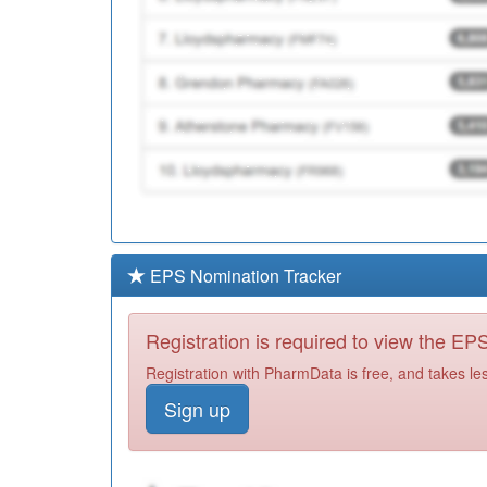
EPS Nomination Tracker
Registration is required to view the E
Registration with PharmData is free, and takes le
Sign up