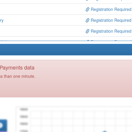
Registration Required
ry
Registration Required
Registration Required
n Hub
Registration Required
re Solutions Ooh
Registration Required
ns
Registration Required
y Payments data
Registration Required
ss than one minute.
y
Registration Required
 Rochford Ccg
Registration Required
Registration Required
cg Ooh
Registration Required
Registration Required