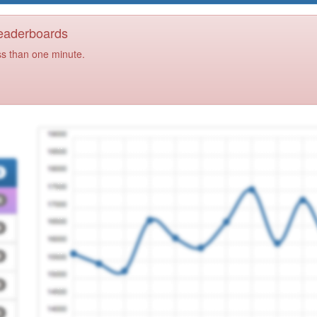
Leaderboards
ss than one minute.