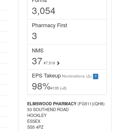
3,054
Pharmacy First
3
NMS
37
#7,519
EPS Takeup
Nominations (Δ)
?
98%
4135 (+2)
ELMSWOOD PHARMACY
(FG511)(QH8)
53 SOUTHEND ROAD
HOCKLEY
ESSEX
SS5 4PZ