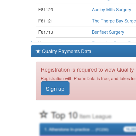
F81123
Audley Mills Surgery
F81121
The Thorpe Bay Surge
F81713
Benfleet Surgery
Y07509
Rayleigh & District Pc
Quality Payments Data
Y06364
Commisceo Primary Ca
Y05625
Bb Healthcare Solutio
Registration is required to view Qualit
F81023
Beechwood Surgery
Registration with PharmData is free, and takes le
Sign up
F81065
William Harvey Surger
Y03832
Nmp Castle Point And
F81057
Whitley House Surgery
Y00860
Ic24 Southend/Cp&r C
H82051
Lavant Road Surgery