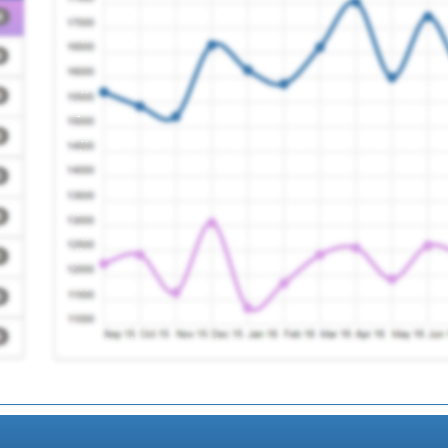
Registration Required
Registration Required