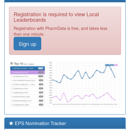
Surgery
Registration
Required
Registration is required to view Local
F81097
The Valkyrie
Leaderboards
Surgery
Registration
Registration with PharmData is free, and takes less
Required
than one minute.
F81007
Dr Puzey,dr
Sign up
Kothari And Dr
Registration
Nanda
Required
F81092
Dr
Sooriakumaran
Registration
Required
F81128
Eastwood Group
Practice
Registration
Required
F81089
Wakering
Medical Ctr.
Registration
Required
EPS Nomination Tracker
F81144
The Pall Mall