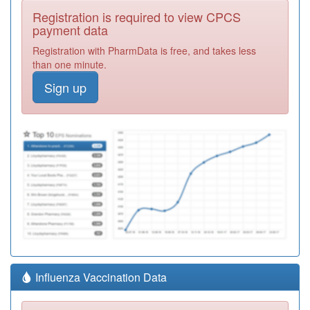
Registration is required to view CPCS
payment data
Registration with PharmData is free, and takes less
than one minute.
Sign up
Influenza Vaccination Data