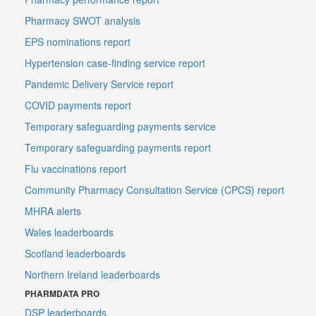
Pharmacy SWOT analysis
EPS nominations report
Hypertension case-finding service report
Pandemic Delivery Service report
COVID payments report
Temporary safeguarding payments service
Temporary safeguarding payments report
Flu vaccinations report
Community Pharmacy Consultation Service (CPCS) report
MHRA alerts
Wales leaderboards
Scotland leaderboards
Northern Ireland leaderboards
PHARMDATA PRO
DSP leaderboards