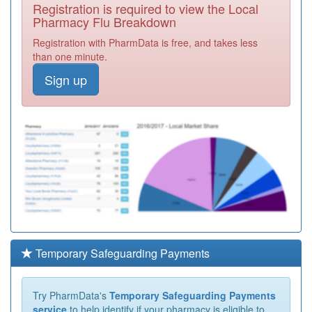
Registration is required to view the Local
Pharmacy Flu Breakdown
Registration with PharmData is free, and takes less
than one minute.
Sign up
Temporary Safeguarding Payments
Try PharmData's
Temporary Safeguarding Payments
service
to help identify if your pharmacy is eligible to