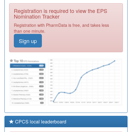
Surgery
Registration
Registration is required to view the EPS
Required
Nomination Tracker
F81223
Dr Malik - Kent
Registration with PharmData is free, and takes less
Elms Hc
Registration
than one minute.
Required
Sign up
F81744
Scott Park
Surgery
Registration
Required
F81613
Dr Kumar & Ptnr
- Shoebury Hc
Registration
Required
CPCS local leaderboard