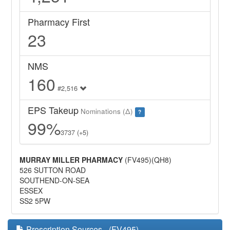
Pharmacy First
23
NMS
160
#2,516
EPS Takeup
Nominations (Δ)
?
99%
3737 (+5)
MURRAY MILLER PHARMACY
(FV495)(QH8)
526 SUTTON ROAD
SOUTHEND-ON-SEA
ESSEX
SS2 5PW
Prescription Sources - (FV495)