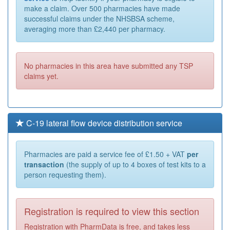
make a claim. Over 500 pharmacies have made
successful claims under the NHSBSA scheme,
averaging more than £2,440 per pharmacy.
No pharmacies in this area have submitted any TSP
claims yet.
C-19 lateral flow device distribution service
Pharmacies are paid a service fee of £1.50 + VAT
per
transaction
(the supply of up to 4 boxes of test kits to a
person requesting them).
Registration is required to view this section
Registration with PharmData is free, and takes less