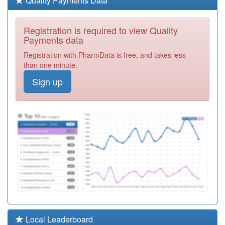
Quality Payments Data
Required
F81164
West Road
Registration is required to view Quality
Surgery
Registration
Payments data
Required
Registration with PharmData is free, and takes less
Y02177
The Practice
than one minute.
Northumberland
Registration
Sign up
Avenue
Required
F81147
Dr Navin Kumar
Registration
Required
F81121
The Thorpe Bay
Surgery
Registration
Required
F81656
Warrior Square
Surgery
Registration
Required
F81176
North Avenue
Local Leaderboard