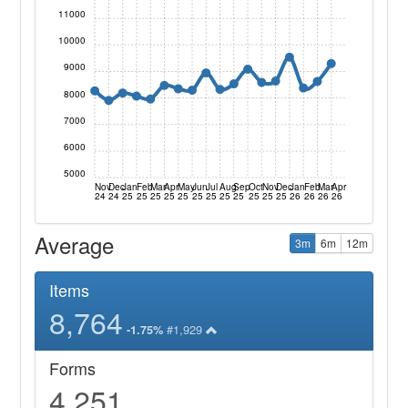
11000
10000
9000
8000
7000
6000
5000
Nov
Dec
Jan
Feb
Mar
Apr
May
Jun
Jul
Aug
Sep
Oct
Nov
Dec
Jan
Feb
Mar
Apr
24
24
25
25
25
25
25
25
25
25
25
25
25
25
26
26
26
26
Average
3m
6m
12m
Items
8,764
#1,929
-1.75%
Forms
4,251