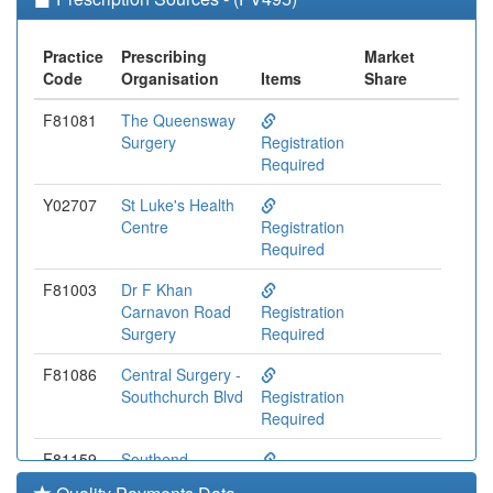
Practice
Prescribing
Market
Code
Organisation
Items
Share
F81081
The Queensway
Surgery
Registration
Required
Y02707
St Luke's Health
Centre
Registration
Required
F81003
Dr F Khan
Carnavon Road
Registration
Surgery
Required
F81086
Central Surgery -
Southchurch Blvd
Registration
Required
F81159
Southend
Medical Centre
Registration