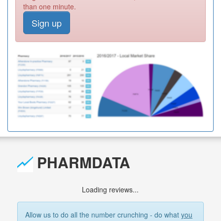
than one minute.
Sign up
PHARMDATA
Loading reviews...
Allow us to do all the number crunching - do what
you