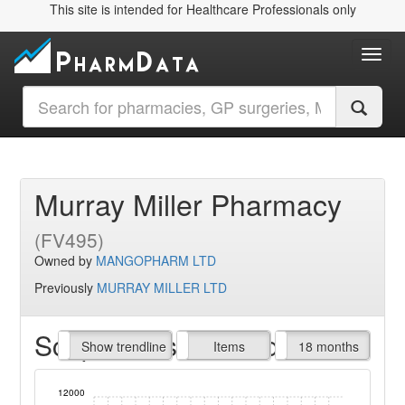
This site is intended for Healthcare Professionals only
Toggl
Murray Miller Pharmacy
(FV495)
Owned by
MANGOPHARM LTD
Previously
MURRAY MILLER LTD
Script Items claimed
endline
Show trendline
Prof. Fees
All Time
Items
18 months
12000