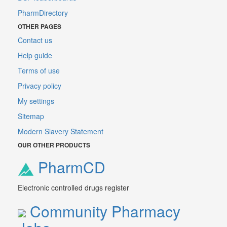
PharmDirectory
OTHER PAGES
Contact us
Help guide
Terms of use
Privacy policy
My settings
Sitemap
Modern Slavery Statement
OUR OTHER PRODUCTS
PharmCD
Electronic controlled drugs register
Community Pharmacy