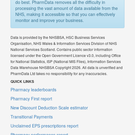
do best. PharmData removes all the difficulty in
processing the vast amount of data available from the
NHS, making it accessible so that you can effectively
monitor and improve your business.
Data is provided by the NHSBSA, HSC Business Services
Organisation, NHS Wales & Information Services Division of NHS
National Services Scotland. Contains public sector information
licensed under the Open Government Licence v3.0, including Office
for National Statistics, ISP (National MIS Files), Information Services
Data Warehouse NHSBSA Copyright 2026. All data is unverified and
PharmData Ltd takes no responsibility for any inaccuracies.
QUICK LINKS
Pharmacy leaderboards
Pharmacy First report
New Discount Deduction Scale estimator
Transitional Payments
Unclaimed EPS prescriptions report
Pharmacy performance report