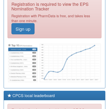
Registration is required to view the EPS
Required
Nomination Tracker
Y03894
Primary Care
Registration with PharmData is free, and takes less
Prescribing - Sth
Registration
than one minute.
Employed
Required
Sign up
C88076
Devonshire
Green Medical
Registration
Centre
Required
Y05153
Woodhouse
Satellite Unit
Registration
Required
CPCS local leaderboard