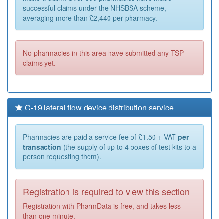
successful claims under the NHSBSA scheme,
averaging more than £2,440 per pharmacy.
No pharmacies in this area have submitted any TSP
claims yet.
C-19 lateral flow device distribution service
Pharmacies are paid a service fee of £1.50 + VAT
per
transaction
(the supply of up to 4 boxes of test kits to a
person requesting them).
Registration is required to view this section
Registration with PharmData is free, and takes less
than one minute.