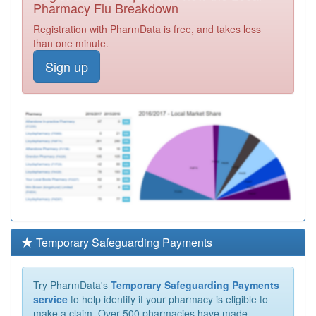
Pharmacy Flu Breakdown
Registration with PharmData is free, and takes less
than one minute.
Sign up
Temporary Safeguarding Payments
Try PharmData's
Temporary Safeguarding Payments
service
to help identify if your pharmacy is eligible to
make a claim. Over 500 pharmacies have made