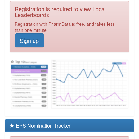
Required
Registration is required to view Local
C88028
Broomhill Surgery
Leaderboards
Registration
Registration with PharmData is free, and takes less
Required
than one minute.
C88046
Abbey Lane
Sign up
Surgery
Registration
Required
C88037
Baslow Rd,
Shoreham St &
Registration
York Rd Srgies
Required
C88026
Sloan Medical
Centre
Registration
Required
C88038
The Mathews
Practice Belgrave
Registration
Required
EPS Nomination Tracker
Y07066
Unknown
Registration