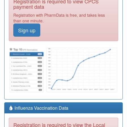
Registration is required to view CPCS
payment data
Registration with PharmData is free, and takes less
than one minute.
Sign up
Influenza Vaccination Data
Registration is required to view the Local