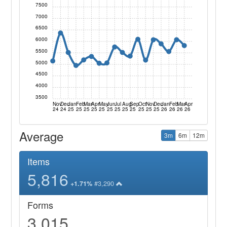
7500
7000
6500
6000
5500
5000
4500
4000
3500
Nov
Dec
Jan
Feb
Mar
Apr
May
Jun
Jul
Aug
Sep
Oct
Nov
Dec
Jan
Feb
Mar
Apr
24
24
25
25
25
25
25
25
25
25
25
25
25
25
26
26
26
26
Average
3m
6m
12m
Items
5,816
#3,290
+1.71%
Forms
3,015