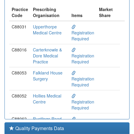
Practice
Prescribing
Market
Code
Organisation
Items
Share
C88031
Upperthorpe
Medical Centre
Registration
Required
C88016
Carterknowle &
Dore Medical
Registration
Practice
Required
C88053
Falkland House
Surgery
Registration
Required
C88052
Hollies Medical
Centre
Registration
Required
C88062
Rustlings Road
Medical Centre
Registration
Quality Payments Data
Required