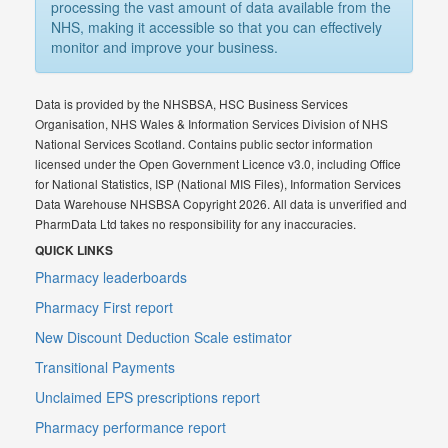
processing the vast amount of data available from the
NHS, making it accessible so that you can effectively
monitor and improve your business.
Data is provided by the NHSBSA, HSC Business Services
Organisation, NHS Wales & Information Services Division of NHS
National Services Scotland. Contains public sector information
licensed under the Open Government Licence v3.0, including Office
for National Statistics, ISP (National MIS Files), Information Services
Data Warehouse NHSBSA Copyright 2026. All data is unverified and
PharmData Ltd takes no responsibility for any inaccuracies.
QUICK LINKS
Pharmacy leaderboards
Pharmacy First report
New Discount Deduction Scale estimator
Transitional Payments
Unclaimed EPS prescriptions report
Pharmacy performance report