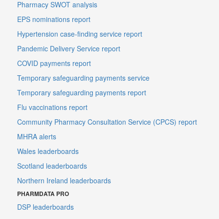
Pharmacy SWOT analysis
EPS nominations report
Hypertension case-finding service report
Pandemic Delivery Service report
COVID payments report
Temporary safeguarding payments service
Temporary safeguarding payments report
Flu vaccinations report
Community Pharmacy Consultation Service (CPCS) report
MHRA alerts
Wales leaderboards
Scotland leaderboards
Northern Ireland leaderboards
PHARMDATA PRO
DSP leaderboards