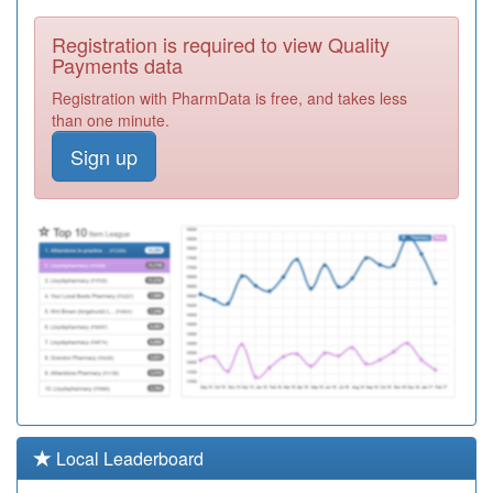
C88034
Nethergreen
Registration is required to view Quality
Surgery
Registration
Payments data
Required
Registration with PharmData is free, and takes less
C88652
Greystones
than one minute.
Medical Centre
Registration
Sign up
Required
C88041
Woodseats
Medical Centre
Registration
Required
C88007
Porter Brook
Medical Centre
Registration
Required
C88060
Sharrow Lane
Medical Centre
Registration
Required
C88015
Meadowgreen
Local Leaderboard
Health Centre
Registration