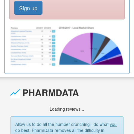
Sign up
PHARMDATA
Loading reviews...
Allow us to do all the number crunching - do what
you
do best. PharmData removes all the difficulty in