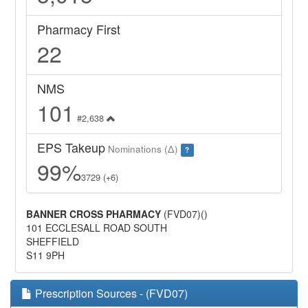
Pharmacy First
22
NMS
101
#2,638
EPS Takeup
Nominations (Δ)
?
99%
3729 (+6)
BANNER CROSS PHARMACY
(FVD07)()
101 ECCLESALL ROAD SOUTH
SHEFFIELD
S11 9PH
Prescription Sources - (FVD07)