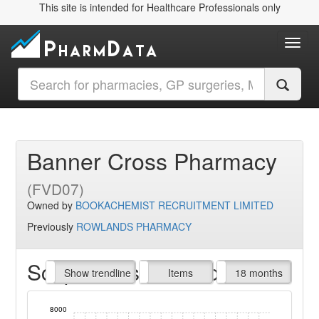
This site is intended for Healthcare Professionals only
Toggl
Banner Cross Pharmacy
(FVD07)
Owned by
BOOKACHEMIST RECRUITMENT LIMITED
Previously
ROWLANDS PHARMACY
Script Items claimed
endline
Show trendline
Prof. Fees
All Time
Items
18 months
8000