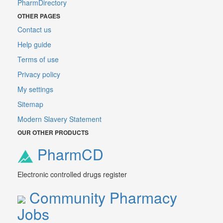
PharmDirectory
OTHER PAGES
Contact us
Help guide
Terms of use
Privacy policy
My settings
Sitemap
Modern Slavery Statement
OUR OTHER PRODUCTS
PharmCD
Electronic controlled drugs register
Community Pharmacy
Jobs